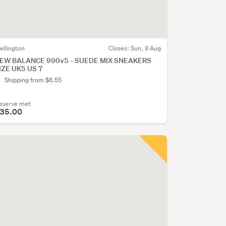
ellington
Closes:
Sun, 9 Aug
EW BALANCE 990v5 - SUEDE MIX SNEAKERS
IZE UK5 US 7
Shipping from $6.55
eserve met
35.00