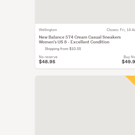
Wellington
Closes:
Fri, 14 A
New Balance 574 Cream Casual Sneakers
Women's US 8 - Excellent Condition
Shipping from $10.55
No reserve
Buy N
$48.95
$49.