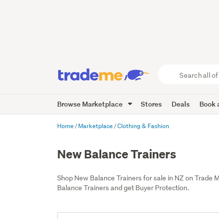
Search
all
of
Browse Marketplace
Stores
Deals
Book a
Trade
Me
main
Home
Marketplace
Clothing & Fashion
content
New Balance Trainers
Shop New Balance Trainers for sale in NZ on Trade 
Balance Trainers and get Buyer Protection.
Add