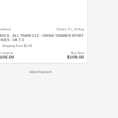
uckland
Closes:
Fri, 14 Aug
NOV 8 - ALL TRAIN 215 - CROSS TRAINER SPORT
HOES - UK 7.5
Shipping from $2.00
o reserve
Buy Now
105.00
$109.00
Advertisement