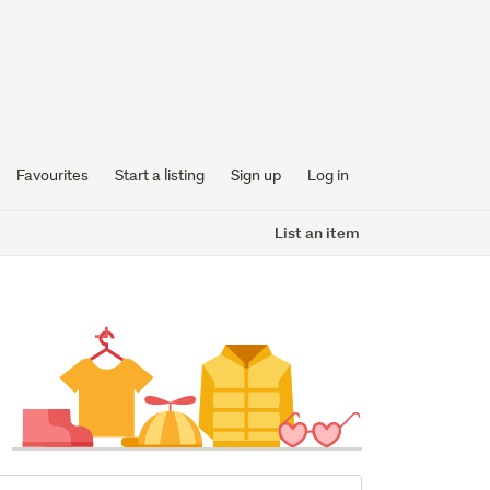
Favourites
Start a listing
Sign up
Log in
List an item