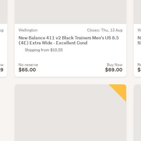
ug
Wellington
Closes:
Thu, 13 Aug
W
New Balance 411 v2 Black Trainers Men's US 8.5
N
(4E) Extra Wide - Excellent Cond
S
Shipping from $10.55
ow
No reserve
Buy Now
R
99
$65.00
$69.00
$