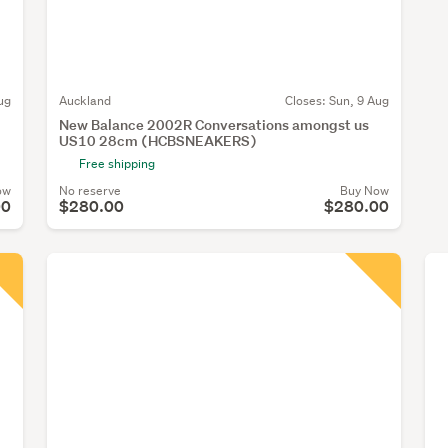
ug
Auckland
Closes:
Sun, 9 Aug
New Balance 2002R Conversations amongst us
US10 28cm (HCBSNEAKERS)
Free shipping
ow
No reserve
Buy Now
00
$280.00
$280.00