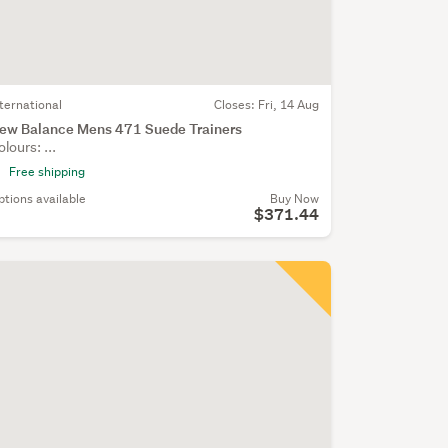
nternational
Closes:
Fri, 14 Aug
ew Balance Mens 471 Suede Trainers
olours: ...
Free shipping
ptions available
Buy Now
$371.44