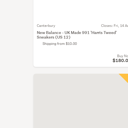
Canterbury
Closes:
Fri, 14 A
New Balance - UK Made 991 'Harris Tweed'
Sneakers (US 12)
Shipping from $10.00
Buy N
$180.