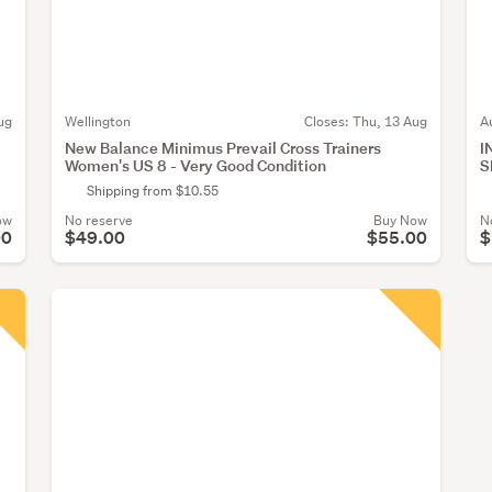
ug
Wellington
Closes:
Thu, 13 Aug
A
New Balance Minimus Prevail Cross Trainers
I
Women's US 8 - Very Good Condition
S
Shipping from $10.55
ow
No reserve
Buy Now
N
00
$49.00
$55.00
$