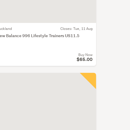
uckland
Closes:
Tue, 11 Aug
ew Balance 996 Lifestyle Trainers US11.5
Buy Now
$65.00