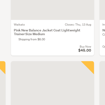
Waikato
Closes:
Thu, 13 Aug
I
Pink New Balance Jacket Coat Lightweight
N
Trainer Size Medium
C
Shipping from $8.00
Buy Now
O
$45.00