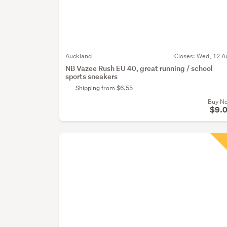
Auckland
Closes:
Wed, 12 A
NB Vazee Rush EU 40, great running / school
sports sneakers
Shipping from $6.55
Buy N
$9.