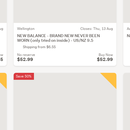
ug
Wellington
Closes:
Thu, 13 Aug
A
NEW BALANCE - BRAND NEW NEVER BEEN
N
WORN (only tried on inside) - US/NZ 9.5
Shipping from $6.55
ow
No reserve
Buy Now
95
$52.99
$52.99
Save 50%