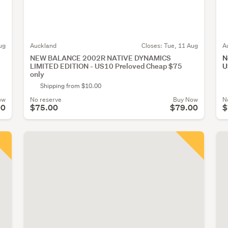
ug
Auckland
Closes:
Tue, 11 Aug
A
NEW BALANCE 2002R NATIVE DYNAMICS
N
LIMITED EDITION - US10 Preloved Cheap $75
U
only
Shipping from $10.00
ow
No reserve
Buy Now
N
00
$75.00
$79.00
$