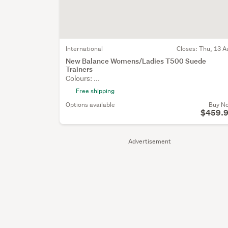
International
Closes:
Thu, 13 A
New Balance Womens/Ladies T500 Suede
Trainers
Colours: ...
Free shipping
Options available
Buy N
$459.
Advertisement