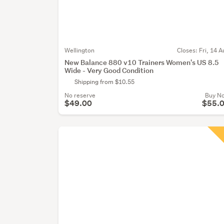
Wellington
Closes:
Fri, 14 A
New Balance 880 v10 Trainers Women's US 8.5
Wide - Very Good Condition
Shipping from $10.55
No reserve
Buy N
$49.00
$55.