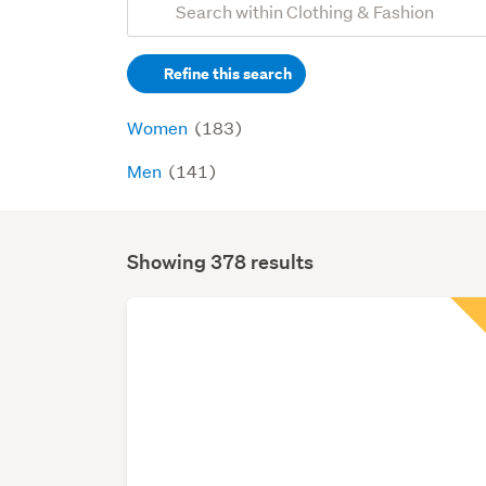
Search
keywords
Refine this search
(optional)
Women
(183)
Men
(141)
Showing 378 results
Search
Results