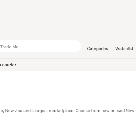
Categories
Watchlist
 courier
Me, New Zealand's largest marketplace. Choose from new or used New 