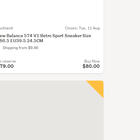
uckland
Closes:
Tue, 11 Aug
ew Balance 574 V1 Retro Sport Sneaker Size
S6.5 EU39.5 24.5CM
Shipping from $9.46
o reserve
Buy Now
79.00
$80.00