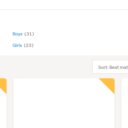
Boys
(31)
Girls
(23)
Sort
order