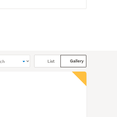
Card
List
Gallery
display
mode
(optional)