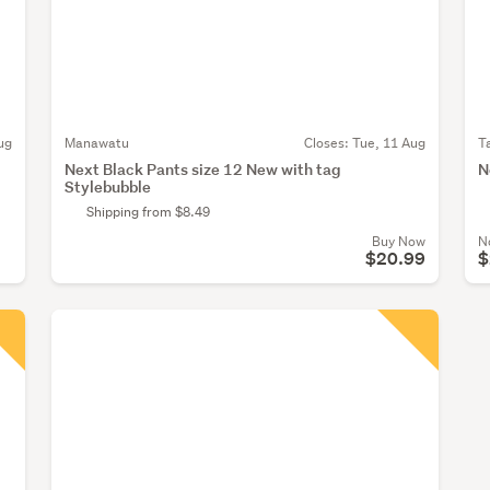
ug
Manawatu
Closes:
Tue, 11 Aug
T
Next Black Pants size 12 New with tag
N
Stylebubble
Shipping from $8.49
Buy Now
N
$20.99
$