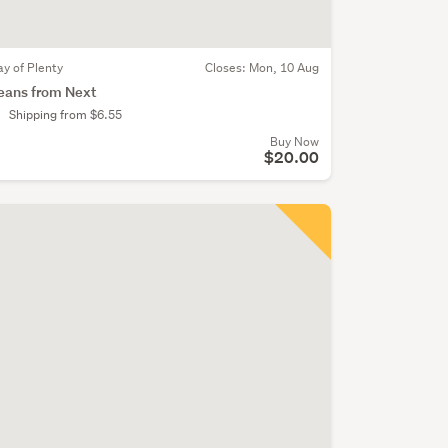
ay of Plenty
Closes:
Mon, 10 Aug
eans from Next
Shipping from $6.55
Buy Now
$20.00