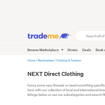
Search
all
of
Browse Marketplace
Stores
Deals
Book a
Trade
Me
main
Home
Marketplace
Clothing & Fashion
content
NEXT Direct Clothing
Fancy some new threads or need something specific fo
here with our collection of local and international b
listings below or use our subcategories and search fil