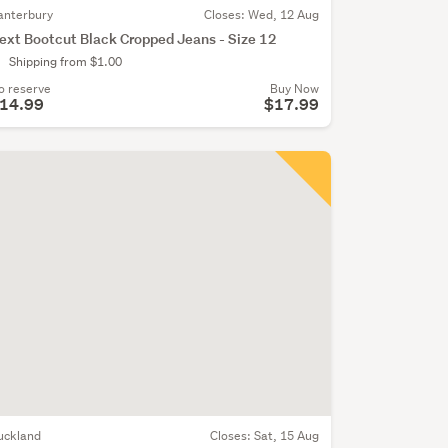
anterbury
Closes:
Wed, 12 Aug
ext Bootcut Black Cropped Jeans - Size 12
Shipping from $1.00
o reserve
Buy Now
14.99
$17.99
uckland
Closes:
Sat, 15 Aug