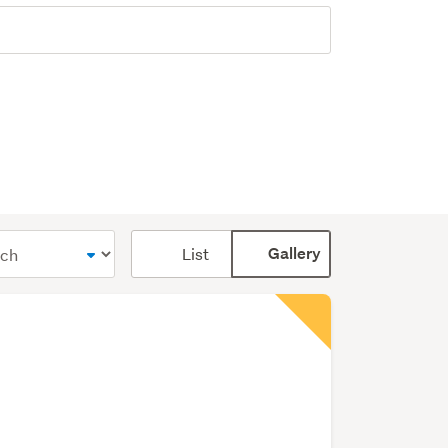
Card
List
Gallery
display
mode
(optional)