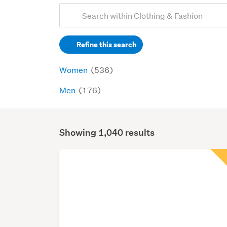
Add
Search
keywords
Refine this search
(optional)
Women
(536)
Men
(176)
Showing 1,040 results
Search
Results