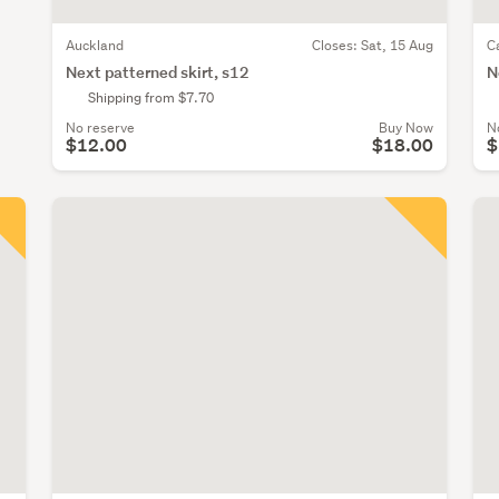
Auckland
Closes:
Sat, 15 Aug
C
Next patterned skirt, s12
N
Shipping from $7.70
No reserve
Buy Now
N
$12.00
$18.00
$