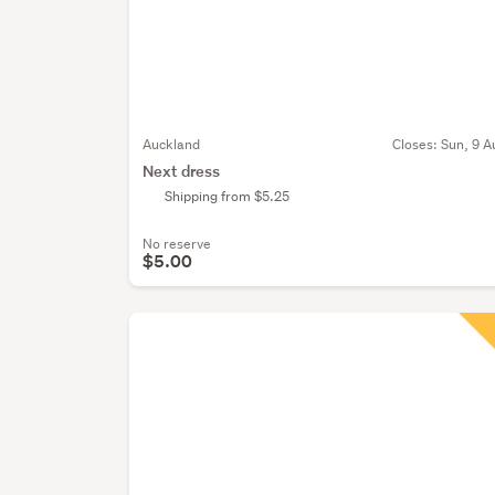
Auckland
Closes:
Sun, 9 A
Next dress
Shipping from $5.25
No reserve
$5.00