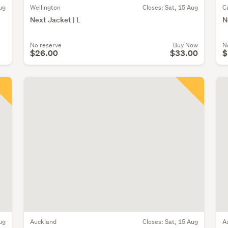
ug
Wellington
Closes:
Sat, 15 Aug
C
Next Jacket | L
N
No reserve
Buy Now
N
$26.00
$33.00
$
ug
Auckland
Closes:
Sat, 15 Aug
A