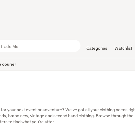
Categories
Watchlist
 courier
r your next event or adventure? We've got all your clothing needs righ
rands, brand new, vintage and second hand clothing. Browse through the 
ters to find what you're after.