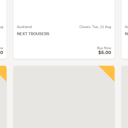
ug
Auckland
Closes:
Tue, 11 Aug
A
NEXT TROUSERS
N
ow
Buy Now
00
$5.00