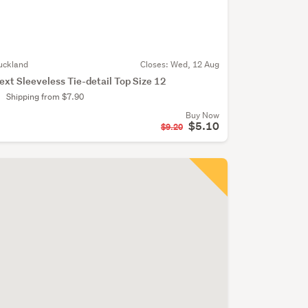
uckland
Closes:
Wed, 12 Aug
ext Sleeveless Tie-detail Top Size 12
Shipping from $7.90
Buy Now
$5.10
$9.20