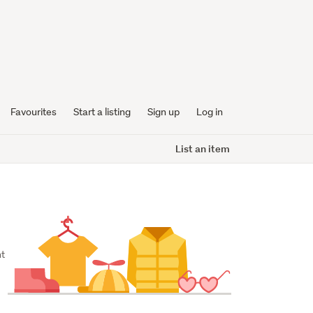
Favourites
Start a listing
Sign up
Log in
List an item
t 