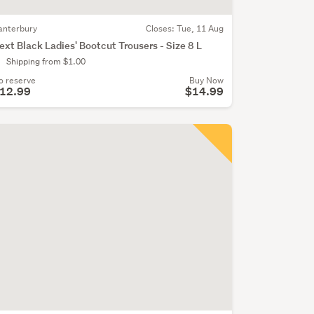
anterbury
Closes:
Tue, 11 Aug
ext Black Ladies' Bootcut Trousers - Size 8 L
Shipping from $1.00
o reserve
Buy Now
12.99
$14.99