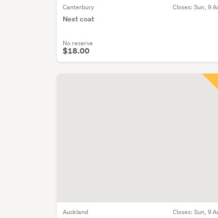
Canterbury
Closes:
Sun, 9 A
Next coat
No reserve
$18.00
Auckland
Closes:
Sun, 9 A