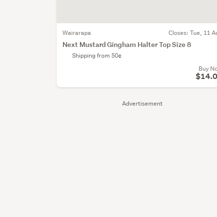
Wairarapa
Closes:
Tue, 11 A
Next Mustard Gingham Halter Top Size 8
Shipping from 50¢
Buy N
$14.
Advertisement