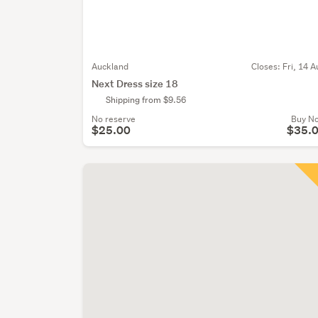
Auckland
Closes:
Fri, 14 A
Next Dress size 18
Shipping from $9.56
No reserve
Buy N
$25.00
$35.