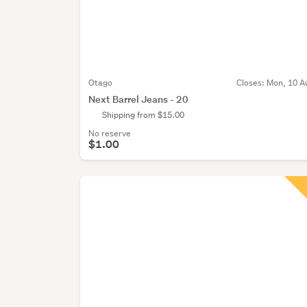
Otago
Closes:
Mon, 10 A
Next Barrel Jeans - 20
Shipping from $15.00
No reserve
$1.00