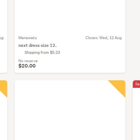
ug
Manawatu
Closes:
Wed, 12 Aug
next dress size 12.
Shipping from $5.23
No reserve
$20.00
Sa