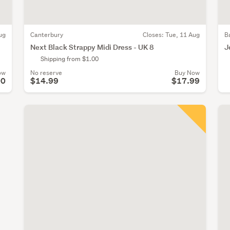
ug
Canterbury
Closes:
Tue, 11 Aug
B
Next Black Strappy Midi Dress - UK 8
J
Shipping from $1.00
ow
No reserve
Buy Now
00
$14.99
$17.99