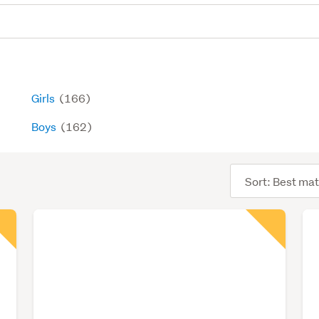
Girls
(166)
Boys
(162)
Sort
order