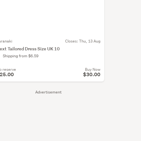
aranaki
Closes:
Thu, 13 Aug
ext Tailored Dress Size UK 10
Shipping from $6.59
o reserve
Buy Now
25.00
$30.00
Advertisement