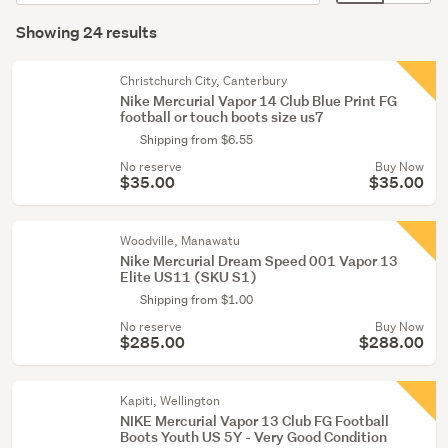
Rugby
order
display
Search
&
mode
Showing 24 results
Results
league
(optional)
(2)
Christchurch City, Canterbury
Nike Mercurial Vapor 14 Club Blue Print FG
football or touch boots size us7
Shipping from $6.55
No reserve
Buy Now
$35.00
$35.00
Woodville, Manawatu
Nike Mercurial Dream Speed 001 Vapor 13
Elite US11 (SKU S1)
Shipping from $1.00
No reserve
Buy Now
$285.00
$288.00
Kapiti, Wellington
NIKE Mercurial Vapor 13 Club FG Football
Boots Youth US 5Y - Very Good Condition