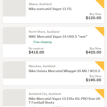
Albany, Auckland
Nike mercuriol Vapor 15 FG
Buy Now
$120.00
North Shore, Auckland
NIKE Mercurial Vapor 16 US9.5 *rare*
Free shipping
No reserve
Buy Now
$415.00
$420.00
Manukau, Auckland
Nike Unisex Mercurial Mbappé US M9 / W10.5
Buy Now
$190.00
Auckland City, Auckland
Nike Mercurial Vapor 10 Elite SG-PRO Size US
7 Football Boots