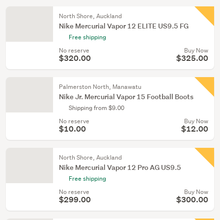
North Shore, Auckland
Nike Mercurial Vapor 12 ELITE US9.5 FG
Free shipping
No reserve
Buy Now
$320.00
$325.00
Palmerston North, Manawatu
Nike Jr. Mercurial Vapor 15 Football Boots
Shipping from $9.00
No reserve
Buy Now
$10.00
$12.00
North Shore, Auckland
Nike Mercurial Vapor 12 Pro AG US9.5
Free shipping
No reserve
Buy Now
$299.00
$300.00