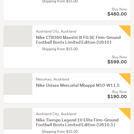
Shipping from $15.00
Buy Now
$480.00
Auckland City, Auckland
Nike CTR360 Maestri III FG SE Firm-Ground
Football Boots Limited Edition (US10)
Shipping from $15.00
Buy Now
$599.00
Manukau, Auckland
Nike Unisex Mercurial Mbappé M10-W11.5
Buy Now
$190.00
Auckland City, Auckland
Nike Tiempo Legend 10 Elite Firm-Ground
Football Boots Limited Edition (US10.5)
Shipping from $15.00