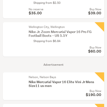
Shipping from $2.50
No reserve
Buy Now
$35.00
$39.00
Wellington City, Wellington
Nike Jr. Zoom Mercurial Vapor 16 Pro FG
Football Boots – US 5.5Y
Shipping from $6.84
Buy Now
$60.00
Advertisement
Nelson, Nelson Bays
Nike Mercurial Vapor 16 Elite Vini Jr Mens
Size11 us men
Buy Now
$190.00