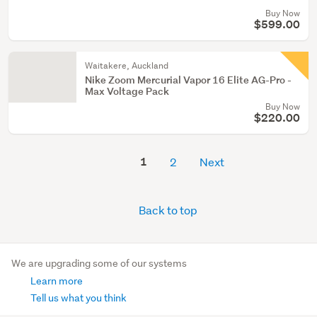
Buy Now
$599.00
Waitakere, Auckland
Nike Zoom Mercurial Vapor 16 Elite AG-Pro -
Max Voltage Pack
Buy Now
$220.00
1
2
Next
Back to top
We are upgrading some of our systems
Learn more
Tell us what you think