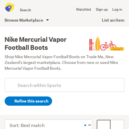
Search
Watchlist
Sign up
Log in
all
of
Browse Marketplace
List an item
Trade
main
Me
content
Nike Mercurial Vapor
Football Boots
Shop Nike Mercurial Vapor Football Boots on Trade Me, New 
Zealand's largest marketplace. Choose from new or used Nike 
Mercurial Vapor Football Boots.
Add
Search
keywords
Refine this search
(optional)
Soccer
(22)
Sort
Card