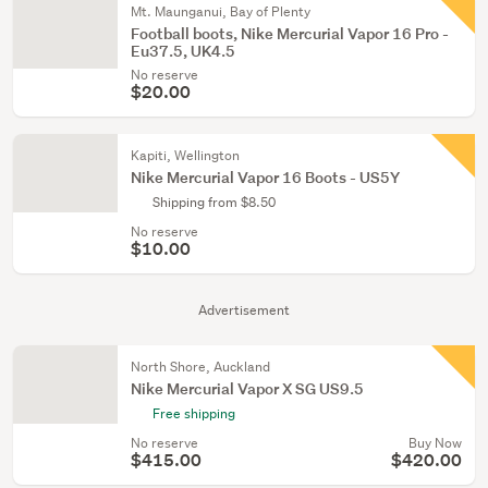
Mt. Maunganui, Bay of Plenty
Football boots, Nike Mercurial Vapor 16 Pro -
Eu37.5, UK4.5
No reserve
$20.00
Kapiti, Wellington
Nike Mercurial Vapor 16 Boots - US5Y
Shipping from $8.50
No reserve
$10.00
Advertisement
North Shore, Auckland
Nike Mercurial Vapor X SG US9.5
Free shipping
No reserve
Buy Now
$415.00
$420.00