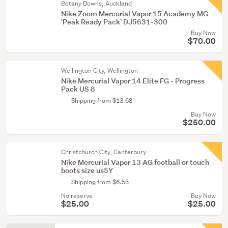
Botany Downs, Auckland
Nike Zoom Mercurial Vapor 15 Academy MG
'Peak Ready Pack' DJ5631-300
Buy Now
$70.00
Wellington City, Wellington
Nike Mercurial Vapor 14 Elite FG - Progress
Pack US 8
Shipping from $13.68
Buy Now
$250.00
Christchurch City, Canterbury
Nike Mercurial Vapor 13 AG football or touch
boots size us5Y
Shipping from $6.55
No reserve
Buy Now
$25.00
$25.00