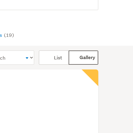
ys
(19)
Card
List
Gallery
display
mode
(optional)