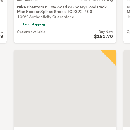
Nike Phantom 6 Low Acad AG Scary Good Pack
N
Men Soccer Spikes Shoes HQ2322-400
M
100% Authenticity Guaranteed
1
Free shipping
ow
Options available
Buy Now
O
99
$181.70