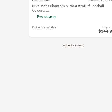
Nike Mens Phantom 6 Pro Astroturf Football
Colours: ...
Free shipping
Options available
Buy N
$344.
Advertisement