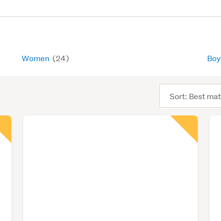
Women
(24)
Bo
Sort
order