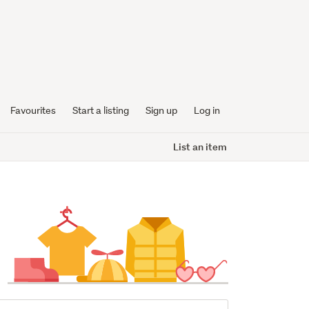
Favourites
Start a listing
Sign up
Log in
List an item