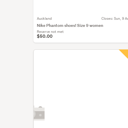
Auckland
Closes:
Sun, 9 A
Nike Phantom shoes! Size 9 women
Reserve not met
$50.00