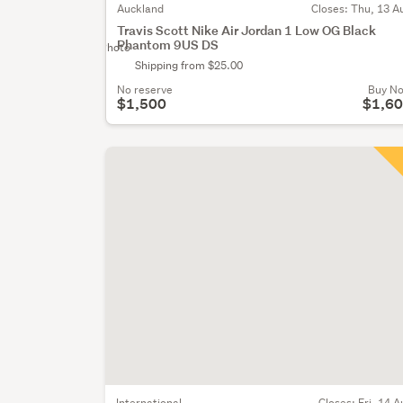
Auckland
Closes:
Thu, 13 A
Travis Scott Nike Air Jordan 1 Low OG Black
Phantom 9US DS
No Photo
Shipping from $25.00
No reserve
Buy N
$1,500
$1,6
International
Closes:
Fri, 14 A