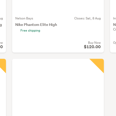
ug
Nelson Bays
Closes:
Sat, 8 Aug
I
ng
Nike Phantom Elite High
N
C
Free shipping
ow
Buy Now
O
00
$120.00