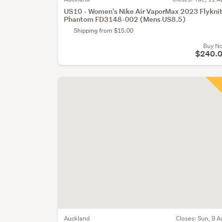
US10 - Women's Nike Air VaporMax 2023 Flykni
Phantom FD3148-002 (Mens US8.5)
Shipping from $15.00
Buy N
$240.
Auckland
Closes:
Sun, 9 A