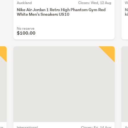
Auckland
Closes:
Wed, 12 Aug
W
Nike Air Jordan 1 Retro High Phantom Gym Red
N
White Men's Sneakers US10
k
No reserve
$100.00
ug
International
Closes:
Fri, 14 Aug
A