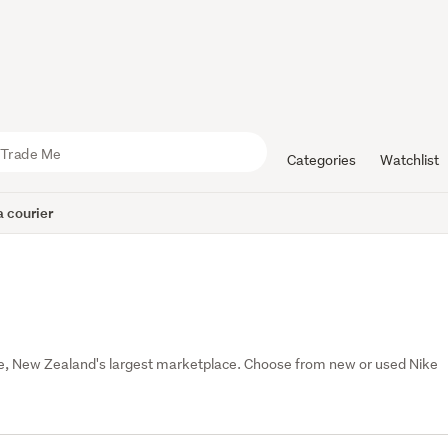
Categories
Watchlist
 courier
e, New Zealand's largest marketplace. Choose from new or used Nike 