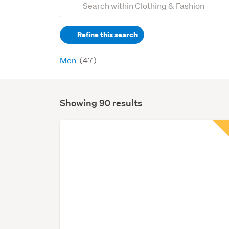
Search
keywords
Refine this search
(optional)
Men
(47)
Showing 90 results
Search
Results