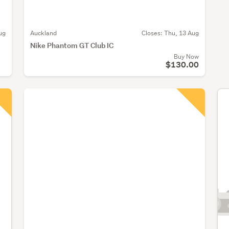
ug
Auckland
Closes:
Thu, 13 Aug
Nike Phantom GT Club IC
Buy Now
$130.00