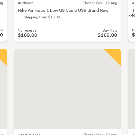
ug
A
Auckland
Closes:
Wed, 12 Aug
T
Nike Air Force 1 Low QS Camo US9 Brand New
P
No Phot
Shipping from $13.00
ow
N
No reserve
Buy Now
00
$
$169.00
$169.00
ug
International
Closes:
Wed, 12 Aug
I