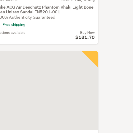
ike ACG Air Deschutz Phantom Khaki Light Bone
en Unisex Sandal FN5201-001
00% Authenticity Guaranteed
Free shipping
ptions available
Buy Now
$181.70