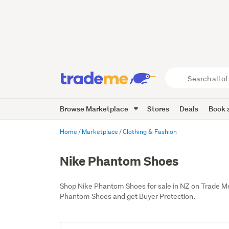
Search
all
of
Browse Marketplace
Stores
Deals
Book a
Trade
Me
main
Home
Marketplace
Clothing & Fashion
content
Nike Phantom Shoes
Shop Nike Phantom Shoes for sale in NZ on Trade M
Phantom Shoes and get Buyer Protection.
Add