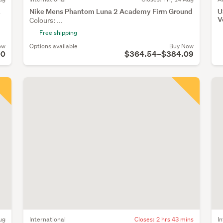
t
Nike Mens Phantom Luna 2 Academy Firm Ground
U
V
Colours: ...
Free shipping
ow
Options available
Buy Now
00
$364.54–$384.09
ug
International
Closes:
2 hrs 43 mins
I