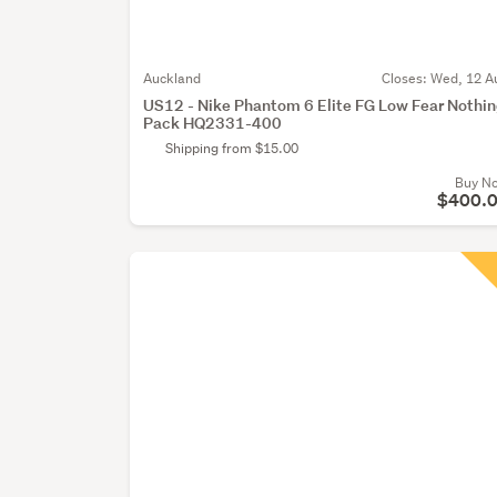
Auckland
Closes:
Wed, 12 A
US12 - Nike Phantom 6 Elite FG Low Fear Nothi
Pack HQ2331-400
Shipping from $15.00
Buy N
$400.