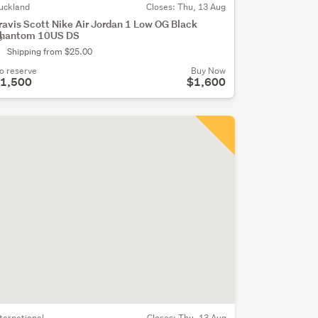
uckland
Closes:
Thu, 13 Aug
ravis Scott Nike Air Jordan 1 Low OG Black
hantom 10US DS
o
Shipping from $25.00
o reserve
Buy Now
1,500
$1,600
nternational
Closes:
Thu, 13 Aug