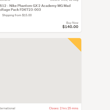
S12 - Nike Phantom GX 2 Academy MG Mad
oltage Pack FD6723-003
Shipping from $15.00
Buy Now
$140.00
nternational
Closes:
2 hrs 25 mins