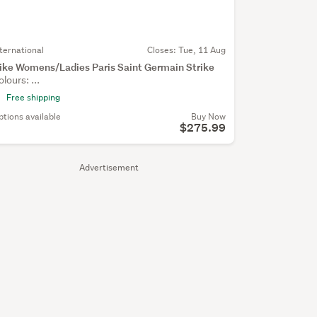
nternational
Closes:
Tue, 11 Aug
ike Womens/Ladies Paris Saint Germain Strike
olours: ...
Free shipping
ptions available
Buy Now
$275.99
Advertisement