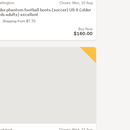
ellington
Closes:
Mon, 10 Aug
ike phantom football boots (soccer) US 9 (older
ids adults) excellent
Shipping from $7.70
Buy Now
$160.00
uckland
Closes:
Wed, 12 Aug