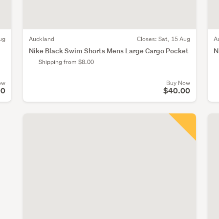
ug
Auckland
Closes:
Sat, 15 Aug
A
Nike Black Swim Shorts Mens Large Cargo Pocket
N
Shipping from $8.00
ow
Buy Now
00
$40.00