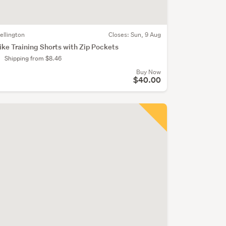
ellington
Closes:
Sun, 9 Aug
ike Training Shorts with Zip Pockets
Shipping from $8.46
Buy Now
$40.00