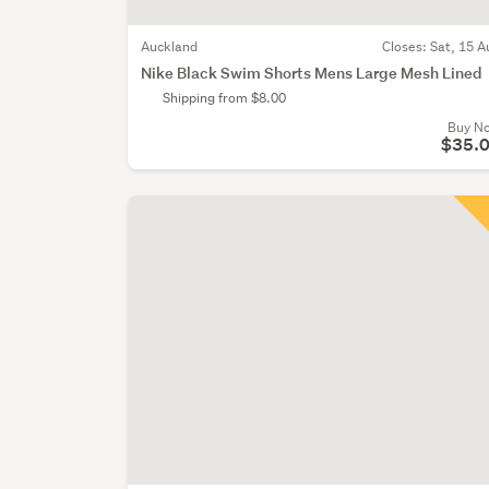
Auckland
Closes:
Sat, 15 A
Nike Black Swim Shorts Mens Large Mesh Lined
Shipping from $8.00
Buy N
$35.