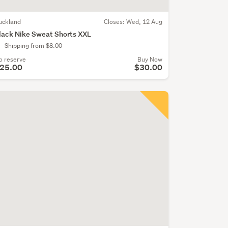
uckland
Closes:
Wed, 12 Aug
lack Nike Sweat Shorts XXL
Shipping from $8.00
o reserve
Buy Now
25.00
$30.00