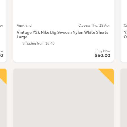
ug
Auckland
Closes:
Thu, 13 Aug
C
Vintage Y2k Nike Big Swoosh Nylon White Shorts
Y
Large
O
Shipping from $8.46
ow
Buy Now
00
$50.00