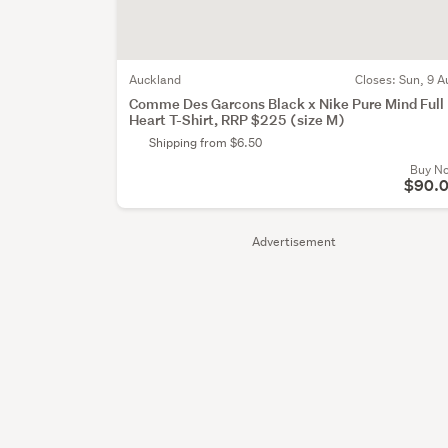
Auckland
Closes:
Sun, 9 A
Comme Des Garcons Black x Nike Pure Mind Full
Heart T-Shirt, RRP $225 (size M)
Shipping from $6.50
Buy N
$90.
Advertisement