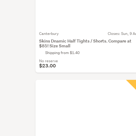
Canterbury
Closes:
Sun, 9 A
Skins Dnamic Half Tights / Shorts. Compare at
$85! Size Small
Shipping from $1.40
No reserve
$23.00