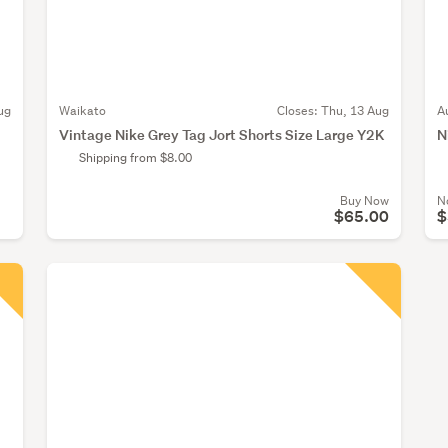
ug
Waikato
Closes:
Thu, 13 Aug
A
Vintage Nike Grey Tag Jort Shorts Size Large Y2K
N
Shipping from $8.00
Buy Now
N
$65.00
$