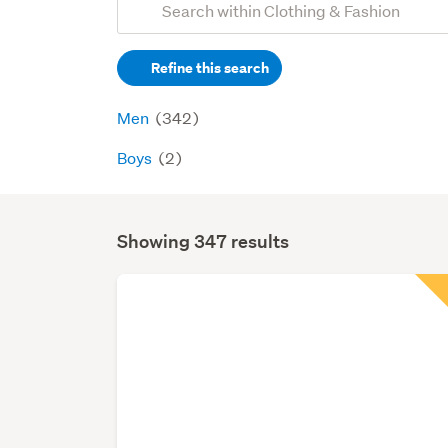
Search
keywords
Refine this search
(optional)
Men
(342)
Boys
(2)
Showing 347 results
Search
Results