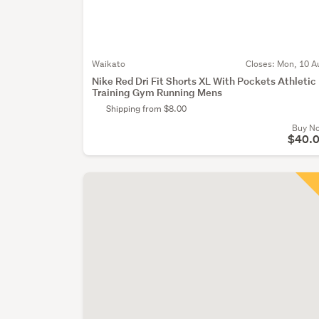
Waikato
Closes:
Mon, 10 A
Nike Red Dri Fit Shorts XL With Pockets Athletic
Training Gym Running Mens
Shipping from $8.00
Buy N
$40.