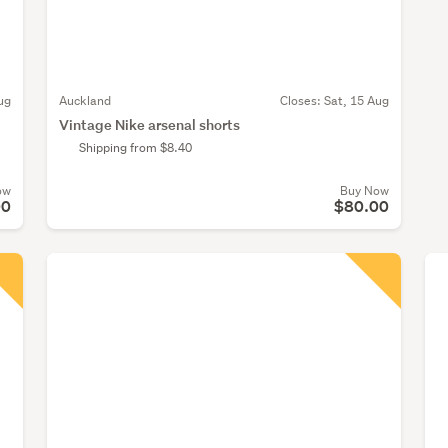
ug
Auckland
Closes:
Sat, 15 Aug
Vintage Nike arsenal shorts
Shipping from $8.40
ow
Buy Now
00
$80.00