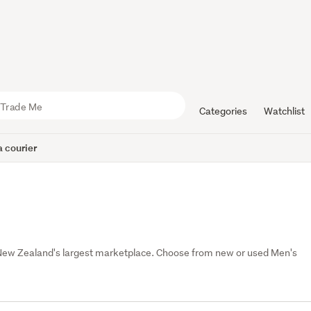
Categories
Watchlist
 courier
 New Zealand's largest marketplace. Choose from new or used Men's 