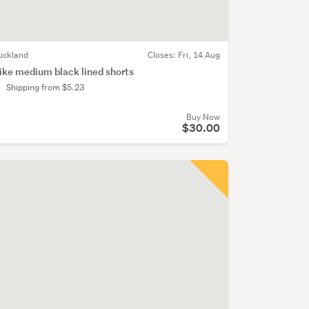
uckland
Closes:
Fri, 14 Aug
ike medium black lined shorts
Shipping from $5.23
Buy Now
$30.00