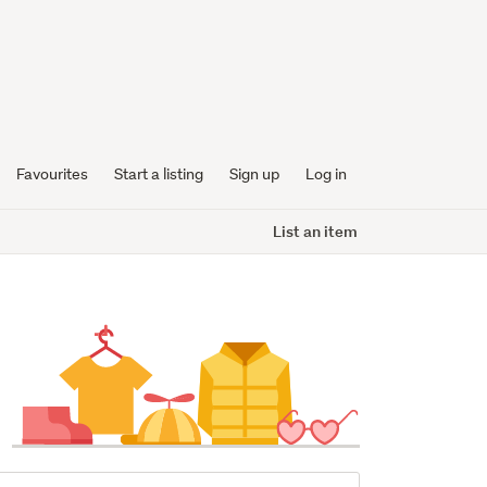
Favourites
Start a listing
Sign up
Log in
List an item