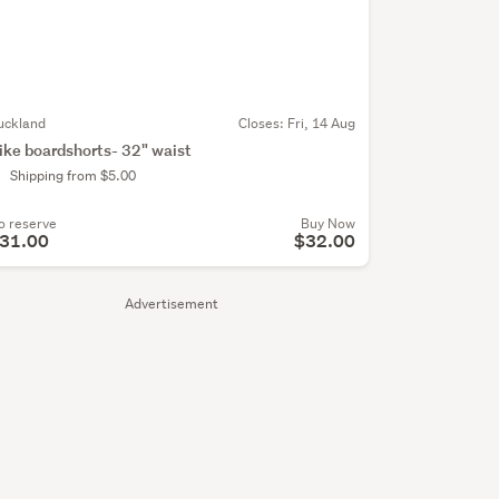
uckland
Closes:
Fri, 14 Aug
ike boardshorts- 32" waist
Shipping from $5.00
o reserve
Buy Now
31.00
$32.00
Advertisement