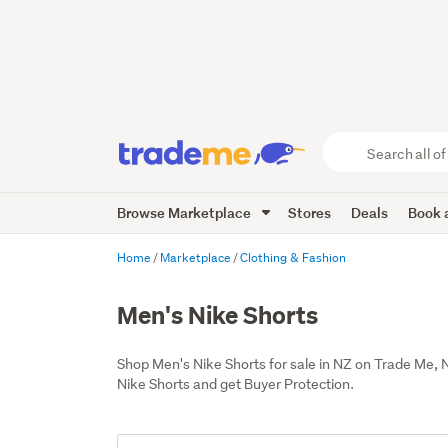
Search
all
of
Browse Marketplace
Stores
Deals
Book a
Trade
Me
main
Home
Marketplace
Clothing & Fashion
content
Men's Nike Shorts
Shop Men's Nike Shorts for sale in NZ on Trade Me,
Nike Shorts and get Buyer Protection.
Add