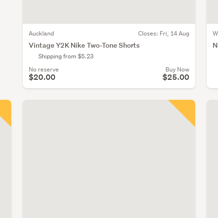
Auckland
Closes:
Fri, 14 Aug
W
Vintage Y2K Nike Two-Tone Shorts
N
Shipping from $5.23
No reserve
Buy Now
$20.00
$25.00