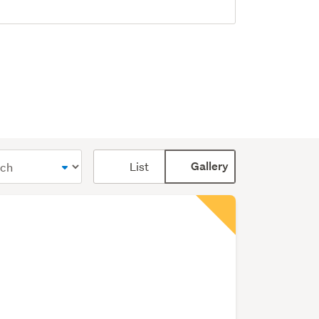
Card
List
Gallery
display
mode
(optional)