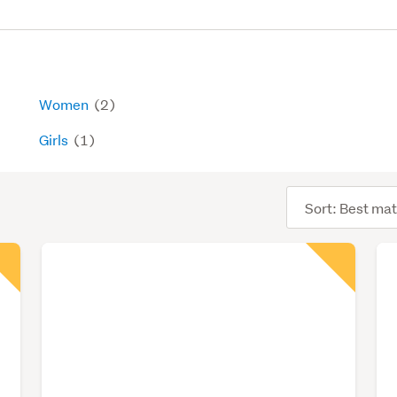
Women
(2)
Girls
(1)
Sort
order