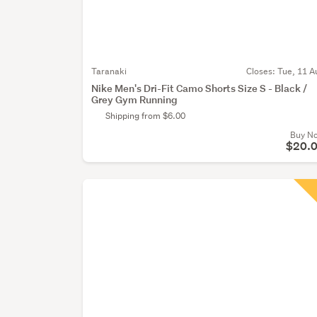
Taranaki
Closes:
Tue, 11 A
Nike Men's Dri-Fit Camo Shorts Size S - Black /
Grey Gym Running
Shipping from $6.00
Buy N
$20.