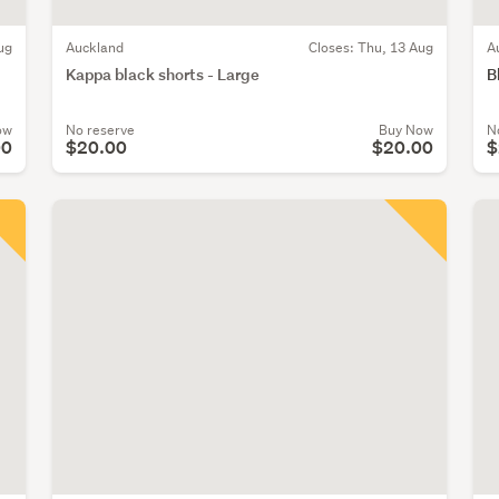
ug
Auckland
Closes:
Thu, 13 Aug
A
Kappa black shorts - Large
B
ow
No reserve
Buy Now
N
00
$20.00
$20.00
$