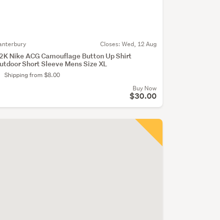
anterbury
Closes:
Wed, 12 Aug
2K Nike ACG Camouflage Button Up Shirt
utdoor Short Sleeve Mens Size XL
Shipping from $8.00
Buy Now
$30.00