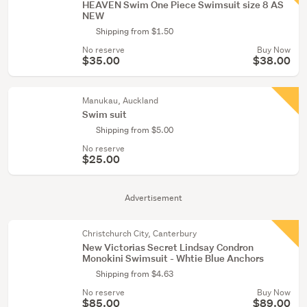
HEAVEN Swim One Piece Swimsuit size 8 AS
NEW
Shipping from $1.50
No reserve
Buy Now
$35.00
$38.00
Manukau, Auckland
Swim suit
Shipping from $5.00
No reserve
$25.00
Advertisement
Christchurch City, Canterbury
New Victorias Secret Lindsay Condron
Monokini Swimsuit - Whtie Blue Anchors
Shipping from $4.63
No reserve
Buy Now
$85.00
$89.00