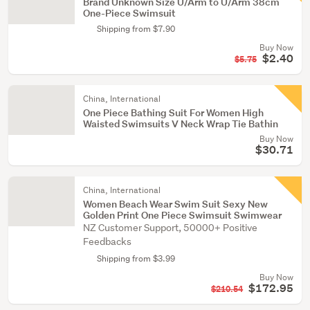
Brand Unknown Size U/Arm to U/Arm 38cm
One-Piece Swimsuit
Shipping from $7.90
Buy Now
$2.40
$5.75
China, International
One Piece Bathing Suit For Women High
Waisted Swimsuits V Neck Wrap Tie Bathin
Buy Now
$30.71
China, International
Women Beach Wear Swim Suit Sexy New
Golden Print One Piece Swimsuit Swimwear
NZ Customer Support, 50000+ Positive
Feedbacks
Shipping from $3.99
Buy Now
$172.95
$210.54