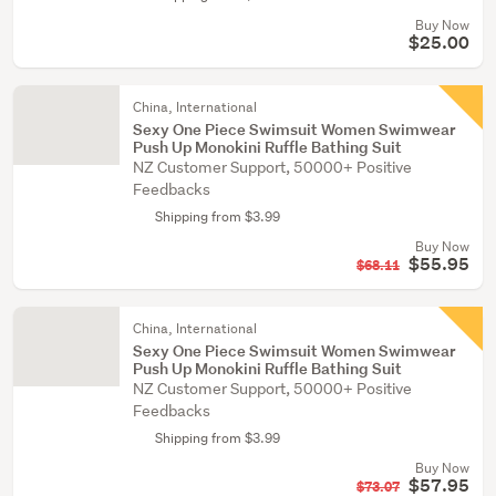
Buy Now
$25.00
China, International
Sexy One Piece Swimsuit Women Swimwear
Push Up Monokini Ruffle Bathing Suit
NZ Customer Support, 50000+ Positive
Feedbacks
Shipping from $3.99
Buy Now
$55.95
$68.11
China, International
Sexy One Piece Swimsuit Women Swimwear
Push Up Monokini Ruffle Bathing Suit
NZ Customer Support, 50000+ Positive
Feedbacks
Shipping from $3.99
Buy Now
$57.95
$73.07