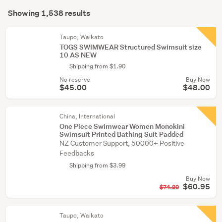
Search
(191)
mode
Showing 1,538 results
Results
(optional)
Men
(36)
Taupo, Waikato
TOGS SWIMWEAR Structured Swimsuit size
10 AS NEW
Show
Shipping from $1.90
more
No reserve
Buy Now
$45.00
$48.00
China, International
One Piece Swimwear Women Monokini
Swimsuit Printed Bathing Suit Padded
NZ Customer Support, 50000+ Positive
Feedbacks
Shipping from $3.99
Buy Now
$60.95
$74.20
Taupo, Waikato