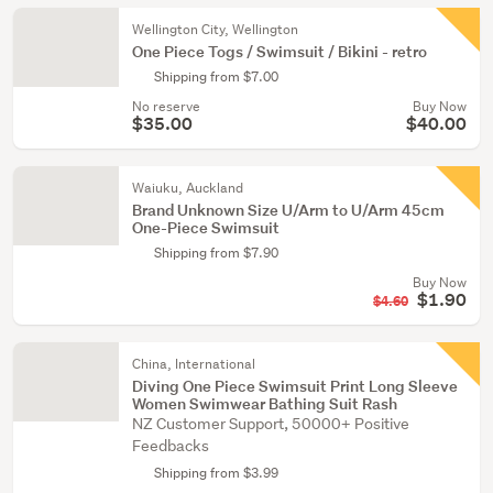
Wellington City, Wellington
One Piece Togs / Swimsuit / Bikini - retro
Shipping from $7.00
No reserve
Buy Now
$35.00
$40.00
Waiuku, Auckland
Brand Unknown Size U/Arm to U/Arm 45cm
One-Piece Swimsuit
Shipping from $7.90
Buy Now
$1.90
$4.60
China, International
Diving One Piece Swimsuit Print Long Sleeve
Women Swimwear Bathing Suit Rash
NZ Customer Support, 50000+ Positive
Feedbacks
Shipping from $3.99