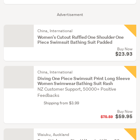
Advertisement
China, International
Women's Cutout Ruffled One Shoulder One
Piece Swimsuit Bathing Suit Padded
Buy Now
$23.93
China, International
Diving One Piece Swimsuit Print Long Sleeve
Women Swimwear Bathing Suit Rash
NZ Customer Support, 50000+ Positive
Feedbacks
Shipping from $3.99
Buy Now
$59.95
$75.59
Waiuku, Auckland