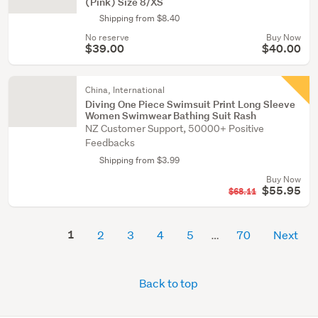
(Pink) Size 8/XS
Shipping from $8.40
No reserve
Buy Now
$39.00
$40.00
China, International
Diving One Piece Swimsuit Print Long Sleeve
Women Swimwear Bathing Suit Rash
NZ Customer Support, 50000+ Positive
Feedbacks
Shipping from $3.99
Buy Now
$55.95
$68.11
1
2
3
4
5
70
Next
Back to top