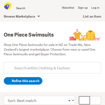
Search
Watchlist
Sign up
Log in
all
of
Browse Marketplace
List an item
Trade
main
Me
content
One Piece Swimsuits
Shop One Piece Swimsuits for sale in NZ on Trade Me, New 
Zealand's largest marketplace. Choose from new or used One 
Piece Swimsuits and get Buyer Protection.
Add
Search
keywords
Refine this search
(optional)
Women
(1283)
Sort
Card
Girls
order
display