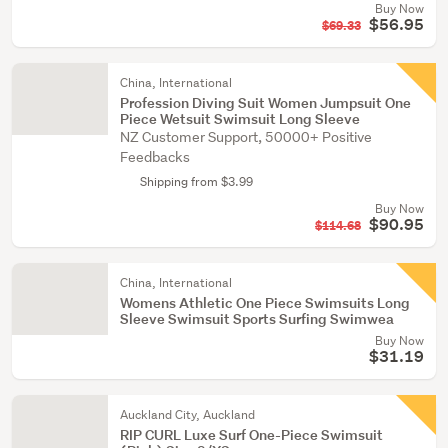
Buy Now
$56.95
$69.33
China, International
Profession Diving Suit Women Jumpsuit One
Piece Wetsuit Swimsuit Long Sleeve
NZ Customer Support, 50000+ Positive
Feedbacks
Shipping from $3.99
Buy Now
$90.95
$114.68
China, International
Womens Athletic One Piece Swimsuits Long
Sleeve Swimsuit Sports Surfing Swimwea
Buy Now
$31.19
Auckland City, Auckland
RIP CURL Luxe Surf One-Piece Swimsuit