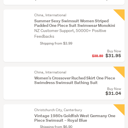
China, International
Summer Sexy Swimsuit Women Striped
Padded One Piece Suit Swimwear Monokini
NZ Customer Support, 50000+ Positive
Feedbacks
Shipping from $3.99
Buy Now
$31.95
$38.89
China, International
Women's Crossover Ruched Skirt One Piece
Swimdress Swimsuit Bathing Suit
Buy Now
$31.04
Christchurch City, Canterbury
Vintage 1980s Goldfish West Germany One
Piece Swimsuit – Royal Blue
Shipping from $6.90