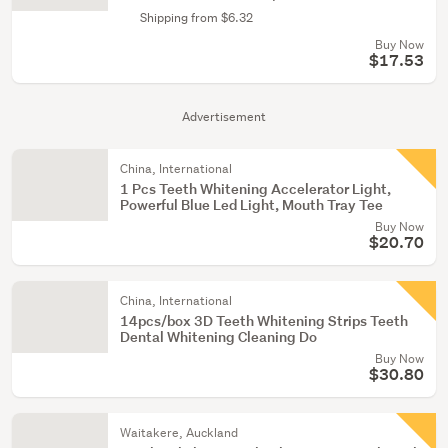
Shipping from $6.32
Buy Now
$17.53
Advertisement
China, International
1 Pcs Teeth Whitening Accelerator Light,
Powerful Blue Led Light, Mouth Tray Tee
Buy Now
$20.70
China, International
14pcs/box 3D Teeth Whitening Strips Teeth
Dental Whitening Cleaning Do
Buy Now
$30.80
Waitakere, Auckland