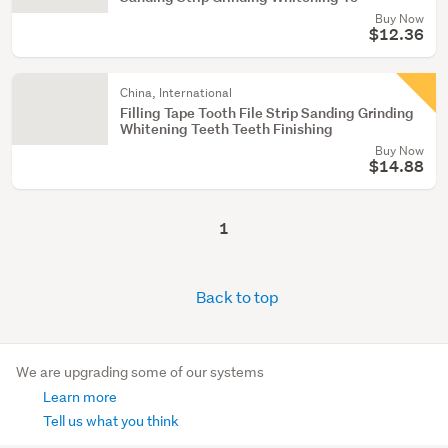
Buy Now
$12.36
China, International
Filling Tape Tooth File Strip Sanding Grinding
Whitening Teeth Teeth Finishing
Buy Now
$14.88
1
Back to top
We are upgrading some of our systems
Learn more
Tell us what you think