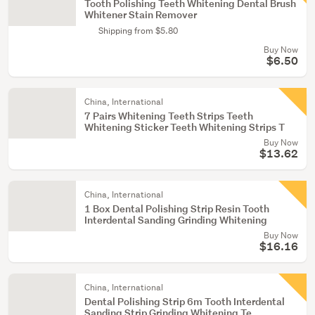
Tooth Polishing Teeth Whitening Dental Brush
Whitener Stain Remover
Shipping from $5.80
Buy Now
$6.50
China, International
7 Pairs Whitening Teeth Strips Teeth
Whitening Sticker Teeth Whitening Strips T
Buy Now
$13.62
China, International
1 Box Dental Polishing Strip Resin Tooth
Interdental Sanding Grinding Whitening
Buy Now
$16.16
China, International
Dental Polishing Strip 6m Tooth Interdental
Sanding Strip Grinding Whitening Te