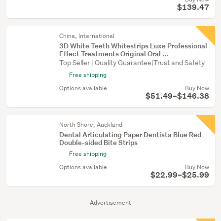
$139.47
China, International
3D White Teeth Whitestrips Luxe Professional
Effect Treatments Original Oral ...
Top Seller | Quality Guarantee|Trust and Safety
Free shipping
Options available
Buy Now
$51.49–$146.38
North Shore, Auckland
Dental Articulating Paper Dentista Blue Red
Double-sided Bite Strips
Free shipping
Options available
Buy Now
$22.99–$25.99
Advertisement