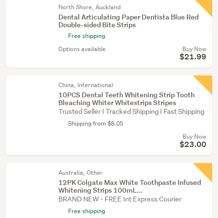
North Shore, Auckland
Dental Articulating Paper Dentista Blue Red
Double-sided Bite Strips
Free shipping
Options available
Buy Now
$21.99
China, International
10PCS Dental Teeth Whitening Strip Tooth
Bleaching Whiter Whitestrips Stripes
Trusted Seller I Tracked Shipping I Fast Shipping
Shipping from $8.05
Buy Now
$23.00
Australia, Other
12PK Colgate Max White Toothpaste Infused
Whitening Strips 100mL...
BRAND NEW - FREE Int Express Courier
Free shipping