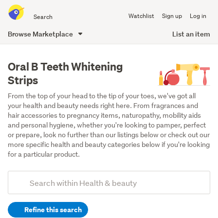
Search
Watchlist
Sign up
Log in
all
of
Browse Marketplace
List an item
Trade
main
Me
content
Oral B Teeth Whitening
Strips
From the top of your head to the tip of your toes, we've got all 
your health and beauty needs right here. From fragrances and 
hair accessories to pregnancy items, naturopathy, mobility aids 
and personal hygiene, whether you're looking to pamper, perfect 
or prepare, look no further than our listings below or check out our 
more specific health and beauty categories below if you're looking 
for a particular product.
Add
Search
keywords
Refine this search
(optional)