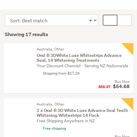
Personal
hygiene
Sort
Card
(17)
order
display
Search
mode
Showing 17 results
Results
(optional)
Australia, Other
Oral-B 3DWhite Luxe Whitestrips Advance
Seal, 14 Whitening Treatments
Your Discount Chemist - Serving NZ Nationwide
Shipping from $17.24
Buy Now
$54.68
$56.37
Australia, Other
2 x Oral-B 3D White Luxe Advance Seal Teeth
Whitening Whitestrips 14 Pack
Free Shipping Anywhere In NZ
Free shipping
Buy Now