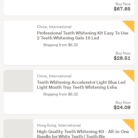
Buy Now
$67.85
China, International
Professional Teeth Whitening Kit Easy To Use
2 Teeth Whitening Gels 16 Led
Shipping from $6.32
Buy Now
$28.51
China, International
Teeth Whitening Accelerator Light Blue Led
Light Mouth Tray Teeth Whitening Enha
Shipping from $6.32
Buy Now
$24.09
Hong Kong, International
High-Quality Teeth Whitening Kit - All-in-One
Bundle for White Teeth | Tooth Ble