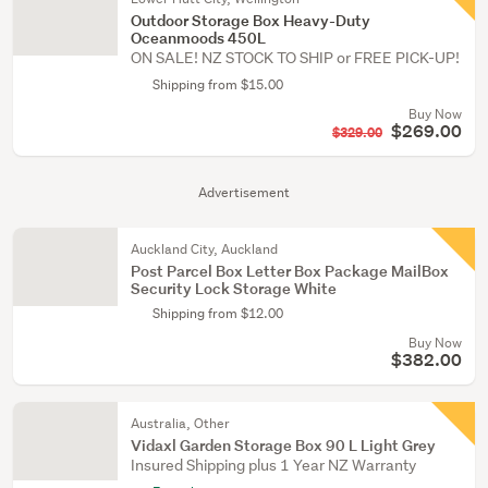
Outdoor Storage Box Heavy-Duty
Oceanmoods 450L
ON SALE! NZ STOCK TO SHIP or FREE PICK-UP!
Shipping from $15.00
Buy Now
$269.00
$329.00
Advertisement
Auckland City, Auckland
Post Parcel Box Letter Box Package MailBox
Security Lock Storage White
Shipping from $12.00
Buy Now
$382.00
Australia, Other
Vidaxl Garden Storage Box 90 L Light Grey
Insured Shipping plus 1 Year NZ Warranty