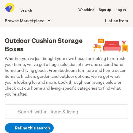
Search
Watchlist
Sign up
Log in
all
of
Browse Marketplace
List an item
Trade
main
Me
content
Outdoor Cushion Storage
Boxes
Whether you've just bought your own house or looking to refresh 
your home, we've got a huge selection of new and second hand 
home and living goods. From bedroom furniture and home decor 
items to kitchen, garden and outdoor options, we've got what 
you're looking for and more. Look through our listings below or 
check out our home and living-specific categories to find what 
you're after.
Add
Search
keywords
Refine this search
(optional)