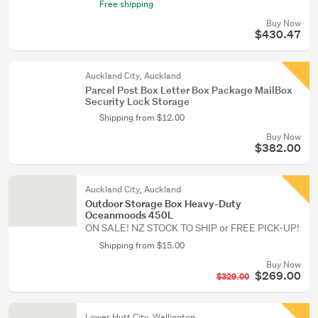
Free shipping
Buy Now
$430.47
Auckland City, Auckland
Parcel Post Box Letter Box Package MailBox
Security Lock Storage
Shipping from $12.00
Buy Now
$382.00
Auckland City, Auckland
Outdoor Storage Box Heavy-Duty
Oceanmoods 450L
ON SALE! NZ STOCK TO SHIP or FREE PICK-UP!
Shipping from $15.00
Buy Now
$269.00
$329.00
Lower Hutt City, Wellington