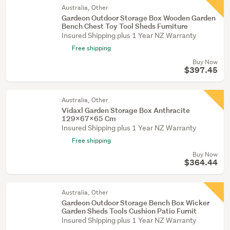
Australia, Other
Gardeon Outdoor Storage Box Wooden Garden
Bench Chest Toy Tool Sheds Furniture
Insured Shipping plus 1 Year NZ Warranty
Free shipping
Buy Now
$397.45
Australia, Other
Vidaxl Garden Storage Box Anthracite
129X67x65 Cm
Insured Shipping plus 1 Year NZ Warranty
Free shipping
Buy Now
$364.44
Australia, Other
Gardeon Outdoor Storage Bench Box Wicker
Garden Sheds Tools Cushion Patio Furnit
Insured Shipping plus 1 Year NZ Warranty