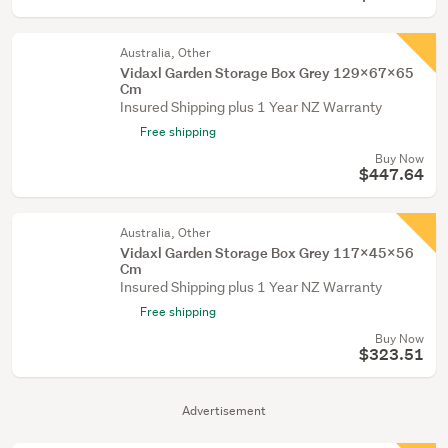
Australia, Other
Vidaxl Garden Storage Box Grey 129X67x65
Cm
Insured Shipping plus 1 Year NZ Warranty
Free shipping
Buy Now
$447.64
Australia, Other
Vidaxl Garden Storage Box Grey 117X45x56
Cm
Insured Shipping plus 1 Year NZ Warranty
Free shipping
Buy Now
$323.51
Advertisement