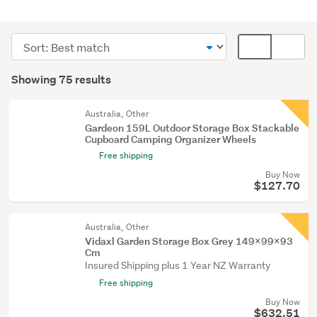
Outdoor,
garden
Sort
Card
&
order
display
Search
conservatory
mode
Showing 75 results
(65)
Results
(optional)
Laundry
Australia, Other
(5)
Gardeon 159L Outdoor Storage Box Stackable
Cupboard Camping Organizer Wheels
Party
Free shipping
&
Buy Now
festive
$127.70
supplies
(2)
Australia, Other
Vidaxl Garden Storage Box Grey 149X99x93
Show
Cm
more
Insured Shipping plus 1 Year NZ Warranty
Free shipping
Buy Now
$632.51