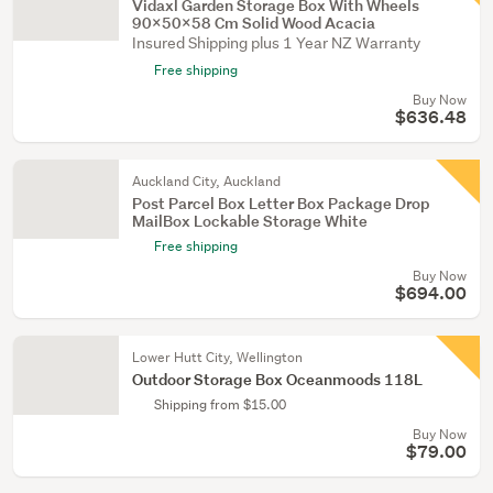
Vidaxl Garden Storage Box With Wheels
90X50x58 Cm Solid Wood Acacia
Insured Shipping plus 1 Year NZ Warranty
Free shipping
Buy Now
$636.48
Auckland City, Auckland
Post Parcel Box Letter Box Package Drop
MailBox Lockable Storage White
Free shipping
Buy Now
$694.00
Lower Hutt City, Wellington
Outdoor Storage Box Oceanmoods 118L
Shipping from $15.00
Buy Now
$79.00