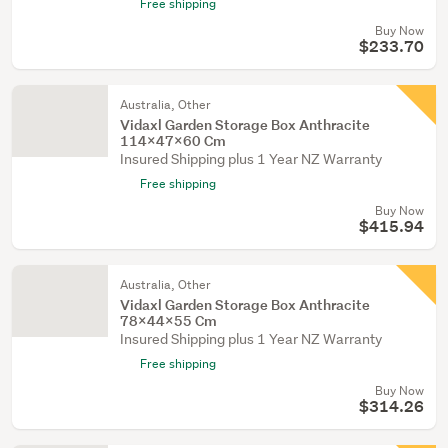
Free shipping
Buy Now
$233.70
Australia, Other
Vidaxl Garden Storage Box Anthracite
114X47x60 Cm
Insured Shipping plus 1 Year NZ Warranty
Free shipping
Buy Now
$415.94
Australia, Other
Vidaxl Garden Storage Box Anthracite
78X44x55 Cm
Insured Shipping plus 1 Year NZ Warranty
Free shipping
Buy Now
$314.26