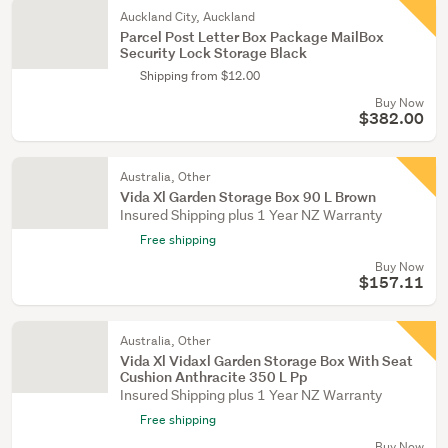
Auckland City, Auckland
Parcel Post Letter Box Package MailBox
Security Lock Storage Black
Shipping from $12.00
Buy Now
$382.00
Australia, Other
Vida Xl Garden Storage Box 90 L Brown
Insured Shipping plus 1 Year NZ Warranty
Free shipping
Buy Now
$157.11
Australia, Other
Vida Xl Vidaxl Garden Storage Box With Seat
Cushion Anthracite 350 L Pp
Insured Shipping plus 1 Year NZ Warranty
Free shipping
Buy Now