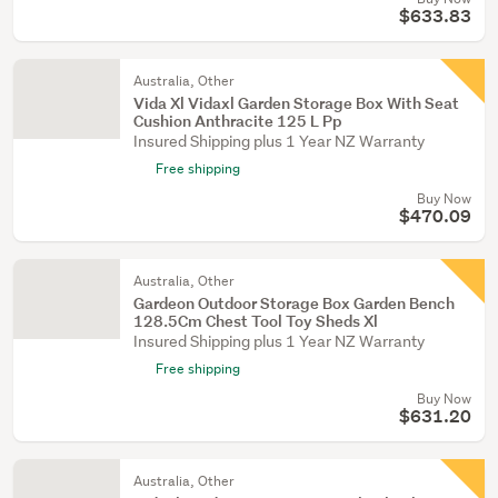
$633.83
Australia, Other
Vida Xl Vidaxl Garden Storage Box With Seat
Cushion Anthracite 125 L Pp
Insured Shipping plus 1 Year NZ Warranty
Free shipping
Buy Now
$470.09
Australia, Other
Gardeon Outdoor Storage Box Garden Bench
128.5Cm Chest Tool Toy Sheds Xl
Insured Shipping plus 1 Year NZ Warranty
Free shipping
Buy Now
$631.20
Australia, Other