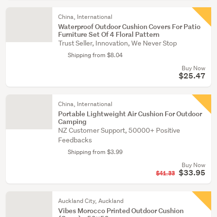
China, International
Waterproof Outdoor Cushion Covers For Patio
Furniture Set Of 4 Floral Pattern
Trust Seller, Innovation, We Never Stop
Shipping from $8.04
Buy Now
$25.47
China, International
Portable Lightweight Air Cushion For Outdoor
Camping
NZ Customer Support, 50000+ Positive
Feedbacks
Shipping from $3.99
Buy Now
$33.95
$41.33
Auckland City, Auckland
Vibes Morocco Printed Outdoor Cushion