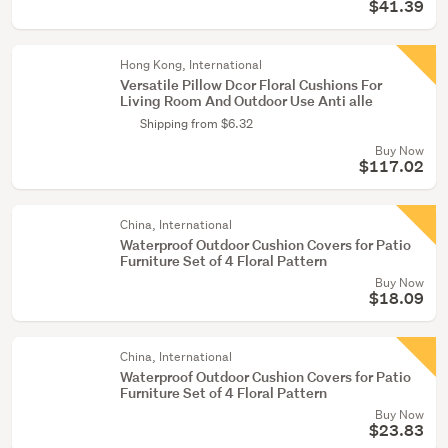
$41.39
Hong Kong, International
Versatile Pillow Dcor Floral Cushions For
Living Room And Outdoor Use Anti alle
Shipping from $6.32
Buy Now
$117.02
China, International
Waterproof Outdoor Cushion Covers for Patio
Furniture Set of 4 Floral Pattern
Buy Now
$18.09
China, International
Waterproof Outdoor Cushion Covers for Patio
Furniture Set of 4 Floral Pattern
Buy Now
$23.83