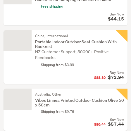
Free shipping
Buy Now
$44.15
China, International
Portable Indoor Outdoor Seat Cushion With
Backrest
NZ Customer Support, 50000+ Positive
Feedbacks
Shipping from $3.99
Buy Now
$72.94
$88.80
Australia, Other
Vibes Linnea Printed Outdoor Cushion Olive 50
x 50cm
Shipping from $9.76
Buy Now
$57.44
$80.44