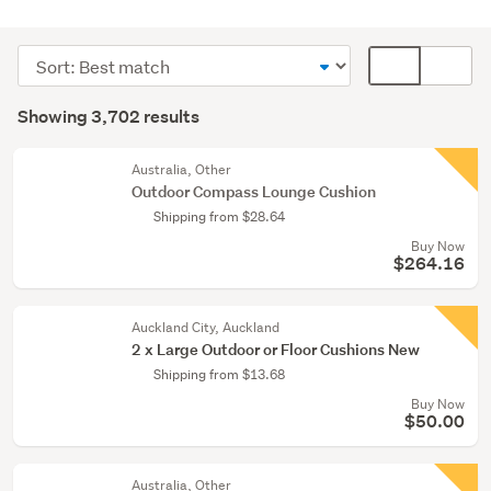
Outdoor,
garden
Sort
Card
&
order
display
Search
conservatory
mode
Showing 3,702 results
(1734)
Results
(optional)
Home
Australia, Other
décor
Outdoor Compass Lounge Cushion
(1267)
Shipping from $28.64
Buy Now
Bedding
$264.16
&
towels
(349)
Auckland City, Auckland
2 x Large Outdoor or Floor Cushions New
Show
Shipping from $13.68
more
Buy Now
$50.00
Australia, Other