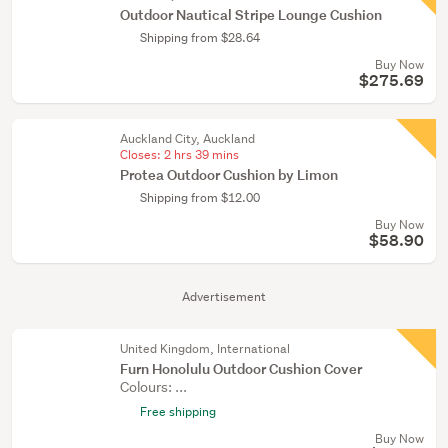
Outdoor Nautical Stripe Lounge Cushion
Shipping from $28.64
Buy Now
$275.69
Auckland City, Auckland
Closes:
2 hrs 39 mins
Protea Outdoor Cushion by Limon
Shipping from $12.00
Buy Now
$58.90
Advertisement
United Kingdom, International
Furn Honolulu Outdoor Cushion Cover
Colours: ...
Free shipping
Buy Now