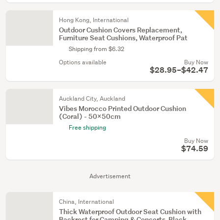
Hong Kong, International
Outdoor Cushion Covers Replacement,
Furniture Seat Cushions, Waterproof Pat
Shipping from $6.32
Options available
Buy Now
$28.95–$42.47
Auckland City, Auckland
Vibes Morocco Printed Outdoor Cushion
(Coral) - 50x50cm
Free shipping
Buy Now
$74.59
Advertisement
China, International
Thick Waterproof Outdoor Seat Cushion with
Backrest for Camping & Concerts-Black