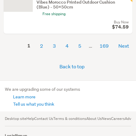
Vibes Morocco Printed Outdoor Cushion
(Blue) - 50x50cm
Free shipping
Buy Now
$74.59
1
2
3
4
5
169
Next
Back to top
We are upgrading some of our systems
Learn more
Tell us what you think
Desktop site
Help
Contact Us
Terms & conditions
About Us
News
Careers
Advert
Log in
Sign up