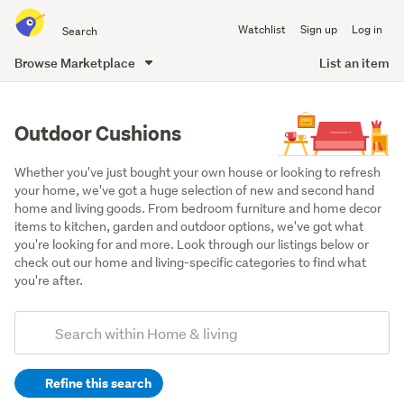
Search
Watchlist
Sign up
Log in
all
of
Browse Marketplace
List an item
Trade
main
Me
content
Outdoor Cushions
Whether you've just bought your own house or looking to refresh 
your home, we've got a huge selection of new and second hand 
home and living goods. From bedroom furniture and home decor 
items to kitchen, garden and outdoor options, we've got what 
you're looking for and more. Look through our listings below or 
check out our home and living-specific categories to find what 
you're after.
Add
Search
keywords
Refine this search
(optional)