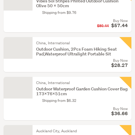
Vibes Sol Stripes Printed Outdoor Cushion
Olive 50 x 50cm
Shipping from $9.76
Buy Now
$57.44
$80.44
China, International
Outdoor Cushion, 2Pcs Foam Hiking Seat
Pad,Waterproof Ultralight Portable Sit
Buy Now
$28.27
China, International
Outdoor Waterproof Garden Cushion Cover Bag
173x76x51cm
Shipping from $6.32
Buy Now
$36.66
Auckland City, Auckland