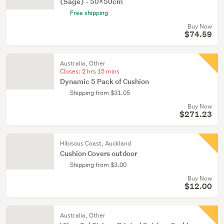
(Sage) - 50x50cm
Free shipping
Buy Now
$74.59
Australia, Other
Closes:
2 hrs 15 mins
Dynamic 5 Pack of Cushion
Shipping from $31.05
Buy Now
$271.23
Hibiscus Coast, Auckland
Cushion Covers outdoor
Shipping from $3.00
Buy Now
$12.00
Australia, Other