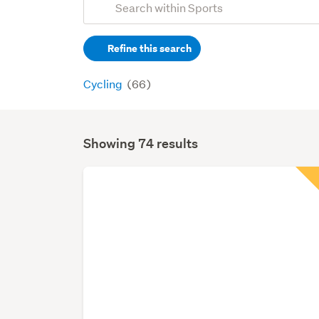
Search
keywords
Refine this search
(optional)
Cycling
(66)
Showing 74 results
Search
Results