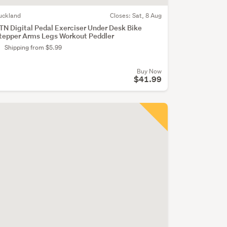
uckland
Closes:
Sat, 8 Aug
TN Digital Pedal Exerciser Under Desk Bike
tepper Arms Legs Workout Peddler
Shipping from $5.99
Buy Now
$41.99