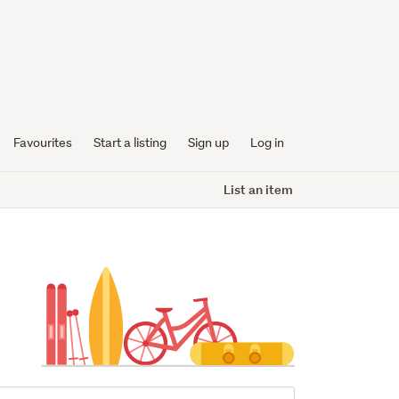
Favourites
Start a listing
Sign up
Log in
List an item