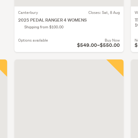
Canterbury
Closes:
Sat, 8 Aug
W
2025 PEDAL RANGER 4 WOMENS
T
1
Shipping from $100.00
Options available
Buy Now
N
$549.00–$550.00
$