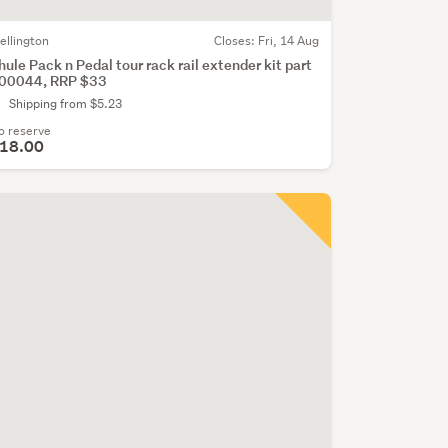
ellington
Closes:
Fri, 14 Aug
hule Pack n Pedal tour rack rail extender kit part
00044, RRP $33
Shipping from $5.23
o reserve
18.00