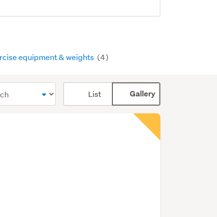
rcise equipment & weights
(4)
Card
List
Gallery
display
mode
(optional)