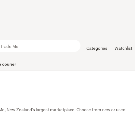
Categories
Watchlist
 courier
 Me, New Zealand's largest marketplace. Choose from new or used 