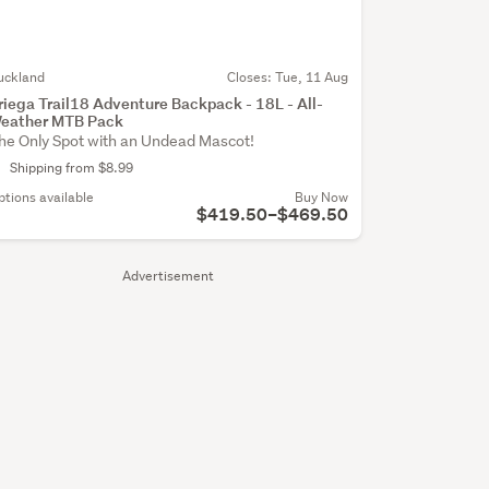
uckland
Closes:
Tue, 11 Aug
riega Trail18 Adventure Backpack - 18L - All-
eather MTB Pack
he Only Spot with an Undead Mascot!
Shipping from $8.99
ptions available
Buy Now
$419.50–$469.50
Advertisement