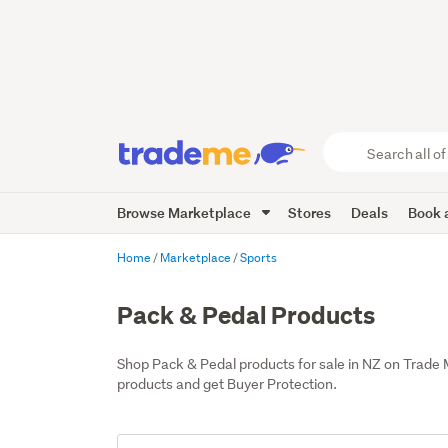
Search
all
of
Browse Marketplace
Stores
Deals
Book a
Trade
Me
main
Home
Marketplace
Sports
content
Pack & Pedal Products
Shop Pack & Pedal products for sale in NZ on Trade
products and get Buyer Protection.
Add