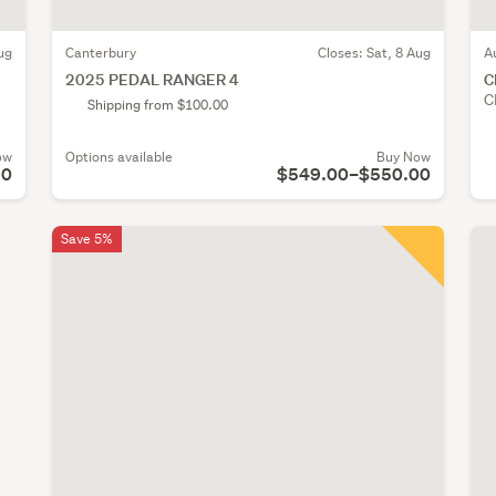
ug
Canterbury
Closes:
Sat, 8 Aug
A
2025 PEDAL RANGER 4
C
C
Shipping from $100.00
ow
Options available
Buy Now
90
$549.00–$550.00
Save 5%