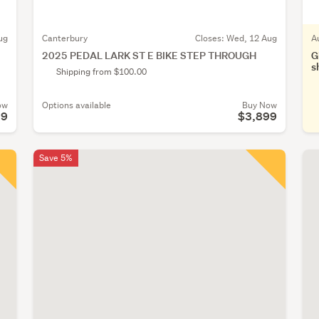
ug
Canterbury
Closes:
Wed, 12 Aug
A
2025 PEDAL LARK ST E BIKE STEP THROUGH
G
s
Shipping from $100.00
ow
Options available
Buy Now
99
$3,899
Save 5%