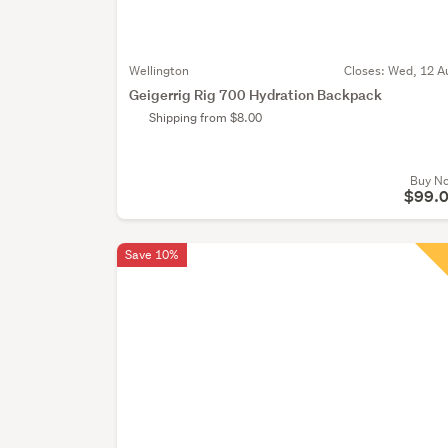
Wellington
Closes:
Wed, 12 A
Geigerrig Rig 700 Hydration Backpack
Shipping from $8.00
Buy N
$99.
Save 10%