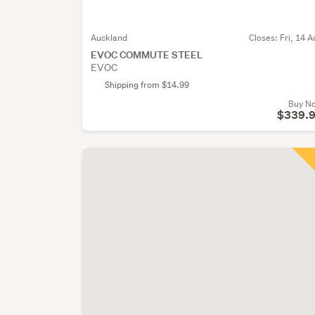
Auckland
Closes:
Fri, 14 A
EVOC COMMUTE STEEL
EVOC
Shipping from $14.99
Buy N
$339.