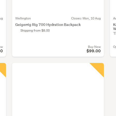
ug
Wellington
Closes:
Mon, 10 Aug
A
Geigerrig Rig 700 Hydration Backpack
K
W
Shipping from $8.00
T
ow
Buy Now
O
00
$99.00