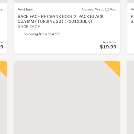
ug
Auckland
Closes:
Wed, 12 Aug
A
RACE FACE RF CRANK BOOT 2-PACK BLACK
P
12.7MM (TURBINE 22) (F10113BLK)
S
RACE FACE
Shipping from $14.99
ow
Buy Now
99
$19.99