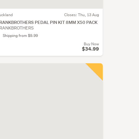
uckland
Closes:
Thu, 13 Aug
RANKBROTHERS PEDAL PIN KIT 8MM X50 PACK
RANKBROTHERS
Shipping from $9.99
Buy Now
$34.99