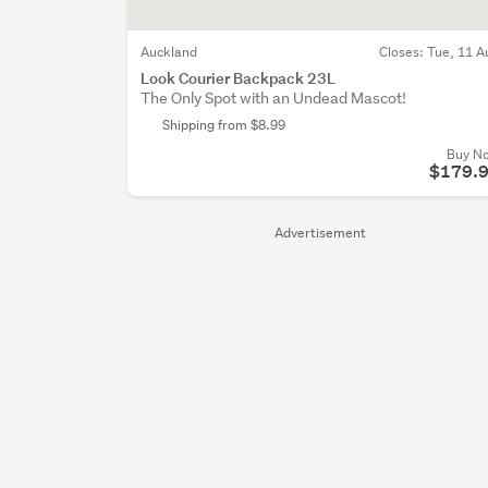
Auckland
Closes:
Tue, 11 A
Look Courier Backpack 23L
The Only Spot with an Undead Mascot!
Shipping from $8.99
Buy N
$179.
Advertisement