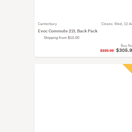
Canterbury
Closes:
Wed, 12 A
Evoc Commute 22L Back Pack
Shipping from $10.00
Buy N
$305.
$339.99