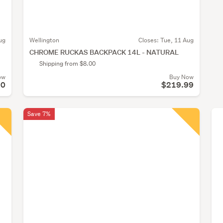
ug
Wellington
Closes:
Tue, 11 Aug
CHROME RUCKAS BACKPACK 14L - NATURAL
Shipping from $8.00
ow
Buy Now
90
$219.99
Save 7%