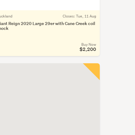
uckland
Closes:
Tue, 11 Aug
iant Reign 2020 Large 29er with Cane Creek coil
hock
Buy Now
$2,200