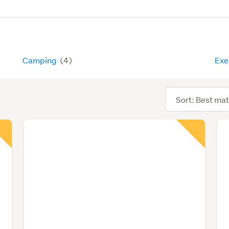
Camping
(4)
Exe
Sort
order