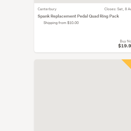
Canterbury
Closes:
Sat, 8 A
Spank Replacement Pedal Quad Ring Pack
Shipping from $10.00
Buy N
$19.