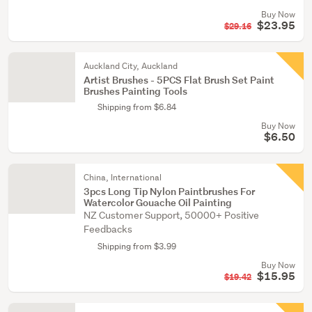
Buy Now
$23.95
$29.16
Auckland City, Auckland
Artist Brushes - 5PCS Flat Brush Set Paint
Brushes Painting Tools
Shipping from $6.84
Buy Now
$6.50
China, International
3pcs Long Tip Nylon Paintbrushes For
Watercolor Gouache Oil Painting
NZ Customer Support, 50000+ Positive
Feedbacks
Shipping from $3.99
Buy Now
$15.95
$19.42