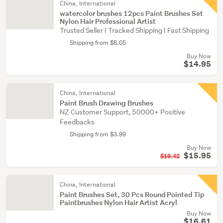
China, International
watercolor brushes 12pcs Paint Brushes Set
Nylon Hair Professional Artist
Trusted Seller I Tracked Shipping I Fast Shipping
Shipping from $8.05
Buy Now
$14.95
China, International
Paint Brush Drawing Brushes
NZ Customer Support, 50000+ Positive
Feedbacks
Shipping from $3.99
Buy Now
$15.95
$19.42
China, International
Paint Brushes Set, 30 Pcs Round Pointed Tip
Paintbrushes Nylon Hair Artist Acryl
Buy Now
$16.61