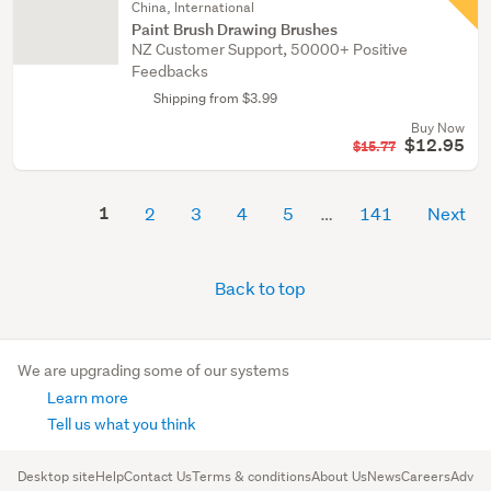
China, International
Paint Brush Drawing Brushes
NZ Customer Support, 50000+ Positive
Feedbacks
Shipping from $3.99
Buy Now
$12.95
$15.77
1
2
3
4
5
141
Next
Back to top
We are upgrading some of our systems
Learn more
Tell us what you think
Desktop site
Help
Contact Us
Terms & conditions
About Us
News
Careers
Advert