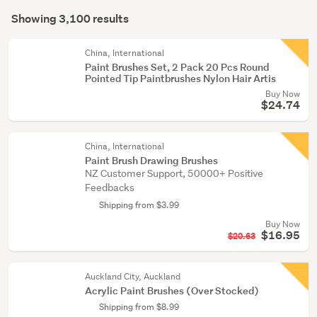
Search
equipment
mode
Showing 3,100 results
(3005)
Results
(optional)
Paintings
China, International
(94)
Paint Brushes Set, 2 Pack 20 Pcs Round
Pointed Tip Paintbrushes Nylon Hair Artis
Tattoos
Buy Now
(1)
$24.74
China, International
Paint Brush Drawing Brushes
NZ Customer Support, 50000+ Positive
Feedbacks
Shipping from $3.99
Buy Now
$16.95
$20.63
Auckland City, Auckland
Acrylic Paint Brushes (Over Stocked)
Shipping from $8.99