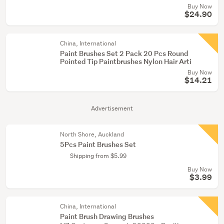
Buy Now
$24.90
China, International
Paint Brushes Set 2 Pack 20 Pcs Round
Pointed Tip Paintbrushes Nylon Hair Arti
Buy Now
$14.21
Advertisement
North Shore, Auckland
5Pcs Paint Brushes Set
Shipping from $5.99
Buy Now
$3.99
China, International
Paint Brush Drawing Brushes