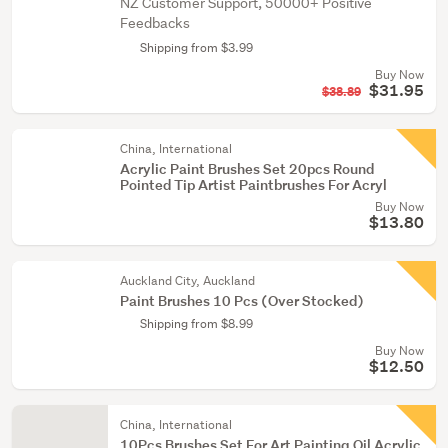
NZ Customer Support, 50000+ Positive
Feedbacks
Shipping from $3.99
Buy Now
$31.95
$38.89
China, International
Acrylic Paint Brushes Set 20pcs Round
Pointed Tip Artist Paintbrushes For Acryl
Buy Now
$13.80
Auckland City, Auckland
Paint Brushes 10 Pcs (Over Stocked)
Shipping from $8.99
Buy Now
$12.50
China, International
10Pcs Brushes Set For Art Painting Oil Acrylic