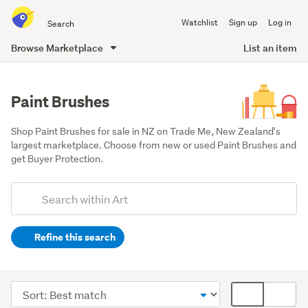
Search
Watchlist
Sign up
Log in
all
of
Browse Marketplace
List an item
Trade
main
Me
content
Paint Brushes
Shop Paint Brushes for sale in NZ on Trade Me, New Zealand's 
largest marketplace. Choose from new or used Paint Brushes and 
get Buyer Protection.
Add
Search
keywords
Refine this search
(optional)
Art
supplies
Sort
Card
&
order
display