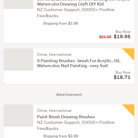
Watercolor Drawing Craft DIY Kid
NZ Customer Support, 50000+ Positive
Feedbacks
Shipping from $3.99
Buy Now
$19.95
$24.29
China, International
9 Painting Brushes -brush For Acrylic, Oil,
Watercolor, Nail Painting -very Suit
Buy Now
$18.71
Advertisement
China, International
Paint Brush Drawing Brushes
NZ Customer Support, 50000+ Positive
Feedbacks
Shipping from $3.99