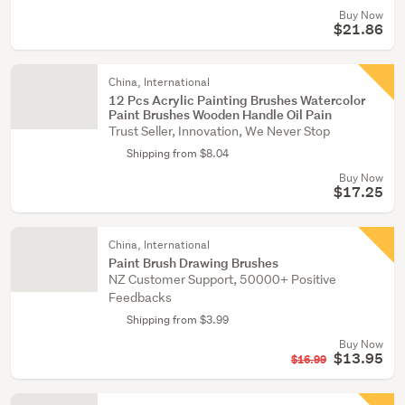
Buy Now
$21.86
China, International
12 Pcs Acrylic Painting Brushes Watercolor
Paint Brushes Wooden Handle Oil Pain
Trust Seller, Innovation, We Never Stop
Shipping from $8.04
Buy Now
$17.25
China, International
Paint Brush Drawing Brushes
NZ Customer Support, 50000+ Positive
Feedbacks
Shipping from $3.99
Buy Now
$13.95
$16.99