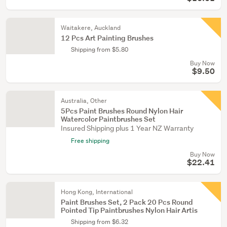
Waitakere, Auckland
12 Pcs Art Painting Brushes
Shipping from $5.80
Buy Now
$9.50
Australia, Other
5Pcs Paint Brushes Round Nylon Hair
Watercolor Paintbrushes Set
Insured Shipping plus 1 Year NZ Warranty
Free shipping
Buy Now
$22.41
Hong Kong, International
Paint Brushes Set, 2 Pack 20 Pcs Round
Pointed Tip Paintbrushes Nylon Hair Artis
Shipping from $6.32