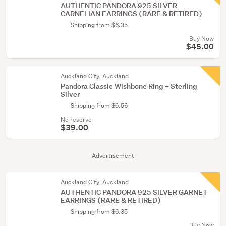
AUTHENTIC PANDORA 925 SILVER
CARNELIAN EARRINGS (RARE & RETIRED)
Shipping from $6.35
Buy Now
$45.00
Auckland City, Auckland
Pandora Classic Wishbone Ring – Sterling
Silver
Shipping from $6.56
No reserve
$39.00
Advertisement
Auckland City, Auckland
AUTHENTIC PANDORA 925 SILVER GARNET
EARRINGS (RARE & RETIRED)
Shipping from $6.35
Buy Now