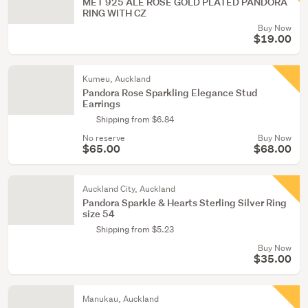
MET 925 ALE ROSE GOLD PLATED PANDORA
RING WITH CZ
Buy Now
$19.00
Kumeu, Auckland
Pandora Rose Sparkling Elegance Stud
Earrings
Shipping from $6.84
No reserve
Buy Now
$65.00
$68.00
Auckland City, Auckland
Pandora Sparkle & Hearts Sterling Silver Ring
size 54
Shipping from $5.23
Buy Now
$35.00
Manukau, Auckland