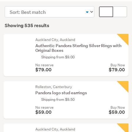
(307)
Sort
Card
Necklaces
order
display
Search
&
mode
Showing 535 results
Results
pendants
(optional)
(123)
Auckland City, Auckland
Authentic Pandora Sterling Silver Rings with
Earrings
Original Boxes
(76)
Shipping from $9.00
No reserve
Buy Now
Show
$79.00
$79.00
more
Rolleston, Canterbury
Pandora logo stud earrings
Shipping from $9.50
No reserve
Buy Now
$59.00
$59.00
Auckland City, Auckland