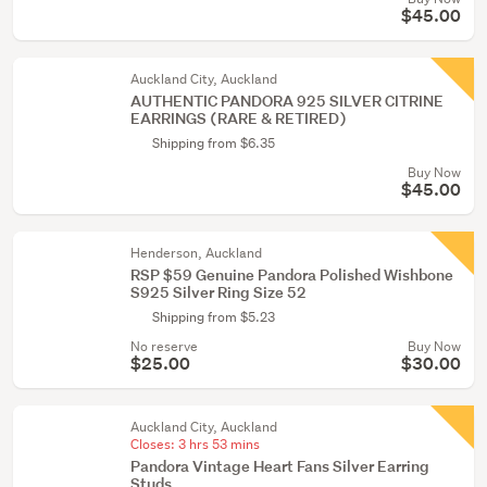
$45.00
Auckland City, Auckland
AUTHENTIC PANDORA 925 SILVER CITRINE
EARRINGS (RARE & RETIRED)
Shipping from $6.35
Buy Now
$45.00
Henderson, Auckland
RSP $59 Genuine Pandora Polished Wishbone
S925 Silver Ring Size 52
Shipping from $5.23
No reserve
Buy Now
$25.00
$30.00
Auckland City, Auckland
Closes:
3 hrs 53 mins
Pandora Vintage Heart Fans Silver Earring
Studs