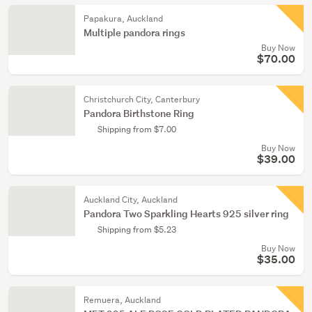
Papakura, Auckland
Multiple pandora rings
Buy Now
$70.00
Christchurch City, Canterbury
Pandora Birthstone Ring
Shipping from $7.00
Buy Now
$39.00
Auckland City, Auckland
Pandora Two Sparkling Hearts 925 silver ring
Shipping from $5.23
Buy Now
$35.00
Remuera, Auckland