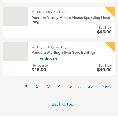
Auckland City, Auckland
Pandora Disney Minnie Mouse Sparkling Head
Ring
Buy Now
$95.00
Wellington City, Wellington
Pandora Sterling Silver Stud Earrings
Free shipping
No reserve
Buy Now
$45.00
$49.00
1
2
3
4
5
25
Next
Back to top