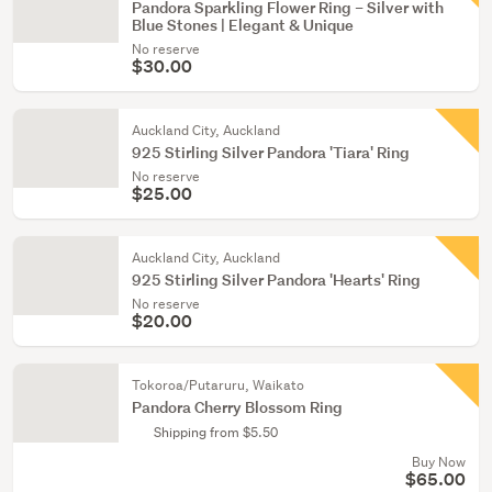
Pandora Sparkling Flower Ring – Silver with
Blue Stones | Elegant & Unique
No reserve
$30.00
Auckland City, Auckland
925 Stirling Silver Pandora 'Tiara' Ring
No reserve
$25.00
Auckland City, Auckland
925 Stirling Silver Pandora 'Hearts' Ring
No reserve
$20.00
Tokoroa/Putaruru, Waikato
Pandora Cherry Blossom Ring
Shipping from $5.50
Buy Now
$65.00