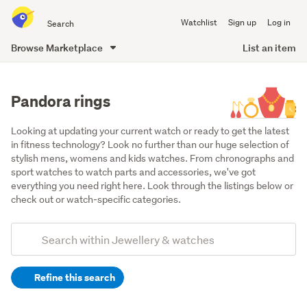
Search
Watchlist
Sign up
Log in
all
of
Browse Marketplace
List an item
Trade
main
Me
content
Pandora rings
Looking at updating your current watch or ready to get the latest 
in fitness technology? Look no further than our huge selection of 
stylish mens, womens and kids watches. From chronographs and 
sport watches to watch parts and accessories, we've got 
everything you need right here. Look through the listings below or 
check out or watch-specific categories.
Add
Search
keywords
Refine this search
(optional)
Rings