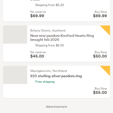
Shipping from $5.20
No reserve
Buy Now
$69.99
$69.99
Botany Downs, Auckland
Near new pandora Knotted Hearts Ring
brought feb 2026
Shipping from $6.55
No reserve
Buy Now
$45.00
$50.00
Maungaturoto, Northland
925 sterling silver pandora ring
Free shipping
Buy Now
$55.00
Advertisement