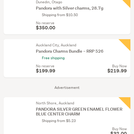
Dunedin, Otago
Pandora with Silver charms, 28.7g
Shipping from $10.50
No reserve
$350.00
Auckland City, Auckland
Pandora Charms Bundle – RRP 526
Free shipping
No reserve
Buy Now
$199.99
$219.99
Advertisement
North Shore, Auckland
PANDORA SILVER GREEN ENAMEL FLOWER
BLUE CENTER CHARM
Shipping from $5.23
Buy Now
$32.00