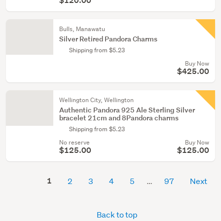
$120.00
Bulls, Manawatu
Silver Retired Pandora Charms
Shipping from $5.23
Buy Now
$425.00
Wellington City, Wellington
Authentic Pandora 925 Ale Sterling Silver
bracelet 21cm and 8Pandora charms
Shipping from $5.23
No reserve
Buy Now
$125.00
$125.00
1
2
3
4
5
97
Next
Back to top