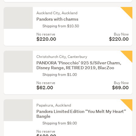
Auckland City, Auckland
Pandora with charms
Shipping from $10.50
No reserve
Buy Now
$220.00
$220.00
Christchurch City, Canterbury
PANDORA ‘Pinocchio’ 925 S/Silver Charm,
Disney Range, RETIRED 2019, BlacZoo
Shipping from $1.00
No reserve
Buy Now
$62.00
$69.00
Papakura, Auckland
Pandora Limited Edition “You Melt My Heart”
Bangle
Shipping from $9.00
No reserve