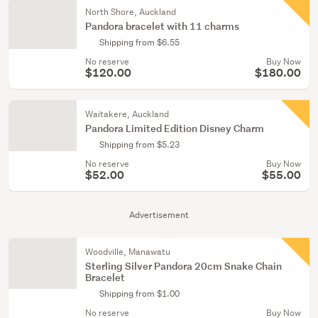
North Shore, Auckland
Pandora bracelet with 11 charms
Shipping from $6.55
No reserve
Buy Now
$120.00
$180.00
Waitakere, Auckland
Pandora Limited Edition Disney Charm
Shipping from $5.23
No reserve
Buy Now
$52.00
$55.00
Advertisement
Woodville, Manawatu
Sterling Silver Pandora 20cm Snake Chain
Bracelet
Shipping from $1.00
No reserve
Buy Now