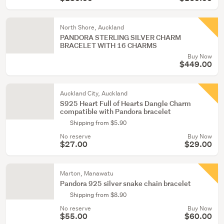
North Shore, Auckland
PANDORA STERLING SILVER CHARM
BRACELET WITH 16 CHARMS
Buy Now
$449.00
Auckland City, Auckland
S925 Heart Full of Hearts Dangle Charm
compatible with Pandora bracelet
Shipping from $5.90
No reserve
Buy Now
$27.00
$29.00
Marton, Manawatu
Pandora 925 silver snake chain bracelet
Shipping from $8.90
No reserve
Buy Now
$55.00
$60.00