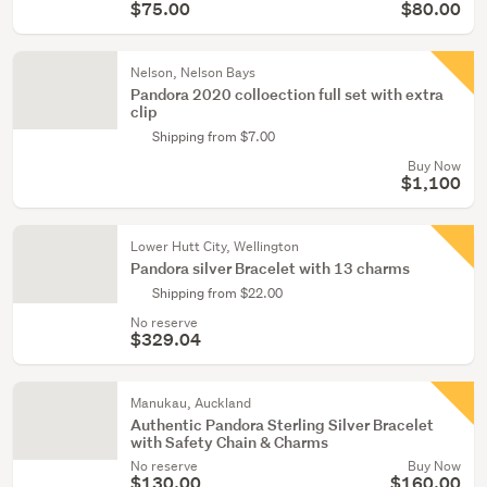
$75.00
$80.00
Nelson, Nelson Bays
Pandora 2020 colloection full set with extra
clip
Shipping from $7.00
Buy Now
$1,100
Lower Hutt City, Wellington
Pandora silver Bracelet with 13 charms
Shipping from $22.00
No reserve
$329.04
Manukau, Auckland
Authentic Pandora Sterling Silver Bracelet
with Safety Chain & Charms
No reserve
Buy Now
$130.00
$160.00