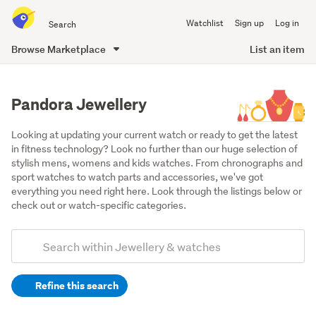
Search
Watchlist
Sign up
Log in
all
of
Browse Marketplace
List an item
Trade
main
Me
content
Pandora Jewellery
Looking at updating your current watch or ready to get the latest 
in fitness technology? Look no further than our huge selection of 
stylish mens, womens and kids watches. From chronographs and 
sport watches to watch parts and accessories, we've got 
everything you need right here. Look through the listings below or 
check out or watch-specific categories.
Add
Search
keywords
Refine this search
(optional)
Bracelets