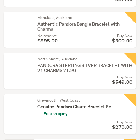
Manukau, Auckland
Authentic Pandora Bangle Bracelet with
Charms
No reserve
Buy Now
$295.00
$300.00
North Shore, Auckland
PANDORA STERLING SILVER BRACELET WITH
21 CHARMS 71.9G
Buy Now
$549.00
Greymouth, West Coast
Genuine Pandora Charm Bracelet Set
Free shipping
Buy Now
$270.00