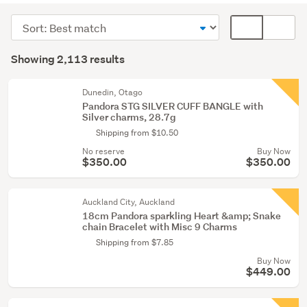
&
Sort
Card
bangles
order
display
Search
(1732)
mode
Showing 2,113 results
Results
Rings
(optional)
(177)
Dunedin, Otago
Pandora STG SILVER CUFF BANGLE with
Necklaces
Silver charms, 28.7g
&
Shipping from $10.50
pendants
No reserve
Buy Now
(138)
$350.00
$350.00
Show
Auckland City, Auckland
more
18cm Pandora sparkling Heart &amp; Snake
chain Bracelet with Misc 9 Charms
Shipping from $7.85
Buy Now
$449.00