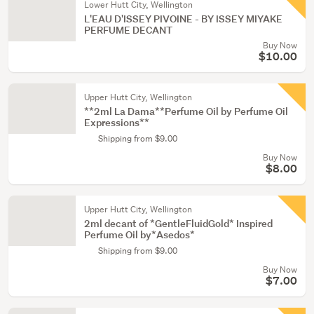
Lower Hutt City, Wellington
L'EAU D'ISSEY PIVOINE - BY ISSEY MIYAKE
PERFUME DECANT
Buy Now
$10.00
Upper Hutt City, Wellington
**2ml La Dama**Perfume Oil by Perfume Oil
Expressions**
Shipping from $9.00
Buy Now
$8.00
Upper Hutt City, Wellington
2ml decant of *GentleFluidGold* Inspired
Perfume Oil by*Asedos*
Shipping from $9.00
Buy Now
$7.00