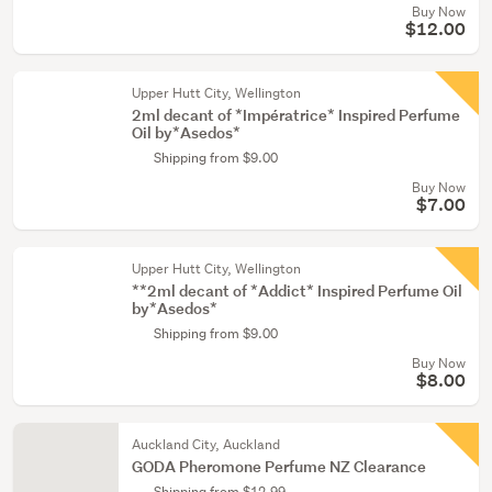
Buy Now
$12.00
Upper Hutt City, Wellington
2ml decant of *Impératrice* Inspired Perfume
Oil by*Asedos*
Shipping from $9.00
Buy Now
$7.00
Upper Hutt City, Wellington
**2ml decant of *Addict* Inspired Perfume Oil
by*Asedos*
Shipping from $9.00
Buy Now
$8.00
Auckland City, Auckland
GODA Pheromone Perfume NZ Clearance
Shipping from $12.99