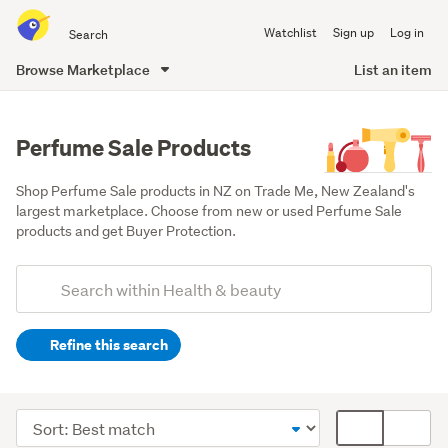
Search
Watchlist
Sign up
Log in
all
of
Browse Marketplace
List an item
Trade
main
Me
content
Perfume Sale Products
Shop Perfume Sale products in NZ on Trade Me, New Zealand's 
largest marketplace. Choose from new or used Perfume Sale 
products and get Buyer Protection.
Add
Search
keywords
Refine this search
(optional)
Women's
fragrances
Sort
Card
(74)
order
display