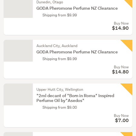
Dunedin, Otago
GODA Pheromone Perfume NZ Clearance
Shipping from $9.99
Buy Now
$14.90
Auckland City, Auckland
GODA Pheromone Perfume NZ Clearance
Shipping from $9.99
Buy Now
$14.80
Upper Hutt City, Wellington
*2ml decant of *Born in Roma* Inspired
Perfume Oil by*Asedos*
Shipping from $9.00
Buy Now
$7.00