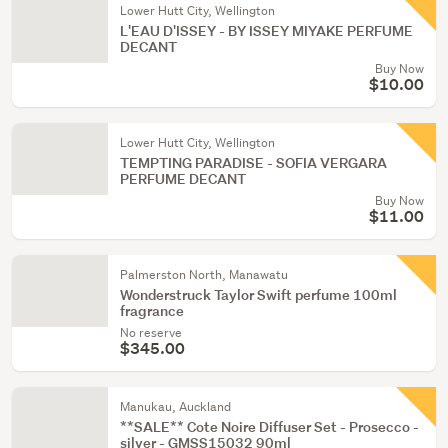
Lower Hutt City, Wellington
L'EAU D'ISSEY - BY ISSEY MIYAKE PERFUME
DECANT
Buy Now
$10.00
Lower Hutt City, Wellington
TEMPTING PARADISE - SOFIA VERGARA
PERFUME DECANT
Buy Now
$11.00
Palmerston North, Manawatu
Wonderstruck Taylor Swift perfume 100ml
fragrance
No reserve
$345.00
Manukau, Auckland
**SALE** Cote Noire Diffuser Set - Prosecco -
silver - GMSS15032 90ml