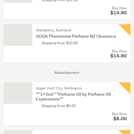
Buy Now
$14.90
Waitakere, Auckland
GODA Pheromone Perfume NZ Clearance
Shipping from $10.00
Buy Now
$14.90
Advertisement
Upper Hutt City, Wellington
**1x2ml **Perfume Oil by Perfume Oil
Expressions**
Shipping from $9.00
Buy Now
$8.00