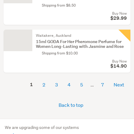
Shipping from $8.50
Buy Now
$29.99
Waitakere, Auckland
15ml GODA For Her Pheromone Perfume for
Women Long-Lasting with Jasmine and Rose
Shipping from $10.00
Buy Now
$14.90
1
2
3
4
5
7
Next
Back to top
We are upgrading some of our systems