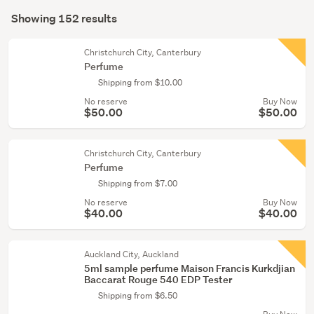
Search
Fragrance
mode
Showing 152 results
Results
miniatures
(optional)
(25)
Christchurch City, Canterbury
Perfume
Men's
Shipping from $10.00
fragrances
No reserve
Buy Now
(23)
$50.00
$50.00
Show
more
Christchurch City, Canterbury
Perfume
Shipping from $7.00
No reserve
Buy Now
$40.00
$40.00
Auckland City, Auckland
5ml sample perfume Maison Francis Kurkdjian
Baccarat Rouge 540 EDP Tester
Shipping from $6.50