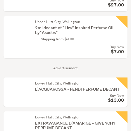
Buy Now
$27.00
Upper Hutt City, Wellington
2ml decant of *Lira* Inspired Perfume Oil
by*Asedos*
Shipping from $9.00
Buy Now
$7.00
Advertisement
Lower Hutt City, Wellington
L'ACQUAROSSA - FENDI PERFUME DECANT
Buy Now
$13.00
Lower Hutt City, Wellington
EXTRAVAGANCE D'AMARIGE - GIVENCHY
PERFUME DECANT