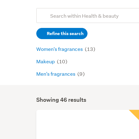
Add
Search
keywords
Refine this search
(optional)
Women's fragrances
(13)
Makeup
(10)
Men's fragrances
(9)
Showing 46 results
Search
Results