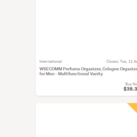
International
Closes:
Tue, 11 A
WSECOMM Perfume Organizer, Cologne Organiz
for Men - Multifunctional Vanity
Buy N
$38.