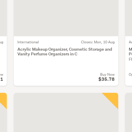
ug
International
Closes:
Mon, 10 Aug
A
Acrylic Makeup Organizer, Cosmetic Storage and
M
Vanity Perfume Organizers in C
P
F
ow
Buy Now
O
71
$35.78