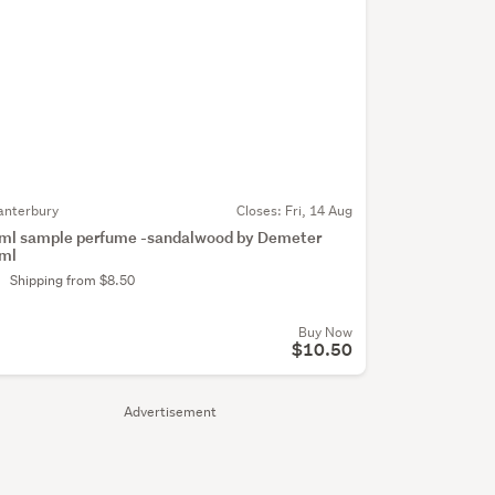
anterbury
Closes:
Fri, 14 Aug
ml sample perfume -sandalwood by Demeter
ml
Shipping from $8.50
Buy Now
$10.50
Advertisement