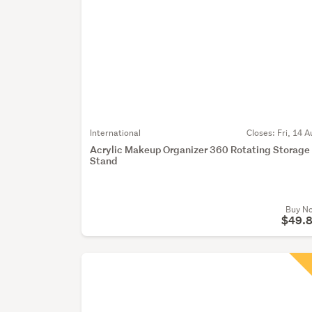
International
Closes:
Fri, 14 A
Acrylic Makeup Organizer 360 Rotating Storage
Stand
Buy N
$49.