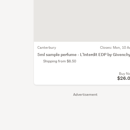
Canterbury
Closes:
Mon, 10 A
5ml sample perfume - L'Interdit EDP by Givench
Shipping from $8.50
Buy N
$26.
Advertisement