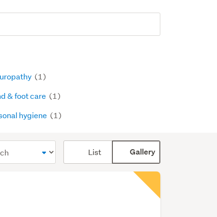
uropathy
(1)
d & foot care
(1)
sonal hygiene
(1)
Card
List
Gallery
display
mode
(optional)