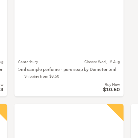
ug
Canterbury
Closes:
Wed, 12 Aug
er
5ml sample perfume - pure soap by Demeter 5ml
Shipping from $8.50
ow
Buy Now
33
$10.50