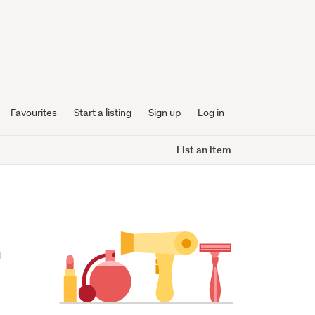
Favourites
Start a listing
Sign up
Log in
List an item
 
 