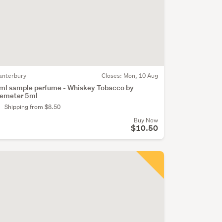
anterbury
Closes:
Mon, 10 Aug
ml sample perfume - Whiskey Tobacco by
emeter 5ml
Shipping from $8.50
Buy Now
$10.50