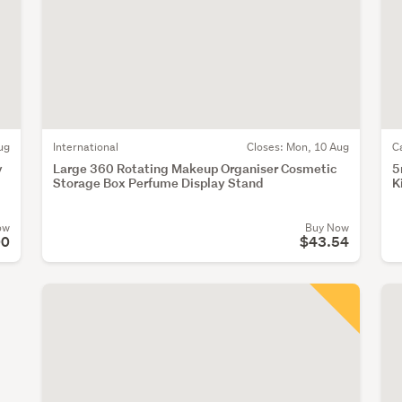
ug
International
Closes:
Mon, 10 Aug
C
y
Large 360 Rotating Makeup Organiser Cosmetic
5
Storage Box Perfume Display Stand
K
ow
Buy Now
00
$43.54