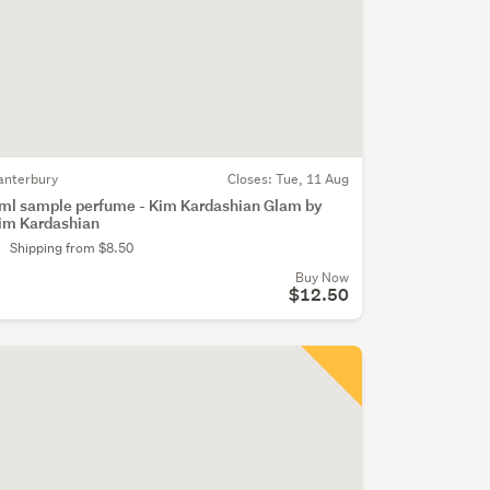
anterbury
Closes:
Tue, 11 Aug
ml sample perfume - Kim Kardashian Glam by
im Kardashian
Shipping from $8.50
Buy Now
$12.50