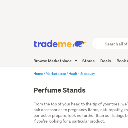
Search
all
of
Browse Marketplace
Stores
Deals
Book a
Trade
Me
main
Home
Marketplace
Health & beauty
content
Perfume Stands
From the top of your head to the tip of your toes, we
hair accessories to pregnancy items, naturopathy, mo
perfect or prepare, look no further than our listings
if you're looking for a particular product.