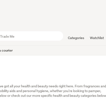
Categories
Watchlist
 courier
've got all your health and beauty needs right here. From fragrances and
bility aids and personal hygiene, whether you're looking to pamper, 
 below or check out our more specific health and beauty categories below