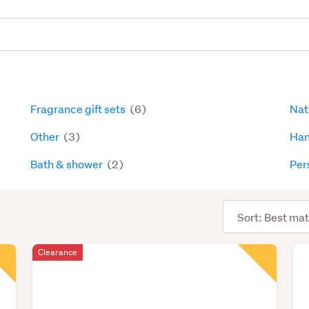
Fragrance gift sets
(6)
Nat
Other
(3)
Han
Bath & shower
(2)
Per
Sort
order
Clearance