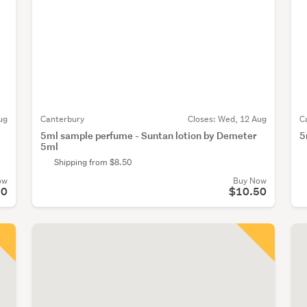
ug
Canterbury
Closes:
Wed, 12 Aug
C
5ml sample perfume - Suntan lotion by Demeter
5
5ml
Shipping from $8.50
ow
Buy Now
50
$10.50