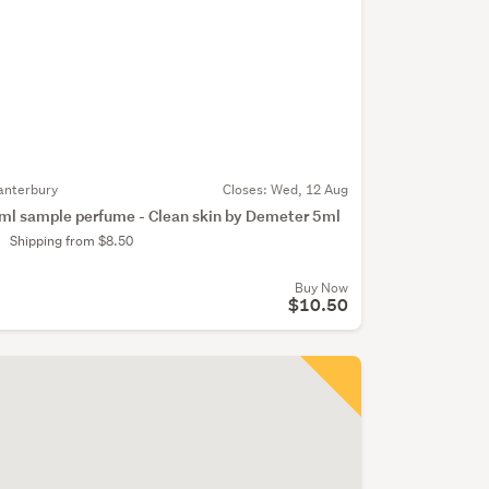
anterbury
Closes:
Wed, 12 Aug
ml sample perfume - Clean skin by Demeter 5ml
Shipping from $8.50
Buy Now
$10.50