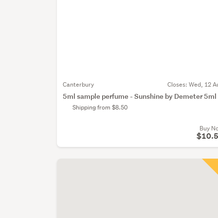
Canterbury
Closes:
Wed, 12 A
5ml sample perfume - Sunshine by Demeter 5ml
Shipping from $8.50
Buy N
$10.