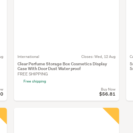
ug
International
Closes:
Wed, 12 Aug
C
Clear Perfume Storage Box Cosmetics Display
5
Case With Door Dust Water proof
5
FREE SHIPPING
Free shipping
ow
Buy Now
80
$56.81