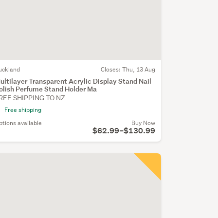
uckland
Closes:
Thu, 13 Aug
ultilayer Transparent Acrylic Display Stand Nail
olish Perfume Stand Holder Ma
REE SHIPPING TO NZ
Free shipping
ptions available
Buy Now
$62.99–$130.99