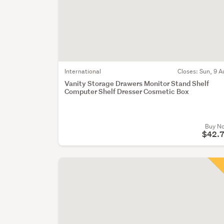
International
Closes:
Sun, 9 A
Vanity Storage Drawers Monitor Stand Shelf
Computer Shelf Dresser Cosmetic Box
Buy N
$42.