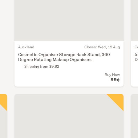
Auckland
Closes:
Wed, 12 Aug
C
Cosmetic Organiser Storage Rack Stand, 360
5
Degree Rotating Makeup Organisers
D
Shipping from $9.92
Buy Now
99¢