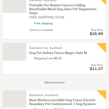
Manukau, Auckland
Portable Pet Barrier Fences Folding
Breathable Mesh Dog Gate Pet Separation
Dogs
FREE SHIPPING TO NZ
Free shipping
Options available
Buy Now
$35.99
Auckland City, Auckland
Dog Pet Safety Fence Magic Gate M
Shipping from $6.00
Buy Now
$11.27
Advertisement
Waitakere, Auckland
New Wireless Invisible Dog Fence Electric
Boundary Pet Containment 1 Dog System