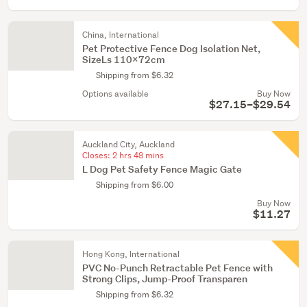
China, International
Pet Protective Fence Dog Isolation Net,
SizeLs 110x72cm
Shipping from $6.32
Options available
Buy Now
$27.15–$29.54
Auckland City, Auckland
Closes:
2 hrs 48 mins
L Dog Pet Safety Fence Magic Gate
Shipping from $6.00
Buy Now
$11.27
Hong Kong, International
PVC No-Punch Retractable Pet Fence with
Strong Clips, Jump-Proof Transparen
Shipping from $6.32