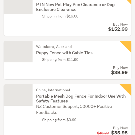
PTN New Pet Play Pen Clearance or Dog
Enclosure Clearance
Shipping from $16.00
Buy Now
$152.99
Waitakere, Auckland
Puppy Fence with Cable Ties
Shipping from $11.90
Buy Now
$39.99
China, International
Portable Mesh Dog Fence For Indoor Use With
Safety Features
NZ Customer Support, 50000+ Positive
Feedbacks
Shipping from $3.99
Buy Now
$35.95
$43.77