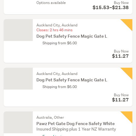
Options available
Buy Now
$15.53–$21.38
Auckland City, Auckland
Closes:
2 hrs 46 mins
Dog Pet Safety Fence Magic Gate L
Shipping from $6.00
Buy Now
$11.27
Auckland City, Auckland
Dog Pet Safety Fence Magic Gate L
Shipping from $6.00
Buy Now
$11.27
Australia, Other
Pawz Pet Gate Dog Fence Safety White
Insured Shipping plus 1 Year NZ Warranty