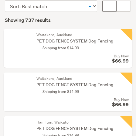
(608)
Sort
Card
Cats
order
display
Search
(38)
mode
Showing 737 results
Results
(optional)
Rabbits
&
Waitakere, Auckland
PET DOG FENCE SYSTEM Dog Fencing
Guinea
Shipping from $14.99
pigs
Buy Now
(29)
$66.99
Show
more
Waitakere, Auckland
PET DOG FENCE SYSTEM Dog Fencing
Shipping from $14.99
Buy Now
$66.99
Hamilton, Waikato
PET DOG FENCE SYSTEM Dog Fencing
Shipping from $14.99