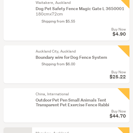
Waitakere, Auckland
Dog Pet Safety Fence Magic Gate L 3650001
180cmx72cm
Shipping from $5.55
Buy Now
$4.90
Auckland City, Auckland
Boundary wire for Dog Fence System
Shipping from $6.00
Buy Now
$25.22
China, International
Outdoor Pet Pen Small Animals Tent
Transparent Pet Exercise Fence Rabbi
Buy Now
$44.70