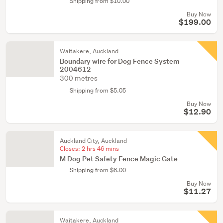
Shipping from $10.00
Buy Now
$199.00
Waitakere, Auckland
Boundary wire for Dog Fence System
2004612
300 metres
Shipping from $5.05
Buy Now
$12.90
Auckland City, Auckland
Closes:
2 hrs 46 mins
M Dog Pet Safety Fence Magic Gate
Shipping from $6.00
Buy Now
$11.27
Waitakere, Auckland