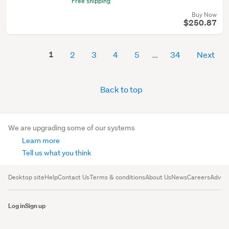
Free shipping
Buy Now
$250.87
1
2
3
4
5
34
Next
Back to top
We are upgrading some of our systems
Learn more
Tell us what you think
Desktop site
Help
Contact Us
Terms & conditions
About Us
News
Careers
Advert
Log in
Sign up