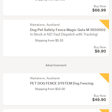
Buy Now
$66.99
Waitakere, Auckland
Dog Pet Safety Fence Magic Gate M 3650002
In Stock in NZ! Fast Dispatch with Tracking!
Shipping from $5.55
Buy Now
$6.90
Advertisement
Waitakere, Auckland
PET DOG FENCE SYSTEM Dog Fencing
Shipping from $10.00
Buy Now
$49.90