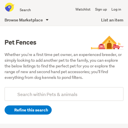
Search
Watchlist
Sign up
Log in
all
of
Browse Marketplace
List an item
Trade
main
Me
content
Pet Fences
Whether you're a first time pet owner, an experienced breeder, or 
simply looking to add another pet to the family, you can explore 
the below listings to find the perfect pet for you or explore the 
range of new and second hand pet accessories; you'll find 
everything from dog kennels to pond filters.
Add
Search
keywords
Refine this search
(optional)
Dogs