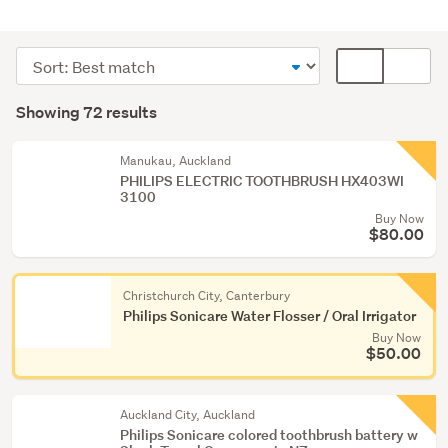
Personal
hygiene
Sort
Card
(70)
order
display
Search
Hair
mode
Showing 72 results
Results
accessories
(optional)
(1)
Manukau, Auckland
PHILIPS ELECTRIC TOOTHBRUSH HX403WI
Gift
3100
packs
Buy Now
(1)
$80.00
Christchurch City, Canterbury
Philips Sonicare Water Flosser / Oral Irrigator
Buy Now
$50.00
Auckland City, Auckland
Philips Sonicare colored toothbrush battery w