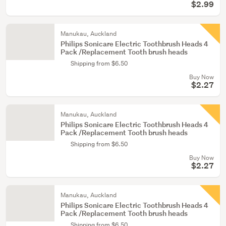
$2.99
Manukau, Auckland
Philips Sonicare Electric Toothbrush Heads 4
Pack /Replacement Tooth brush heads
Shipping from $6.50
Buy Now
$2.27
Manukau, Auckland
Philips Sonicare Electric Toothbrush Heads 4
Pack /Replacement Tooth brush heads
Shipping from $6.50
Buy Now
$2.27
Manukau, Auckland
Philips Sonicare Electric Toothbrush Heads 4
Pack /Replacement Tooth brush heads
Shipping from $6.50