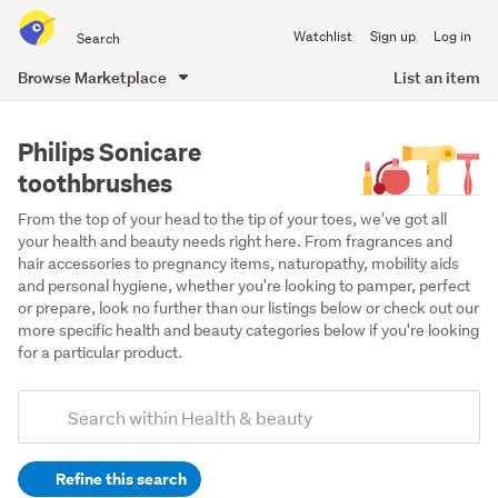
Search
Watchlist
Sign up
Log in
all
of
Browse Marketplace
List an item
Trade
main
Me
content
Philips Sonicare
toothbrushes
From the top of your head to the tip of your toes, we've got all 
your health and beauty needs right here. From fragrances and 
hair accessories to pregnancy items, naturopathy, mobility aids 
and personal hygiene, whether you're looking to pamper, perfect 
or prepare, look no further than our listings below or check out our 
more specific health and beauty categories below if you're looking 
for a particular product.
Add
Search
keywords
Refine this search
(optional)