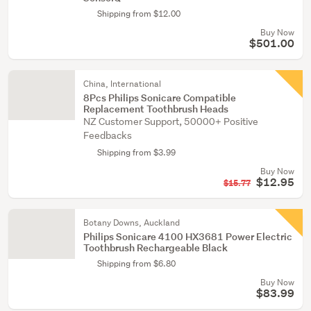
Shipping from $12.00
Buy Now
$501.00
China, International
8Pcs Philips Sonicare Compatible
Replacement Toothbrush Heads
NZ Customer Support, 50000+ Positive
Feedbacks
Shipping from $3.99
Buy Now
$12.95
$15.77
Botany Downs, Auckland
Philips Sonicare 4100 HX3681 Power Electric
Toothbrush Rechargeable Black
Shipping from $6.80
Buy Now
$83.99