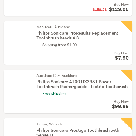
Buy Now
$129.95
$158.21
Manukau, Auckland
Philips Sonicare ProResults Replacement
Toothbrush heads X 3
Shipping from $1.00
Buy Now
$7.90
Auckland City, Auckland
Philips Sonicare 4100 HX3681 Power
Toothbrush Rechargeable Electric Toothbrush
Free shipping
Buy Now
$99.99
Taupo, Waikato
Philips Sonicare Prestige Toothbrush with
SenseIQ