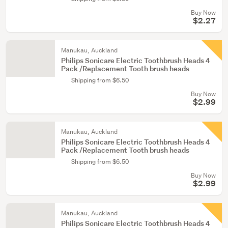
Buy Now
$2.27
Manukau, Auckland
Philips Sonicare Electric Toothbrush Heads 4
Pack /Replacement Tooth brush heads
Shipping from $6.50
Buy Now
$2.99
Manukau, Auckland
Philips Sonicare Electric Toothbrush Heads 4
Pack /Replacement Tooth brush heads
Shipping from $6.50
Buy Now
$2.99
Manukau, Auckland
Philips Sonicare Electric Toothbrush Heads 4