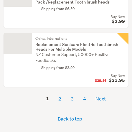
Pack /Replacement Tooth brush heads
Shipping from $6.50
Buy Now
$2.99
China, International
Replacement Sonicare Electric Toothbrush
Heads For Multiple Models
NZ Customer Support, 50000+ Positive
Feedbacks
Shipping from $3.99
Buy Now
$23.95
$29.16
1
2
3
4
Next
Back to top