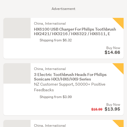
Advertisement
China, International
HX6100 USB Charger For Philips Toothbrush
HX2421/ HX3216 / HX6322 / HX6511, E
Shipping from $6.32
Buy Now
$14.66
China, International
3 Electric Toothbrush Heads For Philips
Sonicare HX3/HX6/HX9 Series
NZ Customer Support, 50000+ Positive
Feedbacks
Shipping from $3.99
Buy Now
$13.95
$16.99
China, International