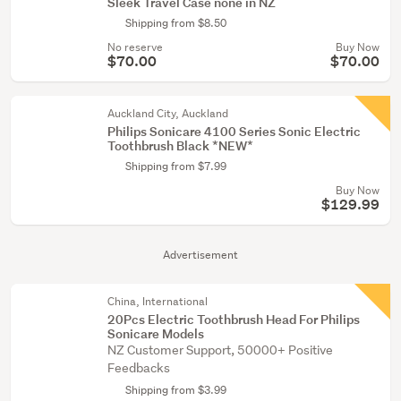
Sleek Travel Case none in NZ
Shipping from $8.50
No reserve
Buy Now
$70.00
$70.00
Auckland City, Auckland
Philips Sonicare 4100 Series Sonic Electric
Toothbrush Black *NEW*
Shipping from $7.99
Buy Now
$129.99
Advertisement
China, International
20Pcs Electric Toothbrush Head For Philips
Sonicare Models
NZ Customer Support, 50000+ Positive
Feedbacks
Shipping from $3.99