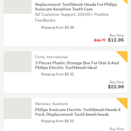
Replacement Toothbrush Heads For Philips
Sonicare Sensitive Teeth Care
NZ Customer Support, 50000+ Positive
Feedbacks
Shipping from $3.99
Buy Now
$12.95
$15.77
China, International
3 Pieces Plastic Storage Box For Oral-b And
Philips Electric Toothbrush Ideal
Shipping from $6.32
Buy Now
$22.99
Manukau, Auckland
Philips Sonicare Electric Toothbrush Heads 4
Pack /Replacement Tooth brush heads
Shipping from $6.50
Buy Now