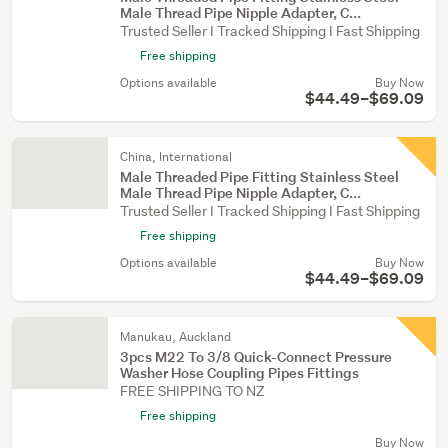
Male Thread Pipe Nipple Adapter, C...
Trusted Seller I Tracked Shipping I Fast Shipping
Free shipping
Options available
Buy Now
$44.49–$69.09
China, International
Male Threaded Pipe Fitting Stainless Steel
Male Thread Pipe Nipple Adapter, C...
Trusted Seller I Tracked Shipping I Fast Shipping
Free shipping
Options available
Buy Now
$44.49–$69.09
Manukau, Auckland
3pcs M22 To 3/8 Quick-Connect Pressure
Washer Hose Coupling Pipes Fittings
FREE SHIPPING TO NZ
Free shipping
Buy Now