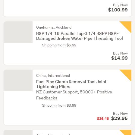
Buy Now
$100.99
Onehunga, Auckland
BSP 1/4-19 Parallel Tap G 1/4 BSPP BSPF
Damaged Broken Water Pipe Threading Tool
Shipping from $5.99
Buy Now
$14.99
China, International
Fuel Pipe Clamp Removal Tool Joint
Tightening Pliers
NZ Customer Support, 50000+ Positive
Feedbacks
Shipping from $3.99
Buy Now
$29.95
$36.46