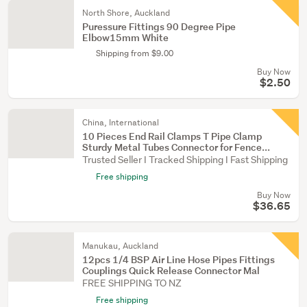
North Shore, Auckland
Puressure Fittings 90 Degree Pipe
Elbow15mm White
Shipping from $9.00
Buy Now
$2.50
China, International
10 Pieces End Rail Clamps T Pipe Clamp
Sturdy Metal Tubes Connector for Fence...
Trusted Seller I Tracked Shipping I Fast Shipping
Free shipping
Buy Now
$36.65
Manukau, Auckland
12pcs 1/4 BSP Air Line Hose Pipes Fittings
Couplings Quick Release Connector Mal
FREE SHIPPING TO NZ
Free shipping