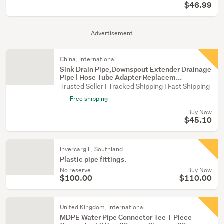
$46.99
Advertisement
China, International
Sink Drain Pipe,Downspout Extender Drainage
Pipe | Hose Tube Adapter Replacem...
Trusted Seller I Tracked Shipping I Fast Shipping
Free shipping
Buy Now
$45.10
Invercargill, Southland
Plastic pipe fittings.
No reserve
Buy Now
$100.00
$110.00
United Kingdom, International
MDPE Water Pipe Connector Tee T Piece