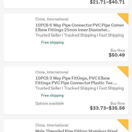
$21.71–$40.71
China, International
10PCS 6 Way Pipe Connector PVC Pipe Corner
Elbow Fittings 25mm Inner Diameter...
Trusted Seller I Tracked Shipping I Fast Shipping
Free shipping
Buy Now
$50.49
China, International
10PCS 3 Way Pipe Fittings, PVC Elbow
Fittings PVC Pipe Connector Plastic Tee ...
Trusted Seller I Tracked Shipping I Fast Shipping
Free shipping
Options available
Buy Now
$33.73–$35.56
China, International
Male Threaded Pipe Fitting Stainless Steel