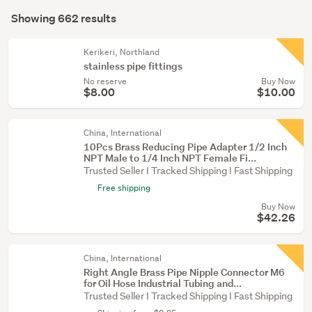
Search
&
mode
Showing 662 results
Results
fittings
(optional)
(139)
Kerikeri, Northland
stainless pipe fittings
Plumbing
No reserve
Buy Now
&
$8.00
$10.00
gas
(126)
China, International
10Pcs Brass Reducing Pipe Adapter 1/2 Inch
Show
NPT Male to 1/4 Inch NPT Female Fi...
more
Trusted Seller I Tracked Shipping I Fast Shipping
Free shipping
Buy Now
$42.26
China, International
Right Angle Brass Pipe Nipple Connector M6
for Oil Hose Industrial Tubing and...
Trusted Seller I Tracked Shipping I Fast Shipping