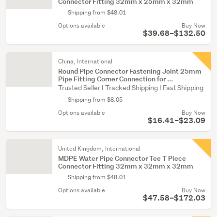
Connector Fitting 32mm x 25mm x 32mm
Shipping from $48.01
Options available
Buy Now
$39.68–$132.50
China, International
Round Pipe Connector Fastening Joint 25mm
Pipe Fitting Corner Connection for ...
Trusted Seller I Tracked Shipping I Fast Shipping
Shipping from $8.05
Options available
Buy Now
$16.41–$23.09
United Kingdom, International
MDPE Water Pipe Connector Tee T Piece
Connector Fitting 32mm x 32mm x 32mm
Shipping from $48.01
Options available
Buy Now
$47.58–$172.03