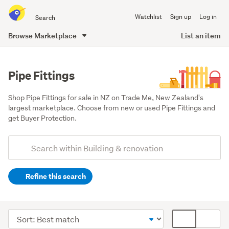
Search
Watchlist
Sign up
Log in
all
of
Browse Marketplace
List an item
Trade
main
Me
content
Pipe Fittings
Shop Pipe Fittings for sale in NZ on Trade Me, New Zealand's 
largest marketplace. Choose from new or used Pipe Fittings and 
get Buyer Protection.
Add
Search
keywords
Refine this search
(optional)
Tools
(257)
Sort
Card
Fixtures
order
display