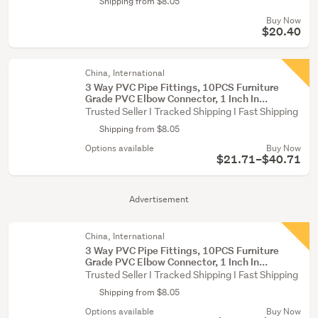
Shipping from $8.05
Buy Now
$20.40
China, International
3 Way PVC Pipe Fittings, 10PCS Furniture
Grade PVC Elbow Connector, 1 Inch In...
Trusted Seller I Tracked Shipping I Fast Shipping
Shipping from $8.05
Options available
Buy Now
$21.71–$40.71
Advertisement
China, International
3 Way PVC Pipe Fittings, 10PCS Furniture
Grade PVC Elbow Connector, 1 Inch In...
Trusted Seller I Tracked Shipping I Fast Shipping
Shipping from $8.05
Options available
Buy Now