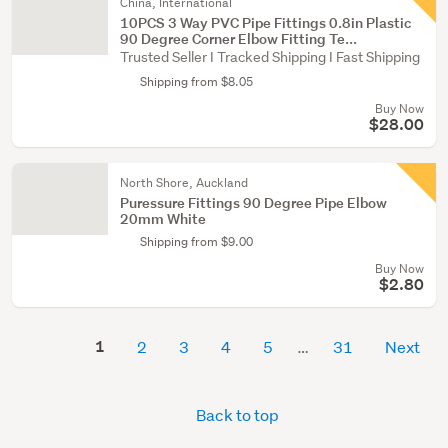
China, International
10PCS 3 Way PVC Pipe Fittings 0.8in Plastic
90 Degree Corner Elbow Fitting Te...
Trusted Seller I Tracked Shipping I Fast Shipping
Shipping from $8.05
Buy Now
$28.00
North Shore, Auckland
Puressure Fittings 90 Degree Pipe Elbow
20mm White
Shipping from $9.00
Buy Now
$2.80
1
2
3
4
5
31
Next
Back to top