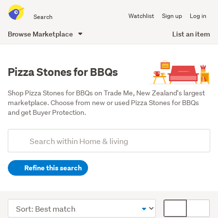
Search
Watchlist
Sign up
Log in
all
of
Browse Marketplace
List an item
Trade
main
Me
content
Pizza Stones for BBQs
Shop Pizza Stones for BBQs on Trade Me, New Zealand's largest 
marketplace. Choose from new or used Pizza Stones for BBQs 
and get Buyer Protection.
Add
Search
keywords
Refine this search
(optional)
Outdoor,
garden
Sort
Card
&
order
display