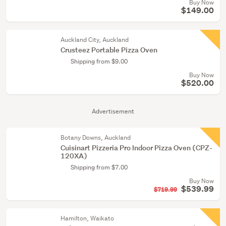
Buy Now
$149.00
Auckland City, Auckland
Crusteez Portable Pizza Oven
Shipping from $9.00
Buy Now
$520.00
Advertisement
Botany Downs, Auckland
Cuisinart Pizzeria Pro Indoor Pizza Oven (CPZ-
120XA)
Shipping from $7.00
Buy Now
$539.99
$719.99
Hamilton, Waikato