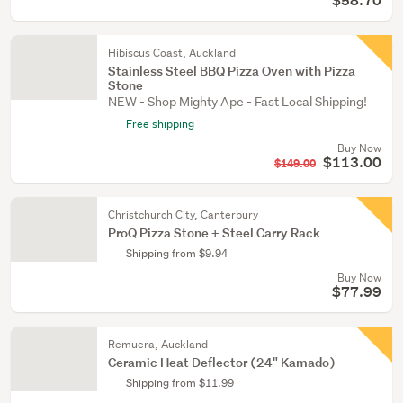
$58.70
Hibiscus Coast, Auckland
Stainless Steel BBQ Pizza Oven with Pizza
Stone
NEW - Shop Mighty Ape - Fast Local Shipping!
Free shipping
Buy Now
$113.00
$149.00
Christchurch City, Canterbury
ProQ Pizza Stone + Steel Carry Rack
Shipping from $9.94
Buy Now
$77.99
Remuera, Auckland
Ceramic Heat Deflector (24" Kamado)
Shipping from $11.99