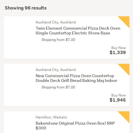
Search
conservatory
mode
Showing 96 results
(79)
Results
(optional)
Kitchen
Auckland City, Auckland
(15)
Twin Element Commercial Pizza Deck Oven
Single Countertop Electric Stone Base
Cleaning
Shipping from $7.00
&
Buy Now
bins
$1,339
(2)
Auckland City, Auckland
New Commercial Pizza Oven Countertop
Double Deck Grill Bread Baking bbq Indoor
Shipping from $7.00
Buy Now
$1,945
Hamilton, Waikato
Bakerstone Original Pizza Oven Box! RRP
$300