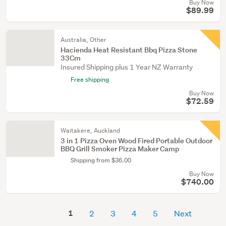
Buy Now
$89.99
Australia, Other
Hacienda Heat Resistant Bbq Pizza Stone
33Cm
Insured Shipping plus 1 Year NZ Warranty
Free shipping
Buy Now
$72.59
Waitakere, Auckland
3 in 1 Pizza Oven Wood Fired Portable Outdoor
BBQ Grill Smoker Pizza Maker Camp
Shipping from $36.00
Buy Now
$740.00
1
2
3
4
5
Next