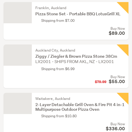
Franklin, Auckland
Pizza Stone Set - Portable BBQ LotusGrill XL
Shipping from $7.00
Buy Now
$89.00
Auckland City, Auckland
Ziggy / Ziegler & Brown Pizza Stone 38Cm
LX2001 - SHIPS FROM AKL, NZ - LX2001
Shipping from $6.99
Buy Now
$55.00
$79.99
Waitakere, Auckland
2-Layer Detachable Grill Oven & Fire Pit 4 in-1
Multipurpose Outdoor Pizza Oven
Shipping from $10.80
Buy Now
$336.00