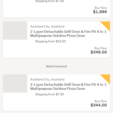
Shipping from $7.00
Buy Now
$1,899
Auckland City, Auckland
2-Layer Detachable Grill Oven & Fire Pit 4 in-1
Multipurpose Outdoor Pizza Oven
Shipping from $10.50
Buy Now
$349.00
Advertisement
Auckland City, Auckland
2-Layer Detachable Grill Oven & Fire Pit 4 in-1
Multipurpose Outdoor Pizza Oven
Shipping from $7.00
Buy Now
$344.00