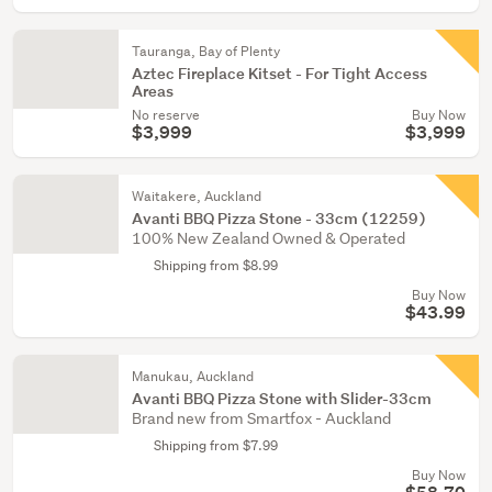
Tauranga, Bay of Plenty
Aztec Fireplace Kitset - For Tight Access
Areas
No reserve
Buy Now
$3,999
$3,999
Waitakere, Auckland
Avanti BBQ Pizza Stone - 33cm (12259)
100% New Zealand Owned & Operated
Shipping from $8.99
Buy Now
$43.99
Manukau, Auckland
Avanti BBQ Pizza Stone with Slider-33cm
Brand new from Smartfox - Auckland
Shipping from $7.99
Buy Now