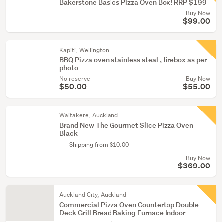
Bakerstone Basics Pizza Oven Box! RRP $199
Buy Now
$99.00
Kapiti, Wellington
BBQ Pizza oven stainless steal , firebox as per
photo
No reserve
Buy Now
$50.00
$55.00
Waitakere, Auckland
Brand New The Gourmet Slice Pizza Oven
Black
Shipping from $10.00
Buy Now
$369.00
Auckland City, Auckland
Commercial Pizza Oven Countertop Double
Deck Grill Bread Baking Furnace Indoor