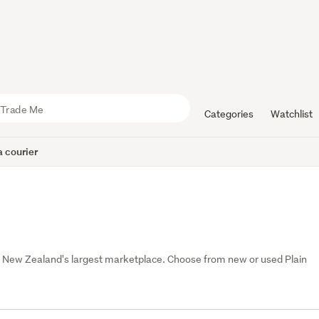
Categories
Watchlist
 courier
, New Zealand's largest marketplace. Choose from new or used Plain 