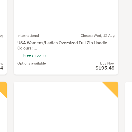
ug
International
Closes:
Wed, 12 Aug
USA Womens/Ladies Oversized Full Zip Hoodie
Colours: ...
Free shipping
ow
Options available
Buy Now
74
$195.49