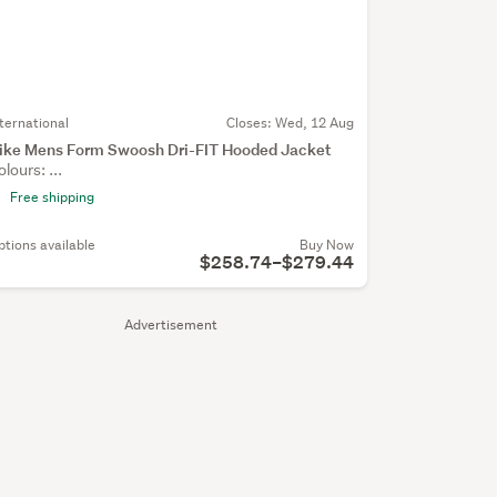
nternational
Closes:
Wed, 12 Aug
ike Mens Form Swoosh Dri-FIT Hooded Jacket
olours: ...
Free shipping
ptions available
Buy Now
$258.74–$279.44
Advertisement