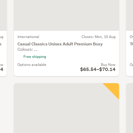
ug
International
Closes:
Mon, 10 Aug
O
e
Casual Classics Unisex Adult Premium Boxy
T
Colours: ...
Free shipping
ow
Options available
Buy Now
O
74
$65.54–$70.14