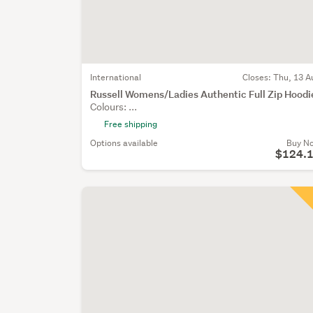
International
Closes:
Thu, 13 A
Russell Womens/Ladies Authentic Full Zip Hoodi
Colours: ...
Free shipping
Options available
Buy N
$124.