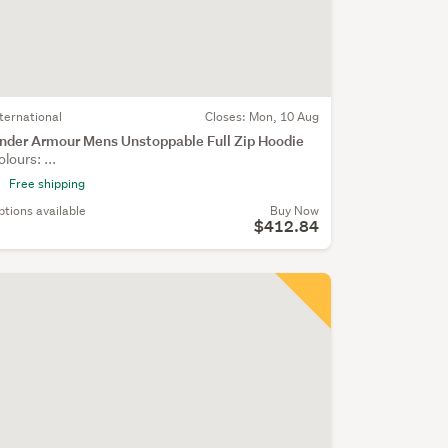
nternational
Closes:
Mon, 10 Aug
nder Armour Mens Unstoppable Full Zip Hoodie
olours: ...
Free shipping
ptions available
Buy Now
$412.84