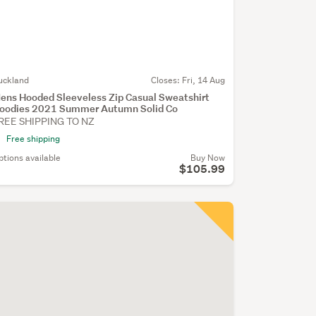
uckland
Closes:
Fri, 14 Aug
ens Hooded Sleeveless Zip Casual Sweatshirt
oodies 2021 Summer Autumn Solid Co
REE SHIPPING TO NZ
Free shipping
ptions available
Buy Now
$105.99