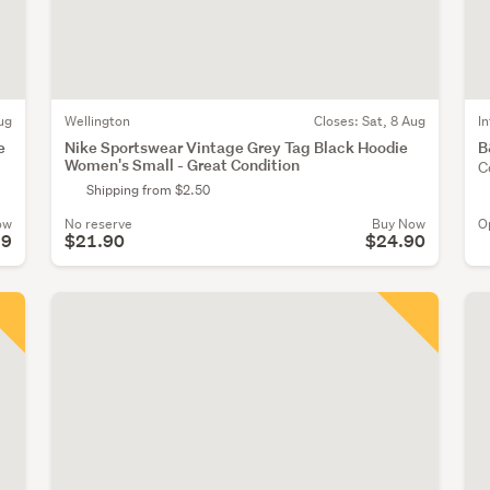
ug
Wellington
Closes:
Sat, 8 Aug
I
e
Nike Sportswear Vintage Grey Tag Black Hoodie
B
Women's Small - Great Condition
C
Shipping from $2.50
ow
No reserve
Buy Now
O
19
$21.90
$24.90