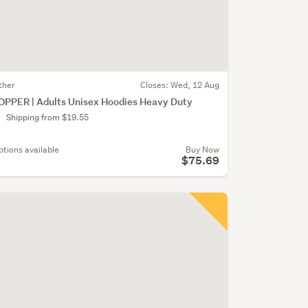
ther
Closes:
Wed, 12 Aug
OPPER | Adults Unisex Hoodies Heavy Duty
Shipping from $19.55
ptions available
Buy Now
$75.69