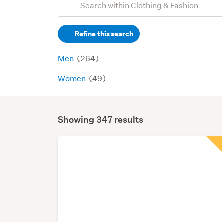
Search
keywords
Refine this search
(optional)
Men
(264)
Women
(49)
Showing 347 results
Search
Results