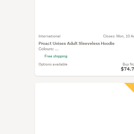
International
Closes:
Mon, 10 A
Proact Unisex Adult Sleeveless Hoodie
Colours: ...
Free shipping
Options available
Buy N
$74.