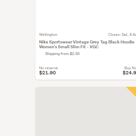
Wellington
Closes:
Sat, 8 A
Nike Sportswear Vintage Grey Tag Black Hoodie
Women's Small Slim Fit - VGC
Shipping from $2.50
No reserve
Buy N
$21.90
$24.