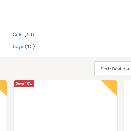
Girls
(19)
Boys
(15)
Sort
order
Save 18%