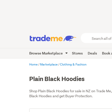
Search
all
of
Browse Marketplace
Stores
Deals
Book a
Trade
Me
main
Home
Marketplace
Clothing & Fashion
content
Plain Black Hoodies
Shop Plain Black Hoodies for sale in NZ on Trade Me
Black Hoodies and get Buyer Protection.
Add