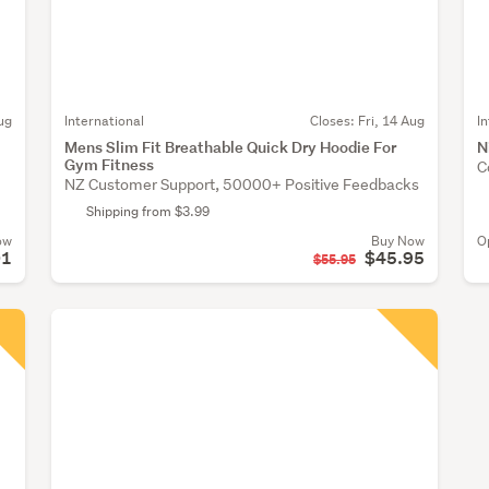
ug
International
Closes:
Fri, 14 Aug
I
Mens Slim Fit Breathable Quick Dry Hoodie For
N
Gym Fitness
C
NZ Customer Support, 50000+ Positive Feedbacks
Shipping from $3.99
ow
Buy Now
O
01
$45.95
$55.95