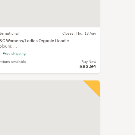
nternational
Closes:
Thu, 13 Aug
&C Womens/Ladies Organic Hoodie
olours: ...
Free shipping
ptions available
Buy Now
$83.94