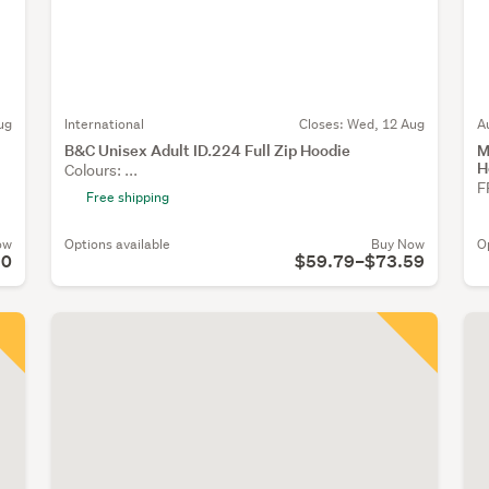
ug
International
Closes:
Wed, 12 Aug
A
B&C Unisex Adult ID.224 Full Zip Hoodie
M
H
Colours: ...
F
Free shipping
ow
Options available
Buy Now
O
90
$59.79–$73.59