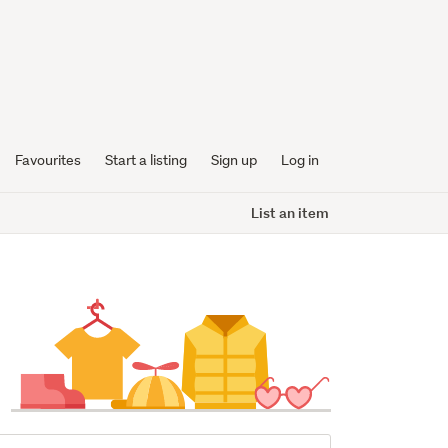
Favourites
Start a listing
Sign up
Log in
List an item