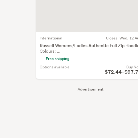
International
Closes:
Wed, 12 A
Russell Womens/Ladies Authentic Full Zip Hoodi
Colours: ...
Free shipping
Options available
Buy N
$72.44–$97.
Advertisement