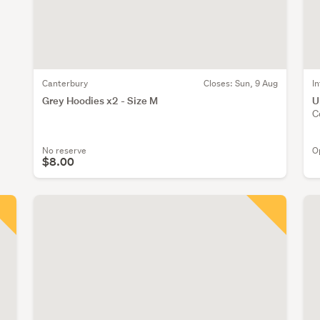
Canterbury
Closes:
Sun, 9 Aug
I
Grey Hoodies x2 - Size M
U
C
No reserve
O
$8.00