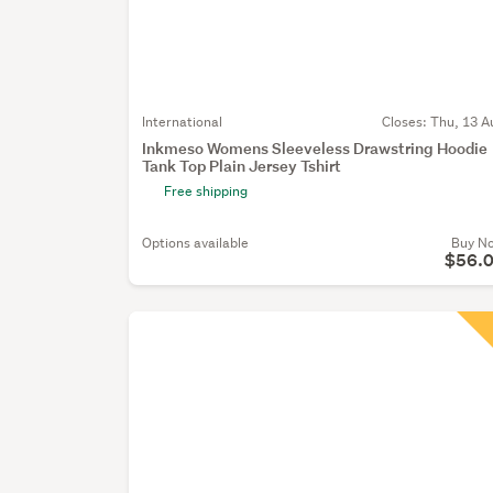
International
Closes:
Thu, 13 A
Inkmeso Womens Sleeveless Drawstring Hoodie
Tank Top Plain Jersey Tshirt
Free shipping
Options available
Buy N
$56.