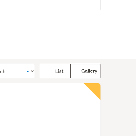
Card
List
Gallery
display
mode
(optional)