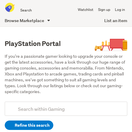
Search
Watchlist
Sign up
Log in
all
of
Browse Marketplace
List an item
Trade
main
Me
content
PlayStation Portal
If you're a passionate gamer looking to upgrade your console or 
get the latest accessories, have a look through our huge range of 
gaming consoles, accessories and memorabilia. From Nintendo, 
Xbox and Playstation to arcade games, trading cards and pinball 
machines, we've got something to suit all gaming levels and 
types. Look through our listings below or check out our gaming-
specific categories.
Add
Search
keywords
Refine this search
(optional)