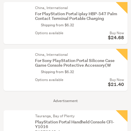
China, International
For PlayStation Portal iplay HBP-547 Palm
Contact Terminal Portable Charging
Shipping from $6.32
Options available
Buy Now
$24.68
China, International
For Sony PlayStation Portal Silicone Case
Game Console Protective Accessory(W
Shipping from $6.32
Options available
Buy Now
$21.40
Advertisement
Tauranga, Bay of Plenty
PlayStation Portal Handheld Console CFI-
Y1016