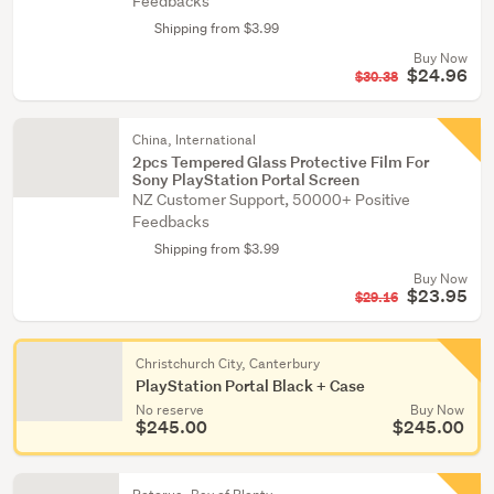
Feedbacks
Shipping from $3.99
Buy Now
$24.96
$30.38
China, International
2pcs Tempered Glass Protective Film For
Sony PlayStation Portal Screen
NZ Customer Support, 50000+ Positive
Feedbacks
Shipping from $3.99
Buy Now
$23.95
$29.16
Christchurch City, Canterbury
PlayStation Portal Black + Case
No reserve
Buy Now
$245.00
$245.00