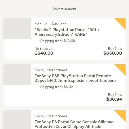
Advertisement
Manukau, Auckland
*Sealed* Playstation Portal *30th
Anniversary Edition* RARE*
Shipping from $13.68
No reserve
Buy Now
$640.00
$650.00
China, International
For Sony PS5 PlayStation Portal Remote
25pcs 9H 0.3mm Explosion-proof Tempere
Shipping from $6.32
Buy Now
$36.94
China, International
For Sony PS Portal Game Console Silicone
Protective Cover Oil Spray All-Inclu