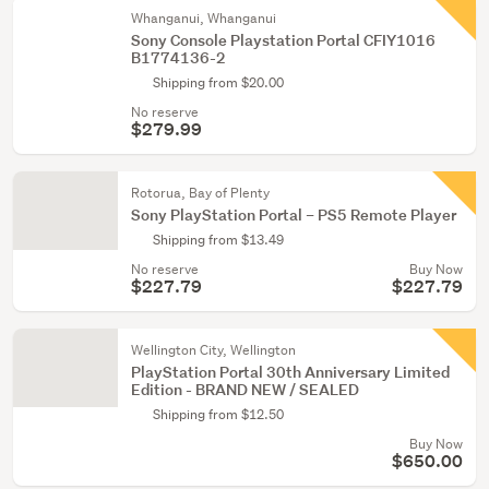
Whanganui, Whanganui
Sony Console Playstation Portal CFIY1016
B1774136-2
Shipping from $20.00
No reserve
$279.99
Rotorua, Bay of Plenty
Sony PlayStation Portal – PS5 Remote Player
Shipping from $13.49
No reserve
Buy Now
$227.79
$227.79
Wellington City, Wellington
PlayStation Portal 30th Anniversary Limited
Edition - BRAND NEW / SEALED
Shipping from $12.50
Buy Now
$650.00