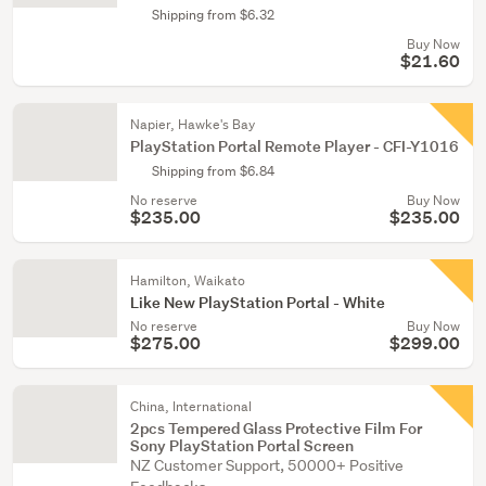
Shipping from $6.32
Buy Now
$21.60
Napier, Hawke's Bay
PlayStation Portal Remote Player - CFI-Y1016
Shipping from $6.84
No reserve
Buy Now
$235.00
$235.00
Hamilton, Waikato
Like New PlayStation Portal - White
No reserve
Buy Now
$275.00
$299.00
China, International
2pcs Tempered Glass Protective Film For
Sony PlayStation Portal Screen
NZ Customer Support, 50000+ Positive