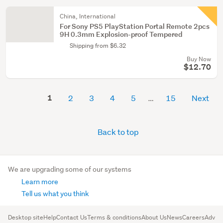
China, International
For Sony PS5 PlayStation Portal Remote 2pcs
9H 0.3mm Explosion-proof Tempered
Shipping from $6.32
Buy Now
$12.70
1
2
3
4
5
15
Next
Back to top
We are upgrading some of our systems
Learn more
Tell us what you think
Desktop site
Help
Contact Us
Terms & conditions
About Us
News
Careers
Advert