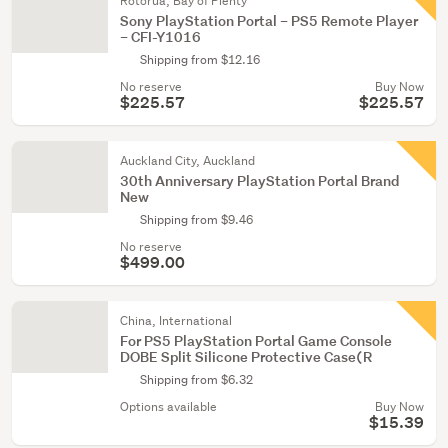
Rotorua, Bay of Plenty
Sony PlayStation Portal – PS5 Remote Player
– CFI-Y1016
Shipping from $12.16
No reserve
Buy Now
$225.57
$225.57
Auckland City, Auckland
30th Anniversary PlayStation Portal Brand
New
Shipping from $9.46
No reserve
$499.00
China, International
For PS5 PlayStation Portal Game Console
DOBE Split Silicone Protective Case(R
Shipping from $6.32
Options available
Buy Now
$15.39