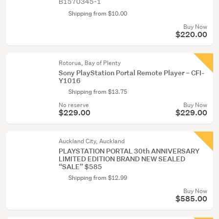
B1570345-1
Shipping from $10.00
Buy Now
$220.00
Rotorua, Bay of Plenty
Sony PlayStation Portal Remote Player – CFI-
Y1016
Shipping from $13.75
No reserve
Buy Now
$229.00
$229.00
Auckland City, Auckland
PLAYSTATION PORTAL 30th ANNIVERSARY
LIMITED EDITION BRAND NEW SEALED
“SALE” $585
Shipping from $12.99
Buy Now
$585.00