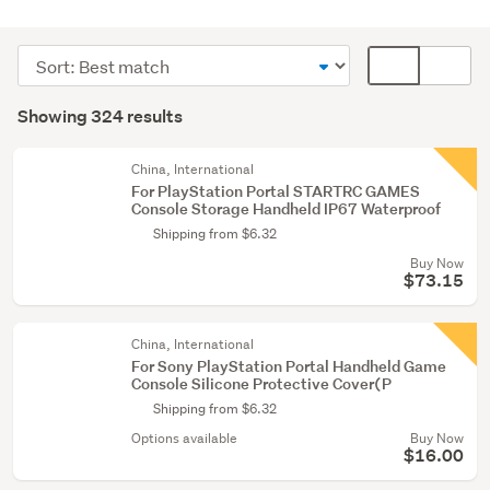
PlayStation
3
Sort
Card
(108)
order
display
Search
PlayStation
mode
Showing 324 results
Results
5
(optional)
(51)
China, International
For PlayStation Portal STARTRC GAMES
PlayStation
Console Storage Handheld IP67 Waterproof
(44)
Shipping from $6.32
Buy Now
Show
$73.15
more
China, International
For Sony PlayStation Portal Handheld Game
Console Silicone Protective Cover(P
Shipping from $6.32
Options available
Buy Now
$16.00