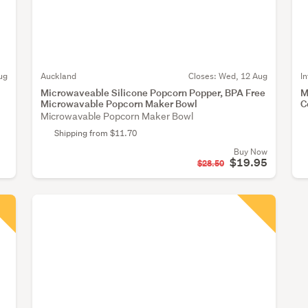
ug
Auckland
Closes:
Wed, 12 Aug
I
Microwaveable Silicone Popcorn Popper, BPA Free
M
Microwavable Popcorn Maker Bowl
C
Microwavable Popcorn Maker Bowl
Shipping from $11.70
Buy Now
$19.95
$28.50