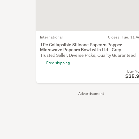
International
Closes:
Tue, 11 A
1Pc Collapsible Silicone Popcorn Popper
Microwave Popcorn Bowl with Lid - Grey
Trusted Seller, Diverse Picks, Quality Guaranteed
Free shipping
Buy N
$25.
Advertisement