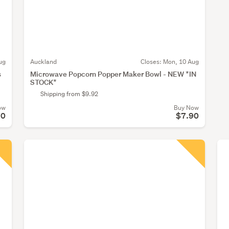
ug
Auckland
Closes:
Mon, 10 Aug
s
Microwave Popcorn Popper Maker Bowl - NEW *IN
STOCK*
Shipping from $9.92
ow
Buy Now
70
$7.90