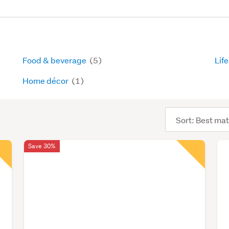
Food & beverage
(5)
Lif
Home décor
(1)
Sort
order
Save 30%