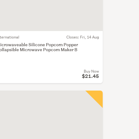
nternational
Closes:
Fri, 14 Aug
icrowaveable Silicone Popcorn Popper
ollapsible Microwave Popcorn Maker B
Buy Now
$21.45