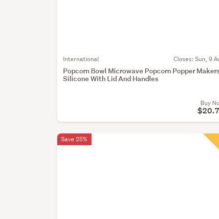
International
Closes:
Sun, 9 A
Popcorn Bowl Microwave Popcorn Popper Maker
Silicone With Lid And Handles
Buy N
$20.
Save 25%