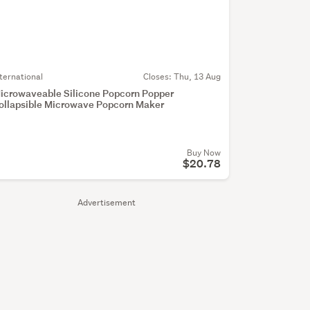
nternational
Closes:
Thu, 13 Aug
icrowaveable Silicone Popcorn Popper
ollapsible Microwave Popcorn Maker
Buy Now
$20.78
Advertisement