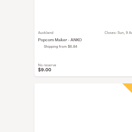
Auckland
Closes:
Sun, 9 A
Popcorn Maker - ANKO
Shipping from $6.84
No reserve
$9.00