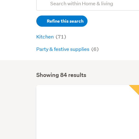
Search
keywords
Refine this search
(optional)
Kitchen
(71)
Party & festive supplies
(6)
Showing 84 results
Search
Results