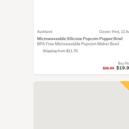
Auckland
Closes:
Wed, 12 A
Microwaveable Silicone Popcorn Popper Bowl
BPA Free Microwavable Popcorn Maker Bowl
Shipping from $11.70
Buy N
$19.
$26.53