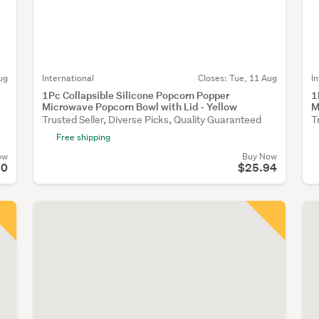
ug
International
Closes:
Tue, 11 Aug
I
1Pc Collapsible Silicone Popcorn Popper
1
Microwave Popcorn Bowl with Lid - Yellow
M
Trusted Seller, Diverse Picks, Quality Guaranteed
T
Free shipping
ow
Buy Now
90
$25.94