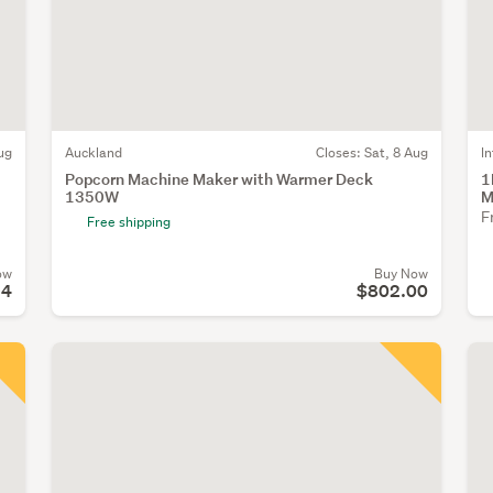
ug
Auckland
Closes:
Sat, 8 Aug
I
Popcorn Machine Maker with Warmer Deck
1
1350W
M
F
Free shipping
ow
Buy Now
94
$802.00