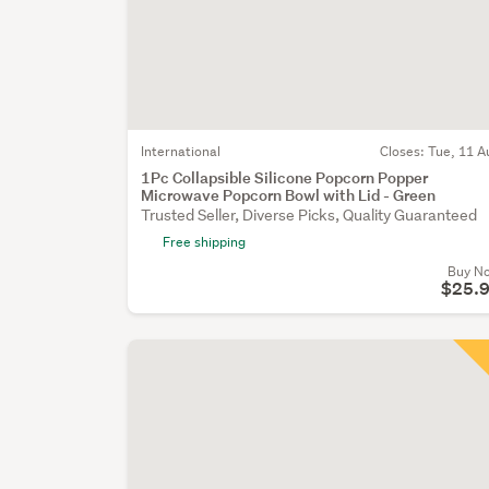
International
Closes:
Tue, 11 A
1Pc Collapsible Silicone Popcorn Popper
Microwave Popcorn Bowl with Lid - Green
Trusted Seller, Diverse Picks, Quality Guaranteed
Free shipping
Buy N
$25.