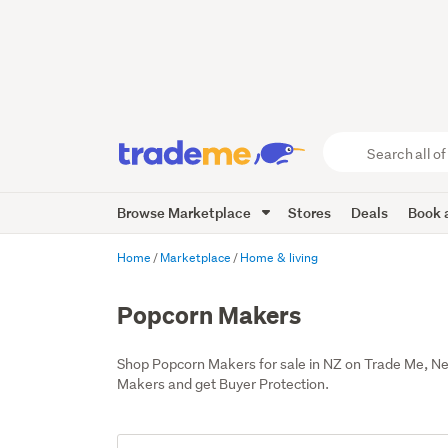
Search
all
of
Browse Marketplace
Stores
Deals
Book a
Trade
Me
main
Home
Marketplace
Home & living
content
Popcorn Makers
Shop Popcorn Makers for sale in NZ on Trade Me, N
Makers and get Buyer Protection.
Add