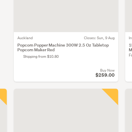
Auckland
Closes:
Sun, 9 Aug
I
Popcorn Popper Machine 300W 2.5 Oz Tabletop
1
Popcorn Maker Red
M
F
Shipping from $10.80
Buy Now
$259.00