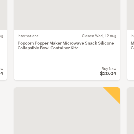
ug
International
Closes:
Wed, 12 Aug
I
Popcorn Popper Maker Microwave Snack Silicone
M
Collapsible Bowl Container Kitc
C
ow
Buy Now
94
$20.04