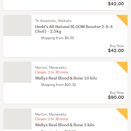
$42.00
Te Awamutu, Waikato
Herbi’s All Natural BLOOM Booster 2-8-4
(Soil) - 2.5kg
Shipping from $9.50
Buy Now
$42.00
Marton, Manawatu
Closes:
1 hr 30 mins
Wallys Real Blood & Bone 10 kilo
Shipping from $20.30
Buy Now
$90.00
Marton, Manawatu
Closes:
1 hr 30 mins
Wallys Real Blood & Bone 3 kilo