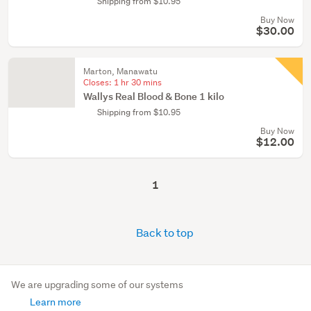
Shipping from $10.95
Buy Now
$30.00
Marton, Manawatu
Closes:
1 hr 30 mins
Wallys Real Blood & Bone 1 kilo
Shipping from $10.95
Buy Now
$12.00
1
Back to top
We are upgrading some of our systems
Learn more