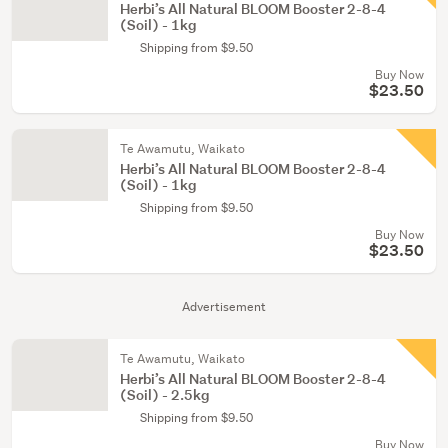
Herbi’s All Natural BLOOM Booster 2-8-4
(Soil) - 1kg
Shipping from $9.50
Buy Now
$23.50
Te Awamutu, Waikato
Herbi’s All Natural BLOOM Booster 2-8-4
(Soil) - 1kg
Shipping from $9.50
Buy Now
$23.50
Advertisement
Te Awamutu, Waikato
Herbi’s All Natural BLOOM Booster 2-8-4
(Soil) - 2.5kg
Shipping from $9.50
Buy Now