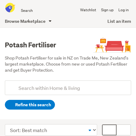
Search
Watchlist
Sign up
Log in
all
of
Browse Marketplace
List an item
Trade
main
Me
content
Potash Fertiliser
Shop Potash Fertiliser for sale in NZ on Trade Me, New Zealand's 
largest marketplace. Choose from new or used Potash Fertiliser 
and get Buyer Protection.
Add
Search
keywords
Refine this search
(optional)
Outdoor,
garden
Sort
Card
&
order
display