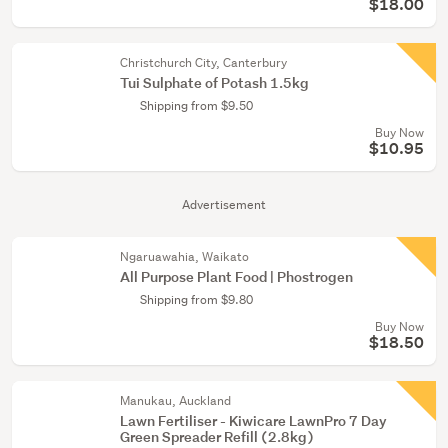
$18.00
Christchurch City, Canterbury
Tui Sulphate of Potash 1.5kg
Shipping from $9.50
Buy Now
$10.95
Advertisement
Ngaruawahia, Waikato
All Purpose Plant Food | Phostrogen
Shipping from $9.80
Buy Now
$18.50
Manukau, Auckland
Lawn Fertiliser - Kiwicare LawnPro 7 Day
Green Spreader Refill (2.8kg)