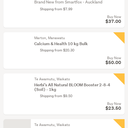
Brand New from Smartfox - Auckland
Shipping from $7.99
Buy Now
$37.00
Marton, Manawatu
Calcium & Health 10 kg Bulk
Shipping from $20.30
Buy Now
$50.00
Te Awamutu, Waikato
Herbi’s All Natural BLOOM Booster 2-8-4
(Soil) - 1kg
Shipping from $9.50
Buy Now
$23.50
Te Awamutu, Waikato