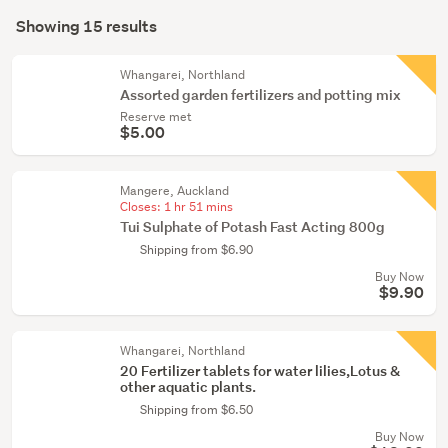
Search
conservatory
mode
Showing 15 results
(15)
Results
(optional)
Whangarei, Northland
Assorted garden fertilizers and potting mix
Reserve met
$5.00
Mangere, Auckland
Closes:
1 hr 51 mins
Tui Sulphate of Potash Fast Acting 800g
Shipping from $6.90
Buy Now
$9.90
Whangarei, Northland
20 Fertilizer tablets for water lilies,Lotus &
other aquatic plants.
Shipping from $6.50
Buy Now