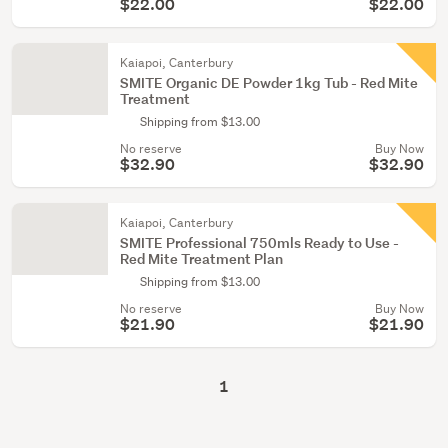
$22.00
$22.00
Kaiapoi, Canterbury
SMITE Organic DE Powder 1kg Tub - Red Mite
Treatment
Shipping from $13.00
No reserve
Buy Now
$32.90
$32.90
Kaiapoi, Canterbury
SMITE Professional 750mls Ready to Use -
Red Mite Treatment Plan
Shipping from $13.00
No reserve
Buy Now
$21.90
$21.90
1