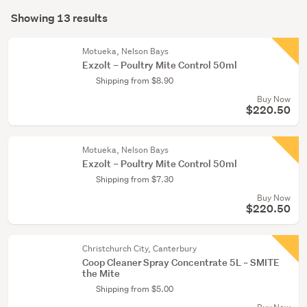
Search
(13)
mode
Showing 13 results
Results
(optional)
Motueka, Nelson Bays
Exzolt – Poultry Mite Control 50ml
Shipping from $8.90
Buy Now
$220.50
Motueka, Nelson Bays
Exzolt – Poultry Mite Control 50ml
Shipping from $7.30
Buy Now
$220.50
Christchurch City, Canterbury
Coop Cleaner Spray Concentrate 5L ~ SMITE
the Mite
Shipping from $5.00