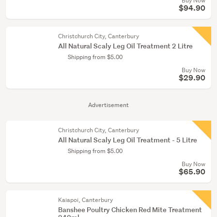
Buy Now
$94.90
Christchurch City, Canterbury
All Natural Scaly Leg Oil Treatment 2 Litre
Shipping from $5.00
Buy Now
$29.90
Advertisement
Christchurch City, Canterbury
All Natural Scaly Leg Oil Treatment - 5 Litre
Shipping from $5.00
Buy Now
$65.90
Kaiapoi, Canterbury
Banshee Poultry Chicken Red Mite Treatment