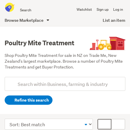
Search
Watchlist
Sign up
Log in
all
of
Browse Marketplace
List an item
Trade
main
Me
content
Poultry Mite Treatment
Shop Poultry Mite Treatment for sale in NZ on Trade Me, New 
Zealand's largest marketplace. Browse a number of Poultry Mite 
Treatments and get Buyer Protection.
Add
Search
keywords
Refine this search
(optional)
Farming
&
Sort
Card
forestry
order
display