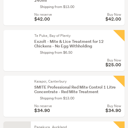
240ml
Shipping from $13.00
No reserve
Buy Now
$42.00
$42.00
Te Puke, Bay of Plenty
Exzolt - Mite & Lice Treatment for 12
Chickens - No Egg Withholding
Shipping from $6.50
Buy Now
$25.00
Kaiapoi, Canterbury
SMITE Professional Red Mite Control 1 Litre
Concentrate - Red Mite Treatment
Shipping from $13.00
No reserve
Buy Now
$34.90
$34.90
Papakura, Auckland