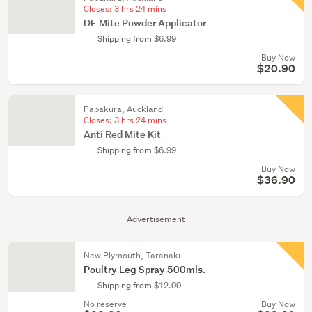
Closes:
3 hrs 24 mins
DE Mite Powder Applicator
Shipping from $6.99
Buy Now
$20.90
Papakura, Auckland
Closes:
3 hrs 24 mins
Anti Red Mite Kit
Shipping from $6.99
Buy Now
$36.90
Advertisement
New Plymouth, Taranaki
Poultry Leg Spray 500mls.
Shipping from $12.00
No reserve
Buy Now