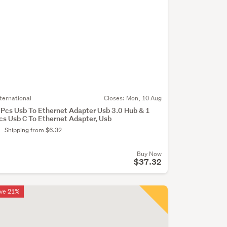
nternational
Closes:
Mon, 10 Aug
 Pcs Usb To Ethernet Adapter Usb 3.0 Hub & 1
cs Usb C To Ethernet Adapter, Usb
Shipping from $6.32
Buy Now
$37.32
ve 21%