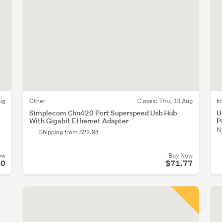
ug
Other
Closes:
Thu, 13 Aug
I
Simplecom Chn420 Port Superspeed Usb Hub
U
With Gigabit Ethernet Adapter
P
N
Shipping from $22.94
ow
Buy Now
00
$71.77