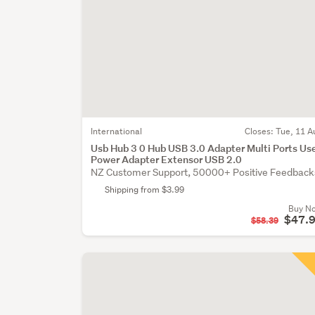
International
Closes:
Tue, 11 A
Usb Hub 3 0 Hub USB 3.0 Adapter Multi Ports Us
Power Adapter Extensor USB 2.0
NZ Customer Support, 50000+ Positive Feedback
Shipping from $3.99
Buy N
$47.
$58.39