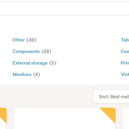
Other
(38)
Tab
Components
(28)
Com
External storage
(5)
Pri
Monitors
(4)
Vin
Sort
order