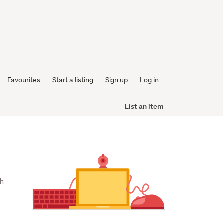
Favourites
Start a listing
Sign up
Log in
List an item
h 