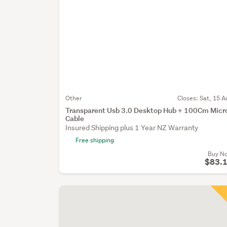
Other
Closes:
Sat, 15 A
Transparent Usb 3.0 Desktop Hub + 100Cm Micr
Cable
Insured Shipping plus 1 Year NZ Warranty
Free shipping
Buy N
$83.