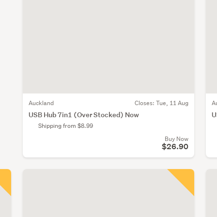
Auckland
Closes:
Tue, 11 Aug
A
USB Hub 7in1 (Over Stocked) Now
U
Shipping from $8.99
Buy Now
$26.90