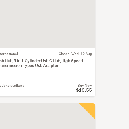
nternational
Closes:
Wed, 12 Aug
sb Hub,5 in 1 Cylinder Usb C Hub,High Speed
ransmission Typec Usb Adapter
ptions available
Buy Now
$19.55