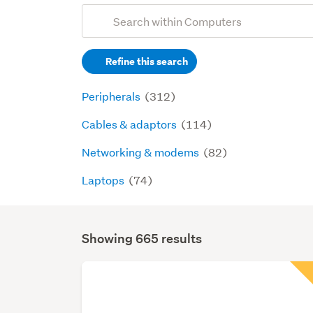
Add
Search
keywords
Refine this search
(optional)
Peripherals
(312)
Cables & adaptors
(114)
Networking & modems
(82)
Laptops
(74)
Showing 665 results
Search
Results