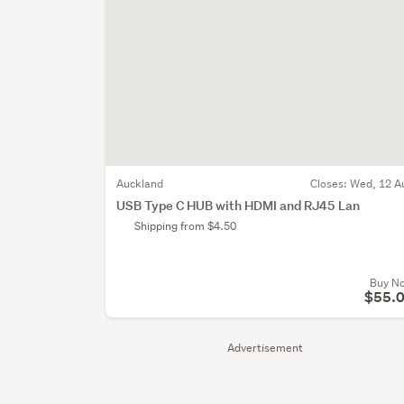
Auckland
Closes:
Wed, 12 A
USB Type C HUB with HDMI and RJ45 Lan
Shipping from $4.50
Buy N
$55.
Advertisement