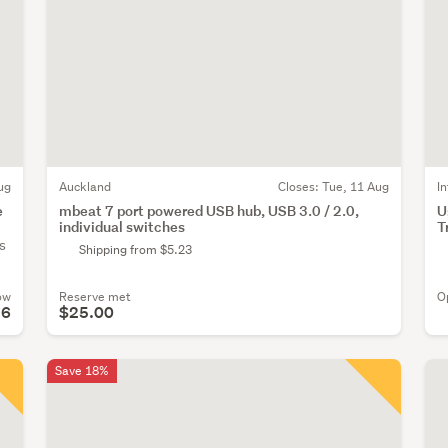
ug
Auckland
Closes:
Tue, 11 Aug
I
e
mbeat 7 port powered USB hub, USB 3.0 / 2.0,
U
individual switches
T
s
Shipping from $5.23
ow
Reserve met
O
96
$25.00
Save 18%