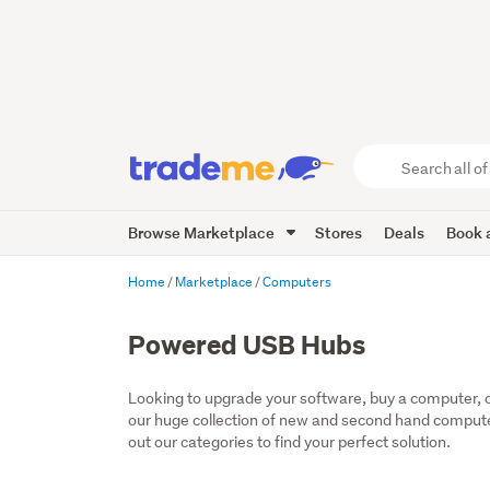
Search
all
of
Browse Marketplace
Stores
Deals
Book a
Trade
Me
main
Home
Marketplace
Computers
content
Powered USB Hubs
Looking to upgrade your software, buy a computer, or
our huge collection of new and second hand computer
out our categories to find your perfect solution.