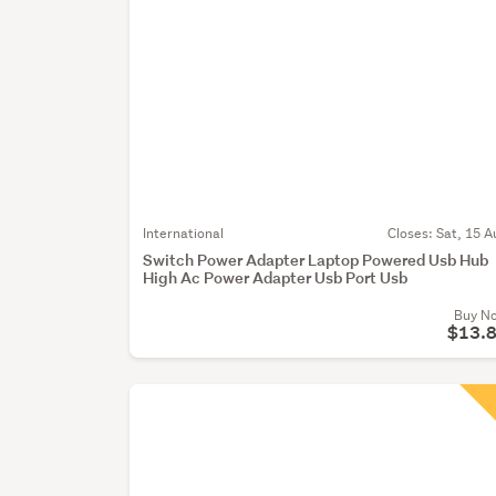
International
Closes:
Sat, 15 A
Switch Power Adapter Laptop Powered Usb Hub
High Ac Power Adapter Usb Port Usb
Buy N
$13.