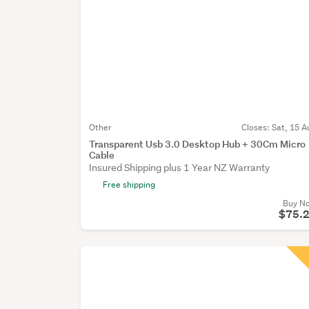
Other
Closes:
Sat, 15 A
Transparent Usb 3.0 Desktop Hub + 30Cm Micro
Cable
Insured Shipping plus 1 Year NZ Warranty
Free shipping
Buy N
$75.