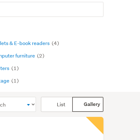
lets & E-book readers
(4)
puter furniture
(2)
nters
(1)
tage
(1)
Card
List
Gallery
display
mode
(optional)