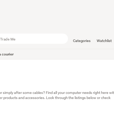
Categories
Watchlist
 courier
 simply after some cables? Find all your computer needs right here wit
 products and accessories. Look through the listings below or check 