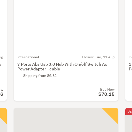
ug
International
Closes:
Tue, 11 Aug
I
o
7 Ports Abs Usb 3.0 Hub With On/off Switch Ac
1
Power Adapter +cable
P
Shipping from $6.32
ow
Buy Now
16
$70.15
Sa