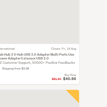
nternational
Closes:
Fri, 14 Aug
sb Hub 3 0 Hub USB 3.0 Adapter Multi Ports Use
ower Adapter Extensor USB 2.0
Z Customer Support, 50000+ Positive Feedbacks
Shipping from $3.99
Buy Now
$40.95
$51.64