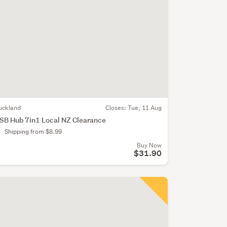
uckland
Closes:
Tue, 11 Aug
SB Hub 7in1 Local NZ Clearance
Shipping from $8.99
Buy Now
$31.90