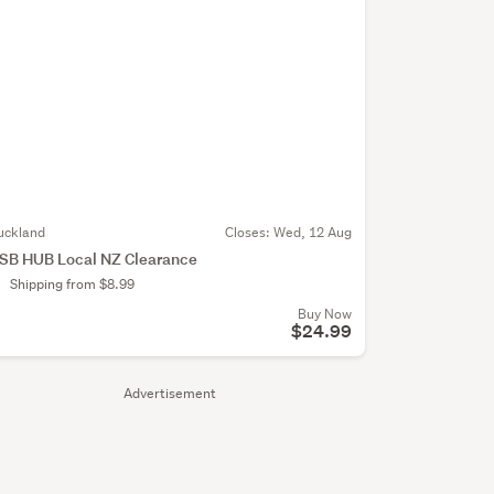
uckland
Closes:
Wed, 12 Aug
SB HUB Local NZ Clearance
Shipping from $8.99
Buy Now
$24.99
Advertisement