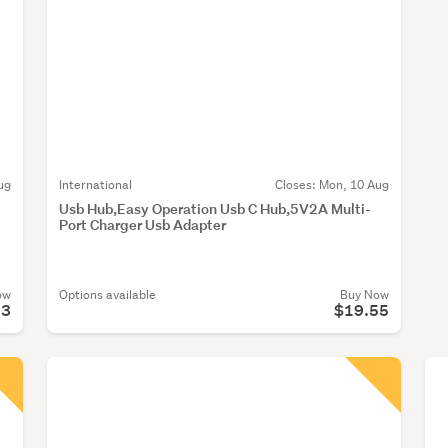
ug
International
Closes:
Mon, 10 Aug
Usb Hub,Easy Operation Usb C Hub,5V2A Multi-
Port Charger Usb Adapter
ow
Options available
Buy Now
23
$19.55