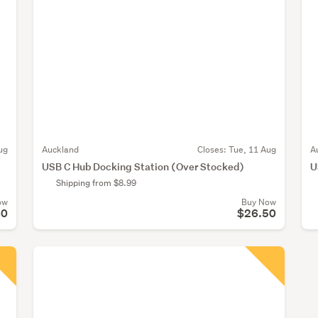
ug
Auckland
Closes:
Tue, 11 Aug
A
USB C Hub Docking Station (Over Stocked)
U
Shipping from $8.99
ow
Buy Now
80
$26.50