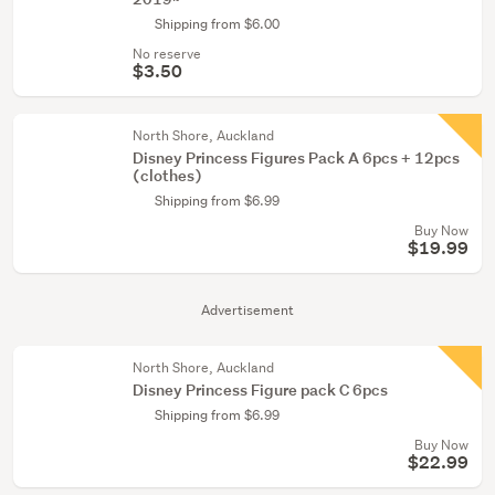
Shipping from $6.00
No reserve
$3.50
North Shore, Auckland
Disney Princess Figures Pack A 6pcs + 12pcs
(clothes)
Shipping from $6.99
Buy Now
$19.99
Advertisement
North Shore, Auckland
Disney Princess Figure pack C 6pcs
Shipping from $6.99
Buy Now
$22.99