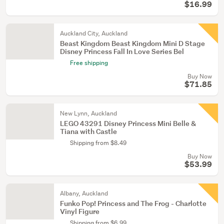
$16.99
Auckland City, Auckland
Beast Kingdom Beast Kingdom Mini D Stage
Disney Princess Fall In Love Series Bel
Free shipping
Buy Now
$71.85
New Lynn, Auckland
LEGO 43291 Disney Princess Mini Belle &
Tiana with Castle
Shipping from $8.49
Buy Now
$53.99
Albany, Auckland
Funko Pop! Princess and The Frog - Charlotte
Vinyl Figure
Shipping from $6.99