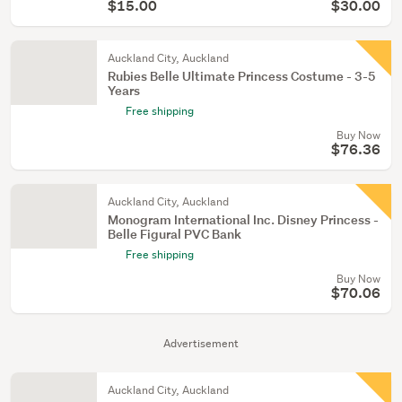
$15.00
$30.00
Auckland City, Auckland
Rubies Belle Ultimate Princess Costume - 3-5
Years
Free shipping
Buy Now
$76.36
Auckland City, Auckland
Monogram International Inc. Disney Princess -
Belle Figural PVC Bank
Free shipping
Buy Now
$70.06
Advertisement
Auckland City, Auckland