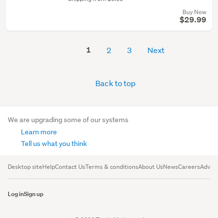
Buy Now
$29.99
1
2
3
Next
Back to top
We are upgrading some of our systems
Learn more
Tell us what you think
Desktop site
Help
Contact Us
Terms & conditions
About Us
News
Careers
Advert
Log in
Sign up