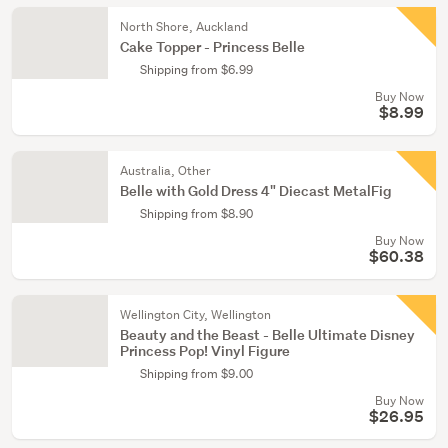
North Shore, Auckland
Cake Topper - Princess Belle
Shipping from $6.99
Buy Now
$8.99
Australia, Other
Belle with Gold Dress 4" Diecast MetalFig
Shipping from $8.90
Buy Now
$60.38
Wellington City, Wellington
Beauty and the Beast - Belle Ultimate Disney
Princess Pop! Vinyl Figure
Shipping from $9.00
Buy Now
$26.95