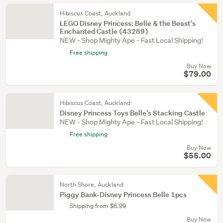
Hibiscus Coast, Auckland
LEGO Disney Princess: Belle & the Beast's
Enchanted Castle (43289)
NEW - Shop Mighty Ape - Fast Local Shipping!
Free shipping
Buy Now
$79.00
Hibiscus Coast, Auckland
Disney Princess Toys Belle's Stacking Castle
NEW - Shop Mighty Ape - Fast Local Shipping!
Free shipping
Buy Now
$55.00
North Shore, Auckland
Piggy Bank-Disney Princess Belle 1pcs
Shipping from $6.99
Buy Now