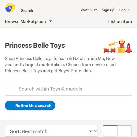
Search
Watchlist
Sign up
Log in
all
of
Browse Marketplace
List an item
Trade
main
Me
content
Princess Belle Toys
Shop Princess Belle Toys for sale in NZ on Trade Me, New 
Zealand's largest marketplace. Choose from new or used 
Princess Belle Toys and get Buyer Protection.
Add
Search
keywords
Refine this search
(optional)
Other
(17)
Sort
Card
Figurines
order
display