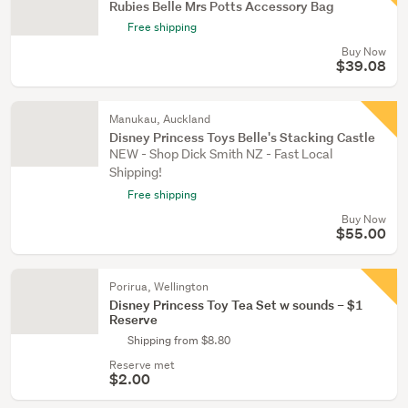
Rubies Belle Mrs Potts Accessory Bag
Free shipping
Buy Now
$39.08
Manukau, Auckland
Disney Princess Toys Belle's Stacking Castle
NEW - Shop Dick Smith NZ - Fast Local
Shipping!
Free shipping
Buy Now
$55.00
Porirua, Wellington
Disney Princess Toy Tea Set w sounds – $1
Reserve
Shipping from $8.80
Reserve met
$2.00