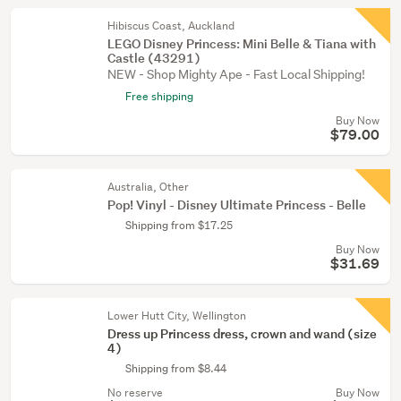
Hibiscus Coast, Auckland
LEGO Disney Princess: Mini Belle & Tiana with
Castle (43291)
NEW - Shop Mighty Ape - Fast Local Shipping!
Free shipping
Buy Now
$79.00
Australia, Other
Pop! Vinyl - Disney Ultimate Princess - Belle
Shipping from $17.25
Buy Now
$31.69
Lower Hutt City, Wellington
Dress up Princess dress, crown and wand (size
4)
Shipping from $8.44
No reserve
Buy Now