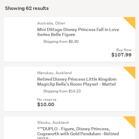
Search
&
mode
Showing 62 results
Results
miniatures
(optional)
(15)
Australia, Other
Mini DStage Disney Princess Fall in Love
Games,
Series Belle Figure
puzzles
Shipping from $8.90
&
Buy Now
tricks
$107.99
(12)
Manukau, Auckland
Show
Retired Disney Princess Little Kingdom
more
Magiclip Belle's Room Playset - Mattel
Shipping from $14.23
No reserve
$10.00
Waiuku, Auckland
®™DUPLO - Figure, Disney Princess,
Cogsworth with Gold Pendulum ~Retired
2019~