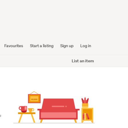
Favourites
Start a listing
Sign up
Log in
List an item
 