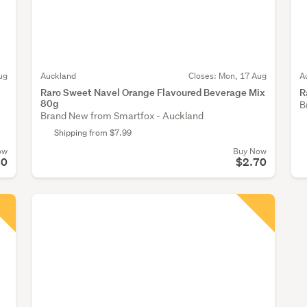
ug
Auckland
Closes:
Mon, 17 Aug
A
Raro Sweet Navel Orange Flavoured Beverage Mix
R
80g
B
Brand New from Smartfox - Auckland
Shipping from $7.99
ow
Buy Now
80
$2.70