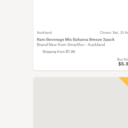
Auckland
Closes:
Sat, 15 A
Raro Beverage Mix Bahama Breeze 3pack
Brand New from Smartfox - Auckland
Shipping from $7.99
Buy N
$5.