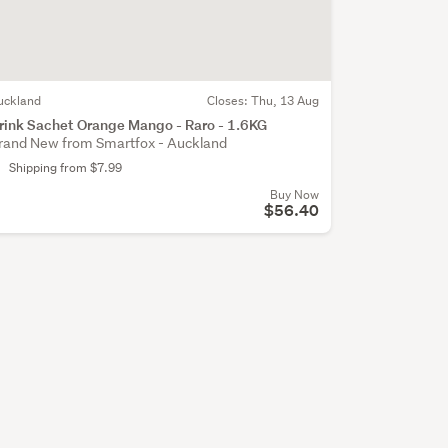
uckland
Closes:
Thu, 13 Aug
rink Sachet Orange Mango - Raro - 1.6KG
rand New from Smartfox - Auckland
Shipping from $7.99
Buy Now
$56.40