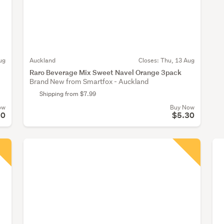
ug
Auckland
Closes:
Thu, 13 Aug
Raro Beverage Mix Sweet Navel Orange 3pack
Brand New from Smartfox - Auckland
Shipping from $7.99
ow
Buy Now
30
$5.30