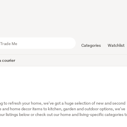
Categories
Watchlist
 courier
g to refresh your home, we've got a huge selection of new and second 
 and home decor items to kitchen, garden and outdoor options, we've 
r listings below or check out our home and living-specific categories to