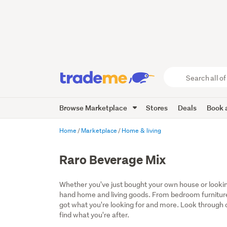
Search
all
of
Browse Marketplace
Stores
Deals
Book a
Trade
Me
main
Home
Marketplace
Home & living
content
Raro Beverage Mix
Whether you've just bought your own house or lookin
hand home and living goods. From bedroom furniture
got what you're looking for and more. Look through ou
find what you're after.