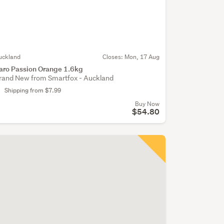
uckland
Closes:
Mon, 17 Aug
aro Passion Orange 1.6kg
rand New from Smartfox - Auckland
Shipping from $7.99
Buy Now
$54.80