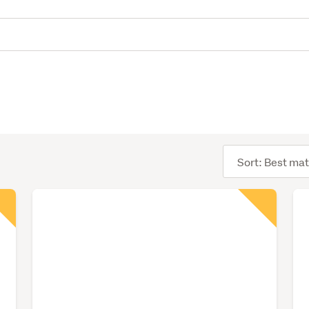
Sort
order