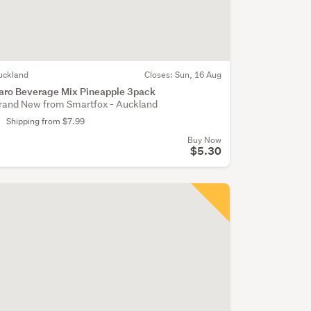
uckland
Closes:
Sun, 16 Aug
aro Beverage Mix Pineapple 3pack
rand New from Smartfox - Auckland
Shipping from $7.99
Buy Now
$5.30