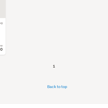
ug
ow
80
1
Back to top