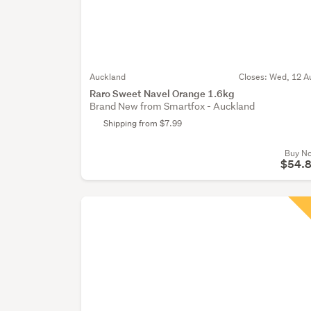
Auckland
Closes:
Wed, 12 A
Raro Sweet Navel Orange 1.6kg
Brand New from Smartfox - Auckland
Shipping from $7.99
Buy N
$54.