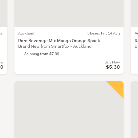
ug
Auckland
Closes:
Fri, 14 Aug
A
Raro Beverage Mix Mango Orange 3pack
R
Brand New from Smartfox - Auckland
B
Shipping from $7.99
ow
Buy Now
40
$5.30