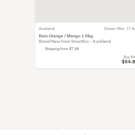
Auckland
Closes:
Mon, 17 A
Raro Orange / Mango 1.6kg
Brand New from Smartfox - Auckland
Shipping from $7.99
Buy N
$54.