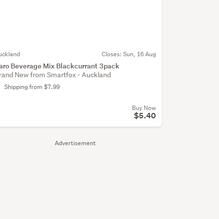
uckland
Closes:
Sun, 16 Aug
aro Beverage Mix Blackcurrant 3pack
rand New from Smartfox - Auckland
Shipping from $7.99
Buy Now
$5.40
Advertisement