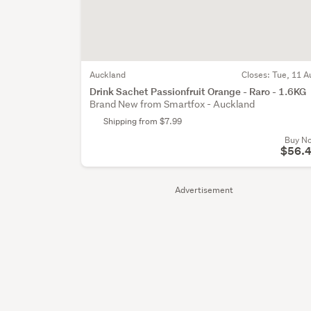
Auckland
Closes:
Tue, 11 A
Drink Sachet Passionfruit Orange - Raro - 1.6KG
Brand New from Smartfox - Auckland
Shipping from $7.99
Buy N
$56.
Advertisement