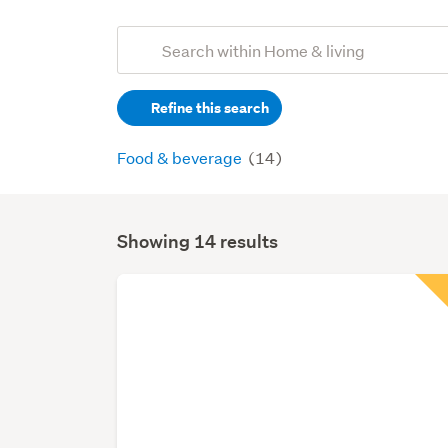
Add
Search
keywords
Refine this search
(optional)
Food & beverage
(14)
Showing 14 results
Search
Results