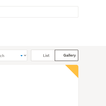
Card
List
Gallery
display
mode
(optional)