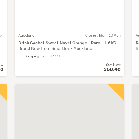
ug
Auckland
Closes:
Mon, 10 Aug
A
Drink Sachet Sweet Navel Orange - Raro - 1.6KG
R
Brand New from Smartfox - Auckland
B
Shipping from $7.99
ow
Buy Now
30
$56.40