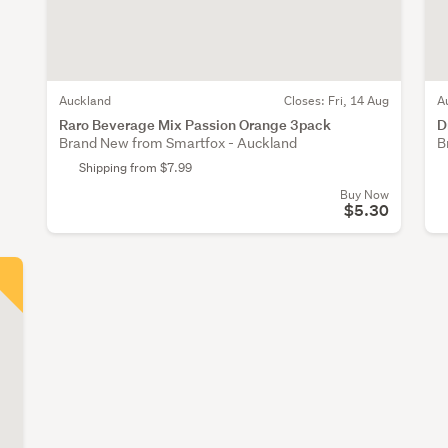
Auckland
Closes:
Fri, 14 Aug
A
Raro Beverage Mix Passion Orange 3pack
D
Brand New from Smartfox - Auckland
B
Shipping from $7.99
Buy Now
$5.30