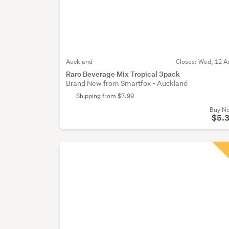
Auckland
Closes:
Wed, 12 A
Raro Beverage Mix Tropical 3pack
Brand New from Smartfox - Auckland
Shipping from $7.99
Buy N
$5.