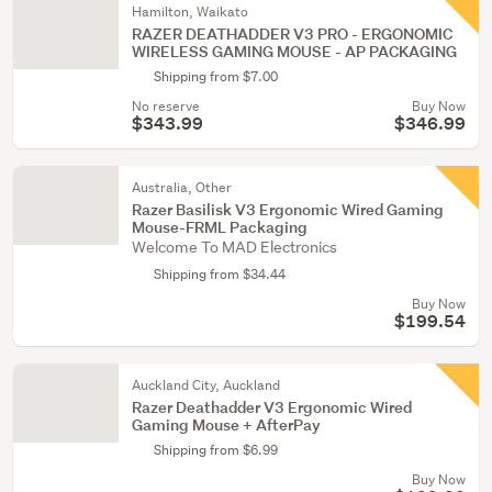
Hamilton, Waikato
RAZER DEATHADDER V3 PRO - ERGONOMIC
WIRELESS GAMING MOUSE - AP PACKAGING
Shipping from $7.00
No reserve
Buy Now
$343.99
$346.99
Australia, Other
Razer Basilisk V3 Ergonomic Wired Gaming
Mouse-FRML Packaging
Welcome To MAD Electronics
Shipping from $34.44
Buy Now
$199.54
Auckland City, Auckland
Razer Deathadder V3 Ergonomic Wired
Gaming Mouse + AfterPay
Shipping from $6.99
Buy Now