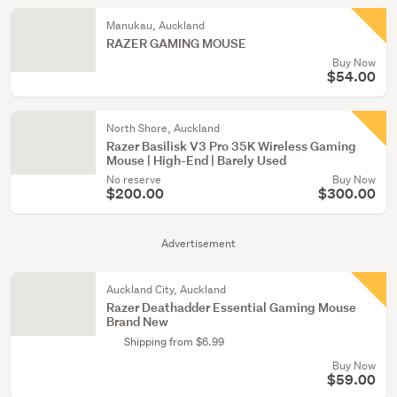
Manukau, Auckland
RAZER GAMING MOUSE
Buy Now
$54.00
North Shore, Auckland
Razer Basilisk V3 Pro 35K Wireless Gaming
Mouse | High-End | Barely Used
No reserve
Buy Now
$200.00
$300.00
Advertisement
Auckland City, Auckland
Razer Deathadder Essential Gaming Mouse
Brand New
Shipping from $6.99
Buy Now
$59.00