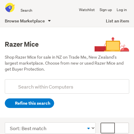
Search
Watchlist
Sign up
Log in
all
of
Browse Marketplace
List an item
Trade
main
Me
content
Razer Mice
Shop Razer Mice for sale in NZ on Trade Me, New Zealand's 
largest marketplace. Choose from new or used Razer Mice and 
get Buyer Protection.
Add
Search
keywords
Refine this search
(optional)
Peripherals
(228)
Sort
Card
Components
order
display