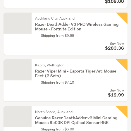
$109.00
Auckland City, Auckland
Razer DeathAdder V3 PRO Wireless Gaming
Mouse - Fortnite Edition
Shipping from $9.99
Buy Now
$283.36
Kapiti, Wellington
Razer Viper Mini - Esports Tiger Arc Mouse
Feet (2 Sets)
Shipping from $7.10
Buy Now
$12.99
North Shore, Auckland
Genuine Razer DeathAdder v2 Mini Gaming
Mouse: 8500K DPI Optical Sensor RGB
Shipping from $6.00