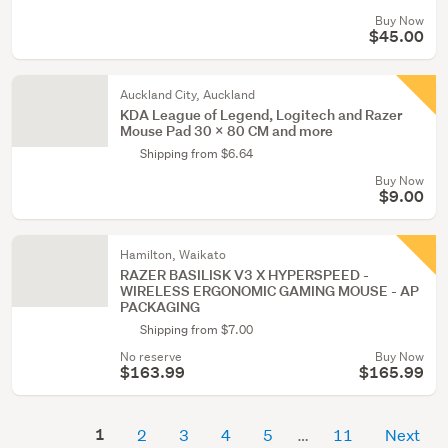
Buy Now
$45.00
Auckland City, Auckland
KDA League of Legend, Logitech and Razer
Mouse Pad 30 x 80 CM and more
Shipping from $6.64
Buy Now
$9.00
Hamilton, Waikato
RAZER BASILISK V3 X HYPERSPEED -
WIRELESS ERGONOMIC GAMING MOUSE - AP
PACKAGING
Shipping from $7.00
No reserve
Buy Now
$163.99
$165.99
1
2
3
4
5
11
Next