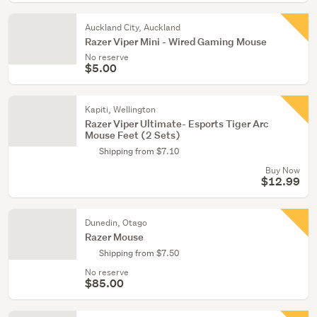
Auckland City, Auckland
Razer Viper Mini - Wired Gaming Mouse
No reserve
$5.00
Kapiti, Wellington
Razer Viper Ultimate- Esports Tiger Arc
Mouse Feet (2 Sets)
Shipping from $7.10
Buy Now
$12.99
Dunedin, Otago
Razer Mouse
Shipping from $7.50
No reserve
$85.00