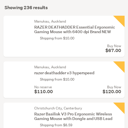
Search
(3)
mode
Showing 236 results
Results
(optional)
Cables
&
Manukau, Auckland
RAZER DEATHADDER Essential Ergonomic
adaptors
Gaming Mouse with 6400 dpi Brand NEW
(1)
Shipping from $10.00
Buy Now
Show
$67.00
more
Manukau, Auckland
razer deathadder v3 hyperspeed
Shipping from $10.00
No reserve
Buy Now
$110.00
$120.00
Christchurch City, Canterbury
Razer Basilisk V3 Pro Ergonomic Wireless
Gaming Mouse with Dongle and USB Lead
Shipping from $8.59