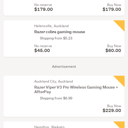
No reserve
Buy Now
$179.00
$179.00
Helensville, Auckland
Razer cobra gaming mouse
Shipping from $5.23
No reserve
Buy Now
$45.00
$60.00
Advertisement
Auckland City, Auckland
Razer Viper V3 Pro Wireless Gaming Mouse +
AfterPay
Shipping from $6.99
Buy Now
$229.00
Hamilton, Waikato