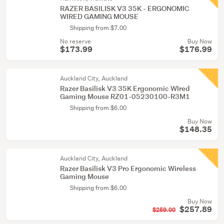
RAZER BASILISK V3 35K - ERGONOMIC
WIRED GAMING MOUSE
Shipping from $7.00
No reserve
Buy Now
$173.99
$176.99
Auckland City, Auckland
Razer Basilisk V3 35K Ergonomic WIred
Gaming Mouse RZ01-05230100-R3M1
Shipping from $6.00
Buy Now
$148.35
Auckland City, Auckland
Razer Basilisk V3 Pro Ergonomic Wireless
Gaming Mouse
Shipping from $6.00
Buy Now
$257.89
$259.00