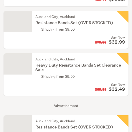
$35.71
Auckland City, Auckland
Resistance Bands Set (OVER STOCKED)
Shipping from $9.50
Buy Now
$32.99
$79.99
Auckland City, Auckland
Heavy Duty Resistance Bands Set Clearance
Sale
Shipping from $9.50
Buy Now
$32.49
$69.99
Advertisement
Auckland City, Auckland
Resistance Bands Set (OVER STOCKED)