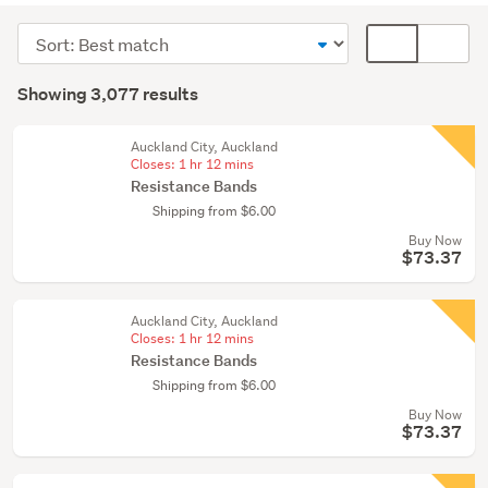
equipment
Sort
Card
&
order
display
Search
weights
mode
Showing 3,077 results
(2957)
Results
(optional)
Cycling
Auckland City, Auckland
(42)
Closes:
1 hr 12 mins
Resistance Bands
Other
Shipping from $6.00
(15)
Buy Now
$73.37
Show
more
Auckland City, Auckland
Closes:
1 hr 12 mins
Resistance Bands
Shipping from $6.00
Buy Now
$73.37