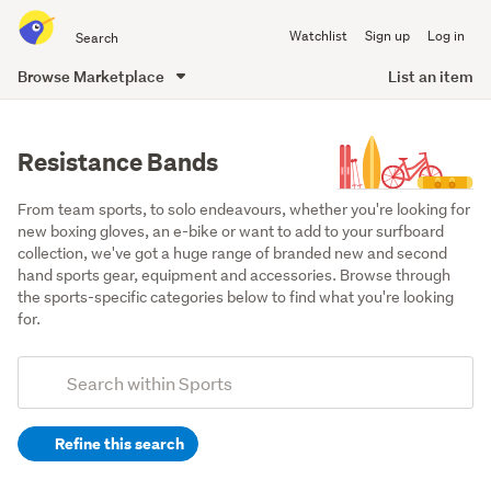
Search
Watchlist
Sign up
Log in
all
of
Browse Marketplace
List an item
Trade
main
Me
content
Resistance Bands
From team sports, to solo endeavours, whether you're looking for 
new boxing gloves, an e-bike or want to add to your surfboard 
collection, we've got a huge range of branded new and second 
hand sports gear, equipment and accessories. Browse through 
the sports-specific categories below to find what you're looking 
for.
Add
Search
keywords
Refine this search
(optional)
Exercise