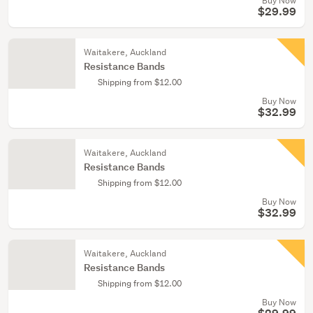
Buy Now
$29.99
Waitakere, Auckland
Resistance Bands
Shipping from $12.00
Buy Now
$32.99
Waitakere, Auckland
Resistance Bands
Shipping from $12.00
Buy Now
$32.99
Waitakere, Auckland
Resistance Bands
Shipping from $12.00
Buy Now