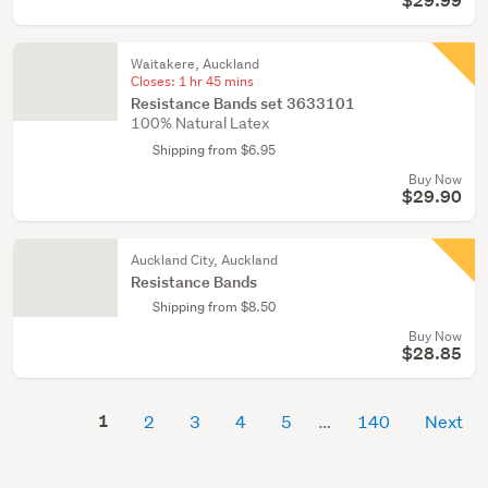
$29.99
Waitakere, Auckland
Closes:
1 hr 45 mins
Resistance Bands set 3633101
100% Natural Latex
Shipping from $6.95
Buy Now
$29.90
Auckland City, Auckland
Resistance Bands
Shipping from $8.50
Buy Now
$28.85
1
2
3
4
5
140
Next