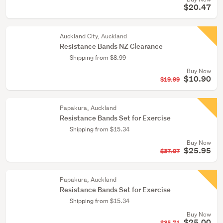
$20.47
Auckland City, Auckland
Resistance Bands NZ Clearance
Shipping from $8.99
Buy Now
$10.90
$19.99
Papakura, Auckland
Resistance Bands Set for Exercise
Shipping from $15.34
Buy Now
$25.95
$37.07
Papakura, Auckland
Resistance Bands Set for Exercise
Shipping from $15.34
Buy Now
$25.00