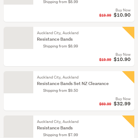
Shipping from $8.99
Buy Now
$10.90
$19.99
Auckland City, Auckland
Resistance Bands
Shipping from $8.99
Buy Now
$10.90
$19.99
Auckland City, Auckland
Resistance Bands Set NZ Clearance
Shipping from $9.50
Buy Now
$32.99
$69.99
Auckland City, Auckland
Resistance Bands
Shipping from $7.99