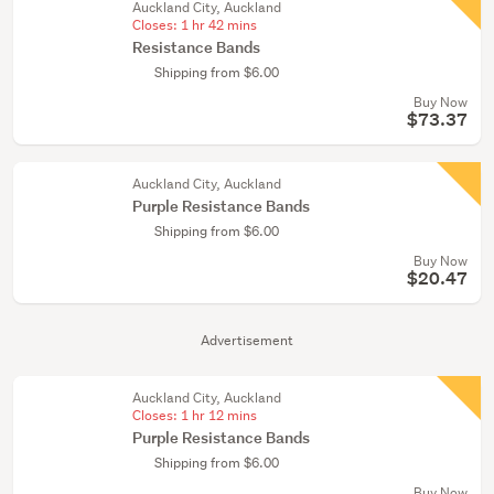
Auckland City, Auckland
Closes:
1 hr 42 mins
Resistance Bands
Shipping from $6.00
Buy Now
$73.37
Auckland City, Auckland
Purple Resistance Bands
Shipping from $6.00
Buy Now
$20.47
Advertisement
Auckland City, Auckland
Closes:
1 hr 12 mins
Purple Resistance Bands
Shipping from $6.00
Buy Now