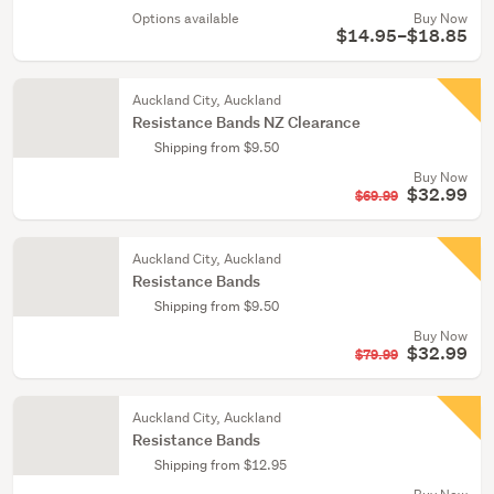
Options available
Buy Now
$14.95–$18.85
Auckland City, Auckland
Resistance Bands NZ Clearance
Shipping from $9.50
Buy Now
$32.99
$69.99
Auckland City, Auckland
Resistance Bands
Shipping from $9.50
Buy Now
$32.99
$79.99
Auckland City, Auckland
Resistance Bands
Shipping from $12.95