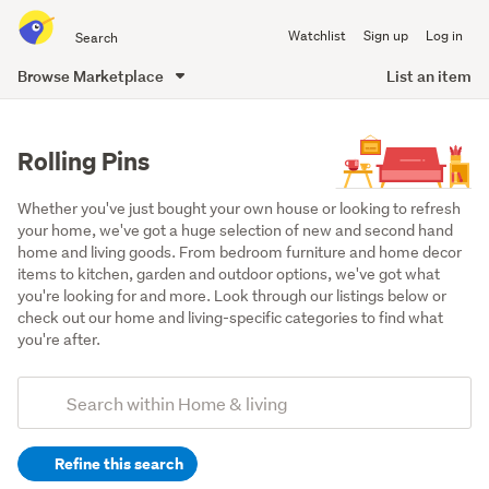
Search
Watchlist
Sign up
Log in
all
of
Browse Marketplace
List an item
Trade
main
Me
content
Rolling Pins
Whether you've just bought your own house or looking to refresh 
your home, we've got a huge selection of new and second hand 
home and living goods. From bedroom furniture and home decor 
items to kitchen, garden and outdoor options, we've got what 
you're looking for and more. Look through our listings below or 
check out our home and living-specific categories to find what 
you're after.
Add
Search
keywords
Refine this search
(optional)