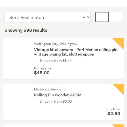
Kitchen
(564)
Sort
Card
Party
order
display
Search
&
mode
Showing 598 results
Results
festive
(optional)
supplies
Wellington City, Wellington
(16)
Vintage kitchenware - Port Merion rolling pin,
vintage piping kit, slotted spoon
Food
Shipping from $8.44
&
No reserve
beverage
$45.00
(6)
Manukau, Auckland
Show
Rolling Pin Wooden 40CM
more
Shipping from $6.00
Buy Now
$2.90