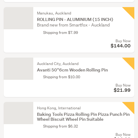
Manukau, Auckland
ROLLING PIN - ALUMINIUM (15 INCH)
Brand new from Smartfox - Auckland
Shipping from $7.99
Buy Now
$144.00
Auckland City, Auckland
Avanti 50*6cm Wooden Rolling Pin
Shipping from $10.00
Buy Now
$21.99
Hong Kong, International
Baking Tools Pizza Rolling Pin Pizza Punch Pin
Wheel Biscuit Wheel Pin Suitable
Shipping from $6.32
Buy Now