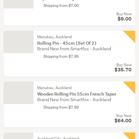
Shipping from $7.00
Buy Now
$9.00
Manukau, Auckland
Rolling Pin - 45cm (Set Of 2)
Brand New from Smartfox - Auckland
Shipping from $7.99
Buy Now
$35.70
Manukau, Auckland
Wooden Rolling Pin 55cm French Taper
Brand New from Smartfox - Auckland
Shipping from $7.99
Buy Now
$64.00
Auckland City, Auckland