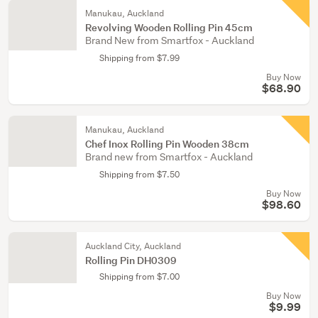
Manukau, Auckland
Revolving Wooden Rolling Pin 45cm
Brand New from Smartfox - Auckland
Shipping from $7.99
Buy Now
$68.90
Manukau, Auckland
Chef Inox Rolling Pin Wooden 38cm
Brand new from Smartfox - Auckland
Shipping from $7.50
Buy Now
$98.60
Auckland City, Auckland
Rolling Pin DH0309
Shipping from $7.00
Buy Now
$9.99