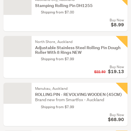
Stamping Rolling Pin DH1255
Shipping from $7.00
Buy Now
$8.99
North Shore, Auckland
Adjustable Stainless Steel Rolling Pin Dough
Roller With 8 Rings NEW
Shipping from $7.99
Buy Now
$19.13
$22.50
Manukau, Auckland
ROLLING PIN - REVOLVING WOODEN (45CM)
Brand new from Smartfox - Auckland
Shipping from $7.99
Buy Now
$68.90