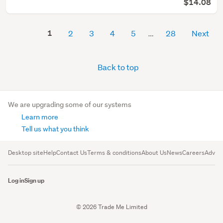
$14.08
1
2
3
4
5
28
Next
Back to top
We are upgrading some of our systems
Learn more
Tell us what you think
Desktop site
Help
Contact Us
Terms & conditions
About Us
News
Careers
Advert
Log in
Sign up
© 2026 Trade Me Limited