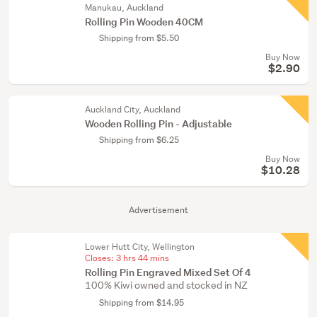
Manukau, Auckland
Rolling Pin Wooden 40CM
Shipping from $5.50
Buy Now
$2.90
Auckland City, Auckland
Wooden Rolling Pin - Adjustable
Shipping from $6.25
Buy Now
$10.28
Advertisement
Lower Hutt City, Wellington
Closes:
3 hrs 44 mins
Rolling Pin Engraved Mixed Set Of 4
100% Kiwi owned and stocked in NZ
Shipping from $14.95