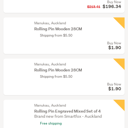
Buy Now
$196.34
$213.41
Manukau, Auckland
Rolling Pin Wooden 28CM
Shipping from $5.50
Buy Now
$1.90
Manukau, Auckland
Rolling Pin Wooden 28CM
Shipping from $5.50
Buy Now
$1.90
Manukau, Auckland
Rolling Pin Engraved Mixed Set of 4
Brand new from Smartfox - Auckland
Free shipping