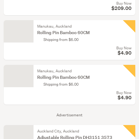
Buy Now
$209.00
Manukau, Auckland
Rolling Pin Bamboo 60CM
Shipping from $6.00
Buy Now
$4.90
Manukau, Auckland
Rolling Pin Bamboo 60CM
Shipping from $6.00
Buy Now
$4.90
Advertisement
Auckland City, Auckland
Adjustable Rolling Pin DH3151 3573