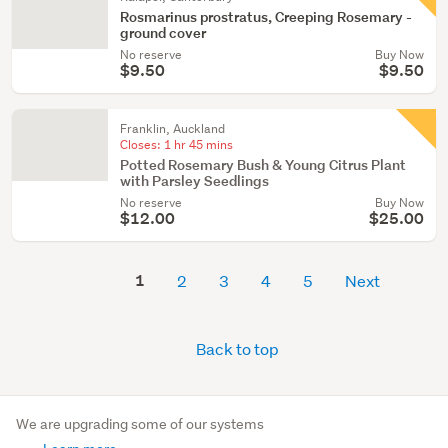
Rosmarinus prostratus, Creeping Rosemary -
ground cover
No reserve
Buy Now
$9.50
$9.50
Franklin, Auckland
Closes:
1 hr 45 mins
Potted Rosemary Bush & Young Citrus Plant
with Parsley Seedlings
No reserve
Buy Now
$12.00
$25.00
1
2
3
4
5
Next
Back to top
We are upgrading some of our systems