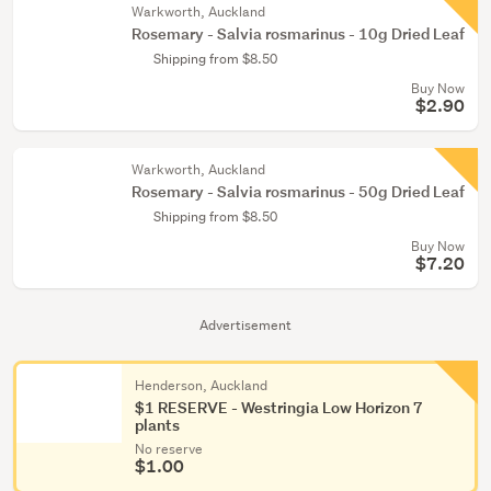
Warkworth, Auckland
Rosemary - Salvia rosmarinus - 10g Dried Leaf
Shipping from $8.50
Buy Now
$2.90
Warkworth, Auckland
Rosemary - Salvia rosmarinus - 50g Dried Leaf
Shipping from $8.50
Buy Now
$7.20
Advertisement
Henderson, Auckland
$1 RESERVE - Westringia Low Horizon 7
plants
No reserve
$1.00