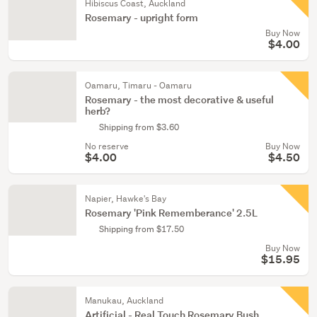
Hibiscus Coast, Auckland
Rosemary - upright form
Buy Now
$4.00
Oamaru, Timaru - Oamaru
Rosemary - the most decorative & useful
herb?
Shipping from $3.60
No reserve
Buy Now
$4.00
$4.50
Napier, Hawke's Bay
Rosemary 'Pink Rememberance' 2.5L
Shipping from $17.50
Buy Now
$15.95
Manukau, Auckland
Artificial - Real Touch Rosemary Bush