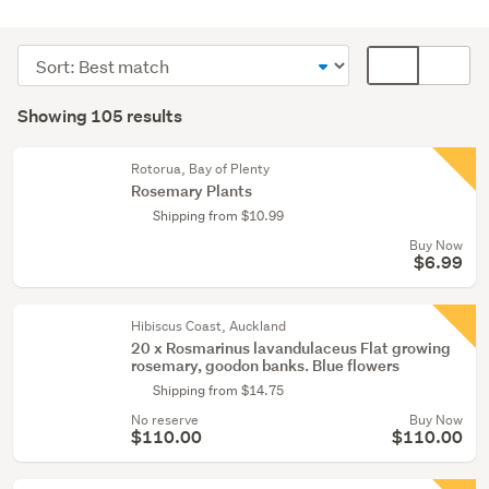
Outdoor,
garden
Sort
Card
&
order
display
Search
conservatory
mode
Showing 105 results
(77)
Results
(optional)
Home
Rotorua, Bay of Plenty
décor
Rosemary Plants
(22)
Shipping from $10.99
Buy Now
Food
$6.99
&
beverage
(3)
Hibiscus Coast, Auckland
20 x Rosmarinus lavandulaceus Flat growing
rosemary, goodon banks. Blue flowers
Show
Shipping from $14.75
more
No reserve
Buy Now
$110.00
$110.00