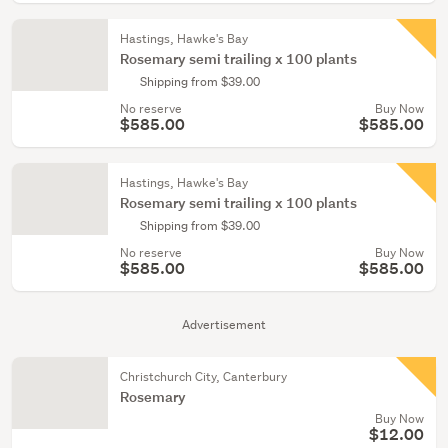
Hastings, Hawke's Bay
Rosemary semi trailing x 100 plants
Shipping from $39.00
No reserve
Buy Now
$585.00
$585.00
Hastings, Hawke's Bay
Rosemary semi trailing x 100 plants
Shipping from $39.00
No reserve
Buy Now
$585.00
$585.00
Advertisement
Christchurch City, Canterbury
Rosemary
Buy Now
$12.00