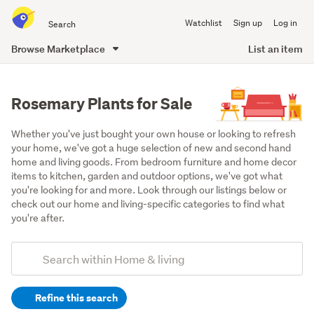
Search
Watchlist
Sign up
Log in
all
of
Browse Marketplace
List an item
Trade
main
Me
content
Rosemary Plants for Sale
Whether you've just bought your own house or looking to refresh 
your home, we've got a huge selection of new and second hand 
home and living goods. From bedroom furniture and home decor 
items to kitchen, garden and outdoor options, we've got what 
you're looking for and more. Look through our listings below or 
check out our home and living-specific categories to find what 
you're after.
Add
Search
keywords
Refine this search
(optional)