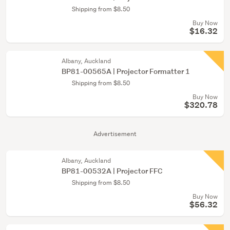
Shipping from $8.50
Buy Now
$16.32
Albany, Auckland
BP81-00565A | Projector Formatter 1
Shipping from $8.50
Buy Now
$320.78
Advertisement
Albany, Auckland
BP81-00532A | Projector FFC
Shipping from $8.50
Buy Now
$56.32