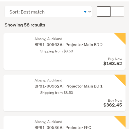
&
Sort
Card
screens
order
display
Search
(29)
mode
Showing 58 results
Results
TVs
(optional)
(29)
Albany, Auckland
BP81-00563A | Projector Main BD 2
Shipping from $8.50
Buy Now
$163.52
Albany, Auckland
BP81-00562A | Projector Main BD 1
Shipping from $8.50
Buy Now
$362.45
Albany, Auckland
BP81-00536A | Projector FFC