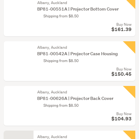
Albany, Auckland
BP81-00551A | Projector Bottom Cover
Shipping from $8.50
Buy Now
$161.39
Albany, Auckland
BP81-00542A | Projector Case Housing
Shipping from $8.50
Buy Now
$150.45
Albany, Auckland
BP81-00626A | Projector Back Cover
Shipping from $8.50
Buy Now
$104.93
Albany, Auckland