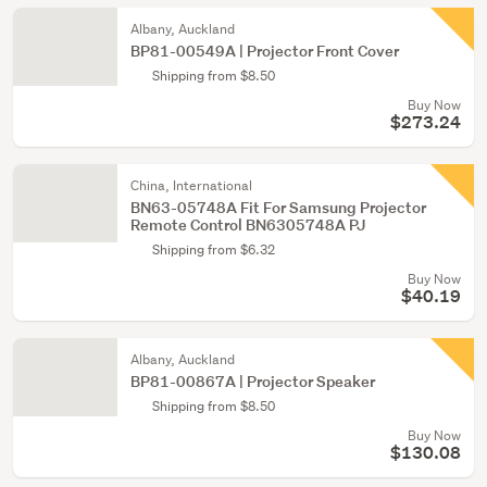
Albany, Auckland
BP81-00549A | Projector Front Cover
Shipping from $8.50
Buy Now
$273.24
China, International
BN63-05748A Fit For Samsung Projector
Remote Control BN6305748A PJ
Shipping from $6.32
Buy Now
$40.19
Albany, Auckland
BP81-00867A | Projector Speaker
Shipping from $8.50
Buy Now
$130.08