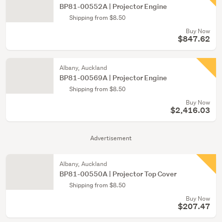
BP81-00552A | Projector Engine
Shipping from $8.50
Buy Now
$847.62
Albany, Auckland
BP81-00569A | Projector Engine
Shipping from $8.50
Buy Now
$2,416.03
Advertisement
Albany, Auckland
BP81-00550A | Projector Top Cover
Shipping from $8.50
Buy Now
$207.47