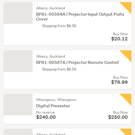
Albany, Auckland
BP81-00594A | Projector Input Output Ports
Cover
Shipping from $8.50
Buy Now
$20.12
Albany, Auckland
BP81-00587A | Projector Remote Control
Shipping from $8.50
Buy Now
$76.99
Whanganui, Whanganui
Digital Presenter
No reserve
Buy Now
$240.00
$250.00
Albany, Auckland