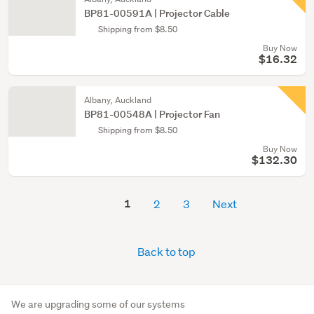
BP81-00591A | Projector Cable
Shipping from $8.50
Buy Now
$16.32
Albany, Auckland
BP81-00548A | Projector Fan
Shipping from $8.50
Buy Now
$132.30
1
2
3
Next
Back to top
We are upgrading some of our systems