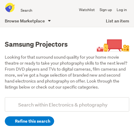
Search
Watchlist
Sign up
Log in
all
of
Browse Marketplace
List an item
Trade
main
Me
content
Samsung Projectors
Looking for that surround sound quality for your home movie 
theatre or ready to take your photography skills to the next level? 
From DVD players and TVs to digital cameras, film cameras and 
more, we've got a huge selection of branded new and second 
hand electronics and photography on offer. Look through the 
listings below or check out our specific categories.
Add
Search
keywords
Refine this search
(optional)
Projectors