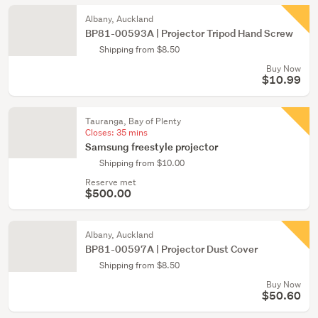
Albany, Auckland
BP81-00593A | Projector Tripod Hand Screw
Shipping from $8.50
Buy Now
$10.99
Tauranga, Bay of Plenty
Closes:
35 mins
Samsung freestyle projector
Shipping from $10.00
Reserve met
$500.00
Albany, Auckland
BP81-00597A | Projector Dust Cover
Shipping from $8.50
Buy Now
$50.60