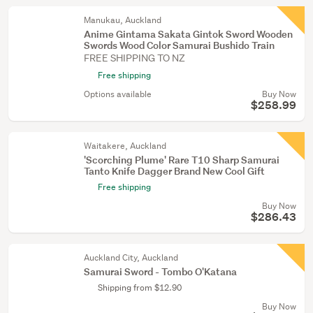
Manukau, Auckland
Anime Gintama Sakata Gintok Sword Wooden
Swords Wood Color Samurai Bushido Train
FREE SHIPPING TO NZ
Free shipping
Options available
Buy Now
$258.99
Waitakere, Auckland
'Scorching Plume' Rare T10 Sharp Samurai
Tanto Knife Dagger Brand New Cool Gift
Free shipping
Buy Now
$286.43
Auckland City, Auckland
Samurai Sword - Tombo O'Katana
Shipping from $12.90
Buy Now