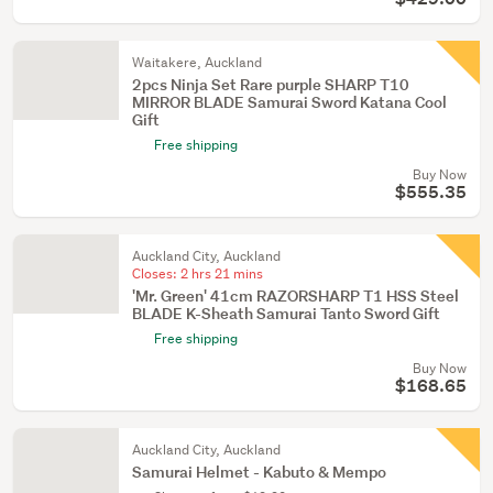
Waitakere, Auckland
2pcs Ninja Set Rare purple SHARP T10
MIRROR BLADE Samurai Sword Katana Cool
Gift
Free shipping
Buy Now
$555.35
Auckland City, Auckland
Closes:
2 hrs 21 mins
'Mr. Green' 41cm RAZORSHARP T1 HSS Steel
BLADE K-Sheath Samurai Tanto Sword Gift
Free shipping
Buy Now
$168.65
Auckland City, Auckland
Samurai Helmet - Kabuto & Mempo