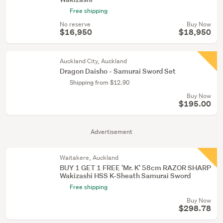
Free shipping
No reserve
Buy Now
$16,950
$18,950
Auckland City, Auckland
Dragon Daisho - Samurai Sword Set
Shipping from $12.90
Buy Now
$195.00
Advertisement
Waitakere, Auckland
BUY 1 GET 1 FREE 'Mr. K' 58cm RAZOR SHARP
Wakizashi HSS K-Sheath Samurai Sword
Free shipping
Buy Now
$298.78