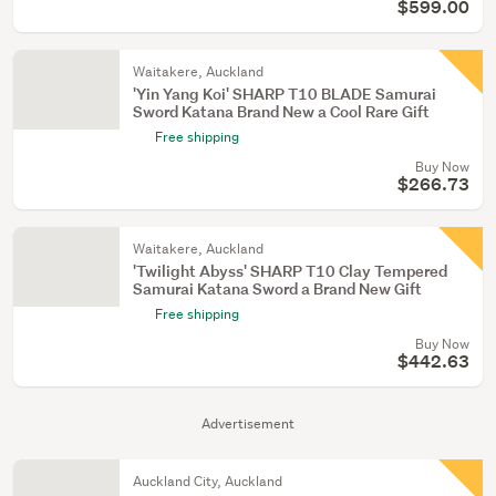
$599.00
Waitakere, Auckland
'Yin Yang Koi' SHARP T10 BLADE Samurai
Sword Katana Brand New a Cool Rare Gift
Free shipping
Buy Now
$266.73
Waitakere, Auckland
'Twilight Abyss' SHARP T10 Clay Tempered
Samurai Katana Sword a Brand New Gift
Free shipping
Buy Now
$442.63
Advertisement
Auckland City, Auckland