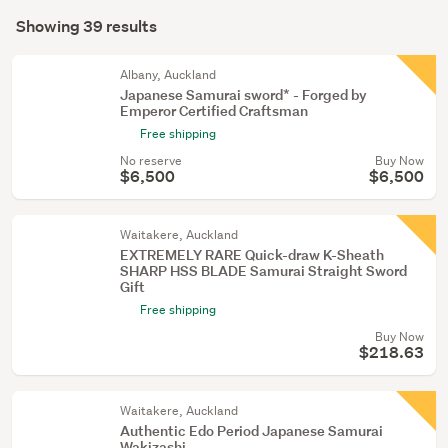
Search
mode
Showing 39 results
Results
(optional)
Albany, Auckland
Japanese Samurai sword* - Forged by
Emperor Certified Craftsman
Free shipping
No reserve
Buy Now
$6,500
$6,500
Waitakere, Auckland
EXTREMELY RARE Quick-draw K-Sheath
SHARP HSS BLADE Samurai Straight Sword
Gift
Free shipping
Buy Now
$218.63
Waitakere, Auckland
Authentic Edo Period Japanese Samurai
Wakizashi