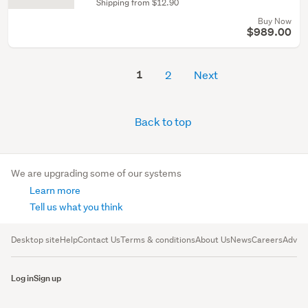
Shipping from $12.90
Buy Now
$989.00
1
2
Next
Back to top
We are upgrading some of our systems
Learn more
Tell us what you think
Desktop site
Help
Contact Us
Terms & conditions
About Us
News
Careers
Advert
Log in
Sign up