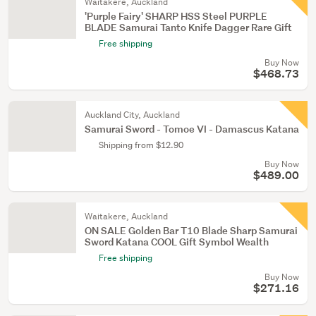
Waitakere, Auckland
'Purple Fairy' SHARP HSS Steel PURPLE
BLADE Samurai Tanto Knife Dagger Rare Gift
Free shipping
Buy Now
$468.73
Auckland City, Auckland
Samurai Sword - Tomoe VI - Damascus Katana
Shipping from $12.90
Buy Now
$489.00
Waitakere, Auckland
ON SALE Golden Bar T10 Blade Sharp Samurai
Sword Katana COOL Gift Symbol Wealth
Free shipping
Buy Now
$271.16