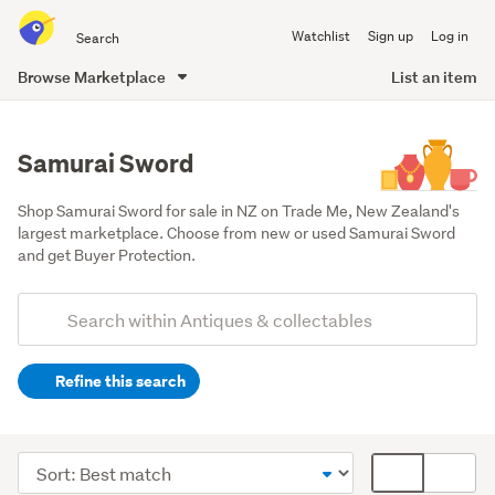
Search
Watchlist
Sign up
Log in
all
of
Browse Marketplace
List an item
Trade
main
Me
content
Samurai Sword
Shop Samurai Sword for sale in NZ on Trade Me, New Zealand's 
largest marketplace. Choose from new or used Samurai Sword 
and get Buyer Protection.
Add
Search
keywords
Refine this search
(optional)
Militaria
(39)
Sort
Card
order
display