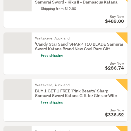
Samurai Sword - Kiku II - Damascus Katana
Shipping from $12.90
Buy Now
$489.00
Waitakere, Auckland
'Candy Star Sand' SHARP T10 BLADE Samurai
Sword Katana Brand New Cool Rare Gift
Free shipping
Buy Now
$286.74
Waitakere, Auckland
BUY 1 GET 1 FREE 'Pink Beauty' Sharp
Samurai Sword Katana Gift for Girls or Wife
Free shipping
Buy Now
$336.52