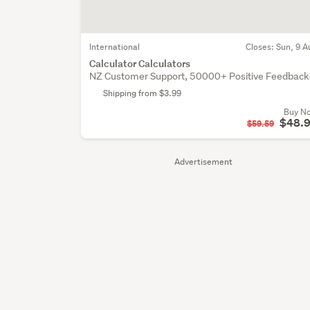
International
Closes:
Sun, 9 A
Calculator Calculators
NZ Customer Support, 50000+ Positive Feedback
Shipping from $3.99
Buy N
$48.
$59.59
Advertisement