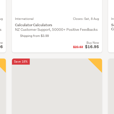
ug
International
Closes:
Sat, 8 Aug
I
Calculator Calculators
S
C
s
NZ Customer Support, 50000+ Positive Feedbacks
Shipping from $3.99
ow
Buy Now
96
$16.95
$20.63
Save 18%