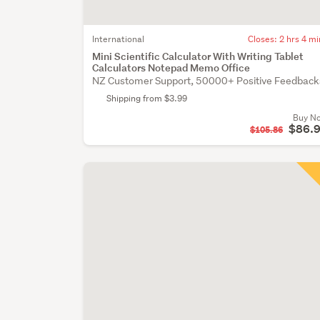
International
Closes:
2 hrs 4 mi
Mini Scientific Calculator With Writing Tablet
Calculators Notepad Memo Office
NZ Customer Support, 50000+ Positive Feedback
Shipping from $3.99
Buy N
$86.
$105.86