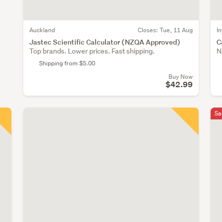
Auckland
Closes:
Tue, 11 Aug
I
Jastec Scientific Calculator (NZQA Approved)
C
Top brands. Lower prices. Fast shipping.
N
Shipping from $5.00
Buy Now
$42.99
Sa