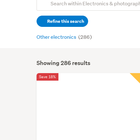
Search
keywords
Refine this search
(optional)
Other electronics
(286)
Showing 286 results
Search
Results
Save 18%