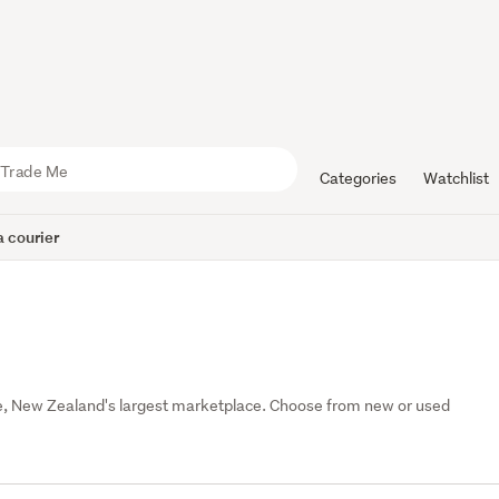
Categories
Watchlist
 courier
 Me, New Zealand's largest marketplace. Choose from new or used 