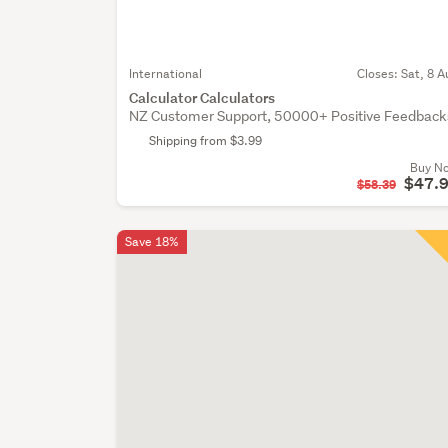
International
Closes:
Sat, 8 A
Calculator Calculators
NZ Customer Support, 50000+ Positive Feedback
Shipping from $3.99
Buy N
$47.
$58.39
Save 18%