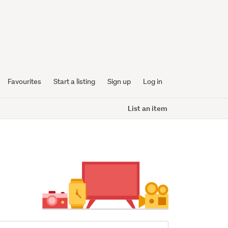
Favourites
Start a listing
Sign up
Log in
List an item