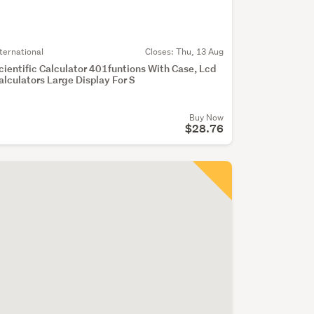
nternational
Closes:
Thu, 13 Aug
cientific Calculator 401funtions With Case, Lcd
alculators Large Display For S
Buy Now
$28.76