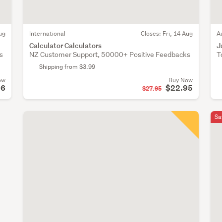
ug
International
Closes:
Fri, 14 Aug
A
Calculator Calculators
J
s
NZ Customer Support, 50000+ Positive Feedbacks
T
Shipping from $3.99
ow
Buy Now
96
$22.95
$27.95
Sa