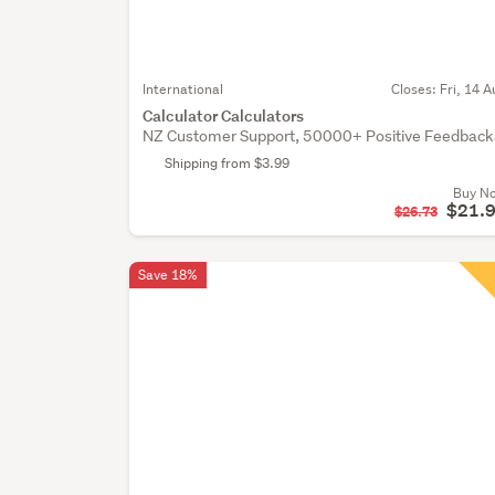
International
Closes:
Fri, 14 A
Calculator Calculators
NZ Customer Support, 50000+ Positive Feedback
Shipping from $3.99
Buy N
$21.
$26.73
Save 18%