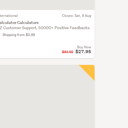
nternational
Closes:
Sat, 8 Aug
alculator Calculators
Z Customer Support, 50000+ Positive Feedbacks
Shipping from $3.99
Buy Now
$27.95
$34.02