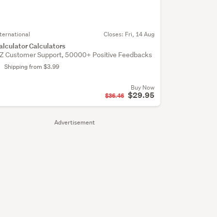
nternational
Closes:
Fri, 14 Aug
alculator Calculators
Z Customer Support, 50000+ Positive Feedbacks
Shipping from $3.99
Buy Now
$29.95
$36.46
Advertisement