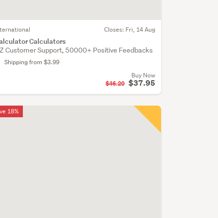
nternational
Closes:
Fri, 14 Aug
alculator Calculators
Z Customer Support, 50000+ Positive Feedbacks
Shipping from $3.99
Buy Now
$37.95
$46.20
ve 18%