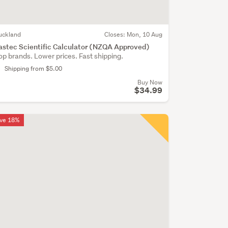
uckland
Closes:
Mon, 10 Aug
astec Scientific Calculator (NZQA Approved)
op brands. Lower prices. Fast shipping.
Shipping from $5.00
Buy Now
$34.99
ve 18%