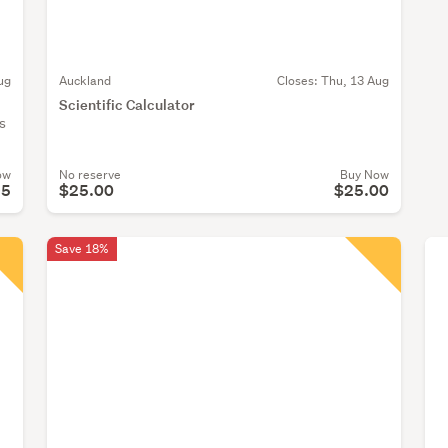
ug
Auckland
Closes:
Thu, 13 Aug
Scientific Calculator
s
ow
No reserve
Buy Now
95
$25.00
$25.00
Save 18%