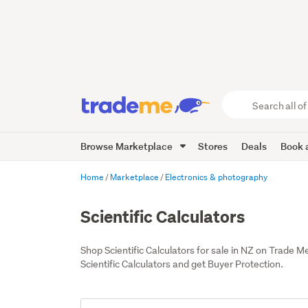
Search
all
of
Browse Marketplace
Stores
Deals
Book a
Trade
Me
main
Home
Marketplace
Electronics & photography
content
Scientific Calculators
Shop Scientific Calculators for sale in NZ on Trade
Scientific Calculators and get Buyer Protection.
Add