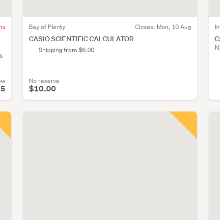
ns
Bay of Plenty
Closes:
Mon, 10 Aug
I
CASIO SCIENTIFIC CALCULATOR
C
N
Shipping from $6.00
s
ow
No reserve
95
$10.00