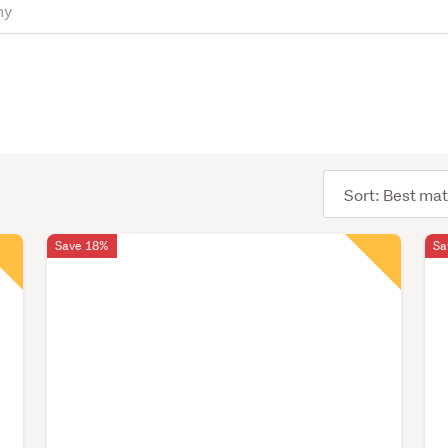
Sort
order
Save 18%
Sa