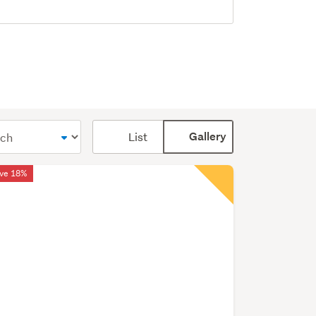
Card
List
Gallery
display
mode
ve 18%
(optional)