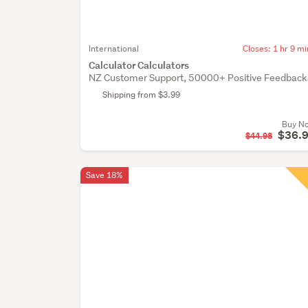
International
Closes:
1 hr 9 mi
Calculator Calculators
NZ Customer Support, 50000+ Positive Feedback
Shipping from $3.99
Buy N
$36.
$44.98
Save 18%