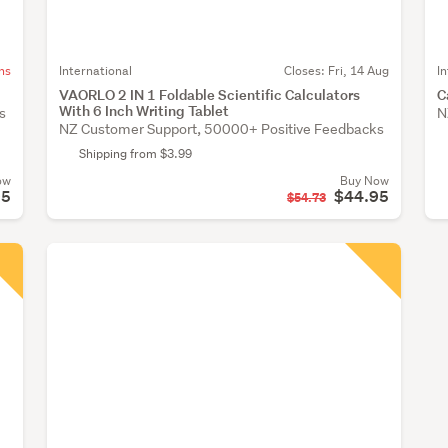
ns
International
Closes:
Fri, 14 Aug
I
VAORLO 2 IN 1 Foldable Scientific Calculators
C
With 6 Inch Writing Tablet
s
N
NZ Customer Support, 50000+ Positive Feedbacks
Shipping from $3.99
ow
Buy Now
95
$44.95
$54.73