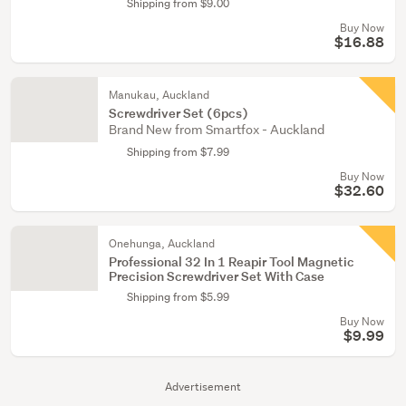
Shipping from $9.00
Buy Now
$16.88
Manukau, Auckland
Screwdriver Set (6pcs)
Brand New from Smartfox - Auckland
Shipping from $7.99
Buy Now
$32.60
Onehunga, Auckland
Professional 32 In 1 Reapir Tool Magnetic
Precision Screwdriver Set With Case
Shipping from $5.99
Buy Now
$9.99
Advertisement