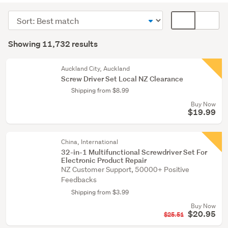
(11637)
Sort
Card
Building
order
display
Search
supplies
mode
Showing 11,732 results
Results
(47)
(optional)
Fixtures
Auckland City, Auckland
Screw Driver Set Local NZ Clearance
&
Shipping from $8.99
fittings
Buy Now
(32)
$19.99
Show
more
China, International
32-in-1 Multifunctional Screwdriver Set For
Electronic Product Repair
NZ Customer Support, 50000+ Positive
Feedbacks
Shipping from $3.99
Buy Now
$20.95
$25.51