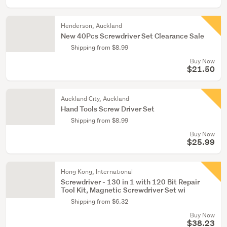
Henderson, Auckland
New 40Pcs Screwdriver Set Clearance Sale
Shipping from $8.99
Buy Now
$21.50
Auckland City, Auckland
Hand Tools Screw Driver Set
Shipping from $8.99
Buy Now
$25.99
Hong Kong, International
Screwdriver - 130 in 1 with 120 Bit Repair
Tool Kit, Magnetic Screwdriver Set wi
Shipping from $6.32
Buy Now
$38.23