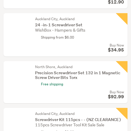
$12.90
Auckland City, Auckland
24 -in-1 Screwdriver Set
WishBox - Hampers & Gifts
Shipping from $6.00
Buy Now
$34.95
North Shore, Auckland
Precision Screwdriver Set 132 in 1 Magnetic
Screw Driver Bits Torx
Free shipping
Buy Now
$92.99
Auckland City, Auckland
Screwdriver Kit 115pcs - - (NZ CLEARANCE)
115pcs Screwdriver Tool Kit Sale Sale