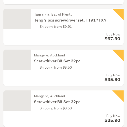
Tauranga, Bay of Plenty
Teng 7 pcs screwdriver set. TT917TXN
Shipping from $9.91
Buy Now
$67.90
Mangere, Auckland
Screwdriver Bit Set 32pc
Shipping from $8.50
Buy Now
$35.90
Mangere, Auckland
Screwdriver Bit Set 32pc
Shipping from $8.50
Buy Now
$35.90