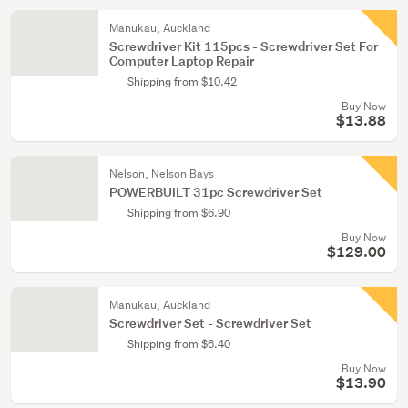
Manukau, Auckland
Screwdriver Kit 115pcs - Screwdriver Set For
Computer Laptop Repair
Shipping from $10.42
Buy Now
$13.88
Nelson, Nelson Bays
POWERBUILT 31pc Screwdriver Set
Shipping from $6.90
Buy Now
$129.00
Manukau, Auckland
Screwdriver Set - Screwdriver Set
Shipping from $6.40
Buy Now
$13.90