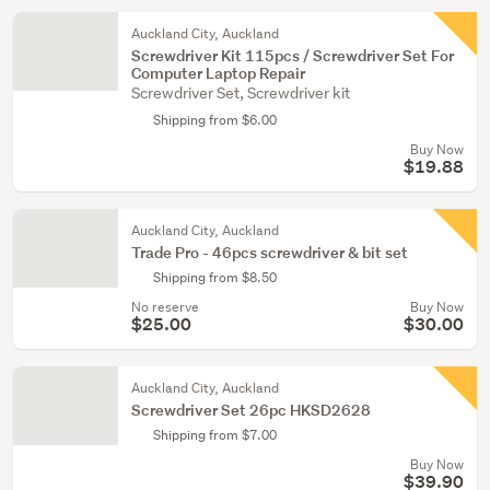
Auckland City, Auckland
Screwdriver Kit 115pcs / Screwdriver Set For
Computer Laptop Repair
Screwdriver Set, Screwdriver kit
Shipping from $6.00
Buy Now
$19.88
Auckland City, Auckland
Trade Pro - 46pcs screwdriver & bit set
Shipping from $8.50
No reserve
Buy Now
$25.00
$30.00
Auckland City, Auckland
Screwdriver Set 26pc HKSD2628
Shipping from $7.00
Buy Now
$39.90