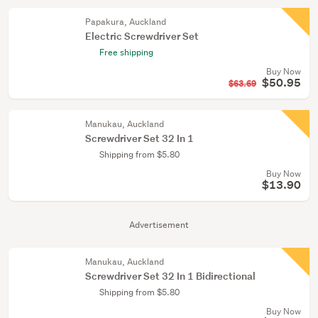
Papakura, Auckland
Electric Screwdriver Set
Free shipping
Buy Now
$50.95
$63.69
Manukau, Auckland
Screwdriver Set 32 In 1
Shipping from $5.80
Buy Now
$13.90
Advertisement
Manukau, Auckland
Screwdriver Set 32 In 1 Bidirectional
Shipping from $5.80
Buy Now