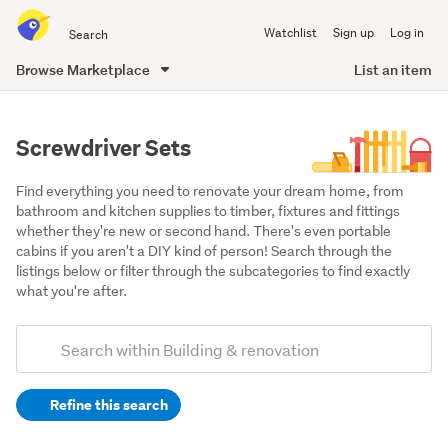
Search
Watchlist
Sign up
Log in
all
of
Browse Marketplace
List an item
Trade
main
Me
content
Screwdriver Sets
Find everything you need to renovate your dream home, from 
bathroom and kitchen supplies to timber, fixtures and fittings 
whether they're new or second hand. There's even portable 
cabins if you aren't a DIY kind of person! Search through the 
listings below or filter through the subcategories to find exactly 
what you're after.
Add
Search
keywords
Refine this search
(optional)
Tools