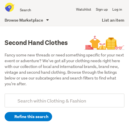
Search
Watchlist
Sign up
Log in
all
of
Browse Marketplace
List an item
Trade
main
Me
content
Second Hand Clothes
Fancy some new threads or need something specific for your next 
event or adventure? We've got all your clothing needs right here 
with our collection of local and international brands, brand new, 
vintage and second hand clothing. Browse through the listings 
below or use our subcategories and search filters to find what 
you're after.
Add
Search
keywords
Refine this search
(optional)
Women