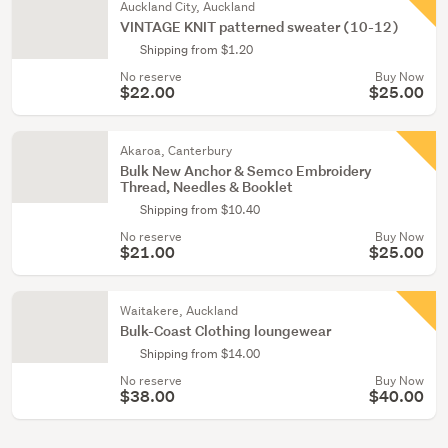
Auckland City, Auckland
VINTAGE KNIT patterned sweater (10-12)
Shipping from $1.20
No reserve
Buy Now
$22.00
$25.00
Akaroa, Canterbury
Bulk New Anchor & Semco Embroidery
Thread, Needles & Booklet
Shipping from $10.40
No reserve
Buy Now
$21.00
$25.00
Waitakere, Auckland
Bulk-Coast Clothing loungewear
Shipping from $14.00
No reserve
Buy Now
$38.00
$40.00