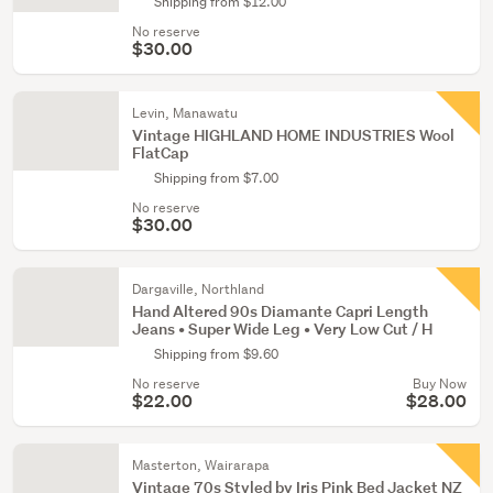
Shipping from $12.00
No reserve
$30.00
Levin, Manawatu
Vintage HIGHLAND HOME INDUSTRIES Wool
FlatCap
Shipping from $7.00
No reserve
$30.00
Dargaville, Northland
Hand Altered 90s Diamante Capri Length
Jeans • Super Wide Leg • Very Low Cut / H
Shipping from $9.60
No reserve
Buy Now
$22.00
$28.00
Masterton, Wairarapa
Vintage 70s Styled by Iris Pink Bed Jacket NZ