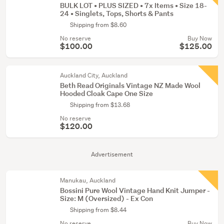
BULK LOT • PLUS SIZED • 7x Items • Size 18-
24 • Singlets, Tops, Shorts & Pants
Shipping from $8.60
No reserve
Buy Now
$100.00
$125.00
Auckland City, Auckland
Beth Read Originals Vintage NZ Made Wool
Hooded Cloak Cape One Size
Shipping from $13.68
No reserve
$120.00
Advertisement
Manukau, Auckland
Bossini Pure Wool Vintage Hand Knit Jumper -
Size: M (Oversized) - Ex Con
Shipping from $8.44
No reserve
Buy Now