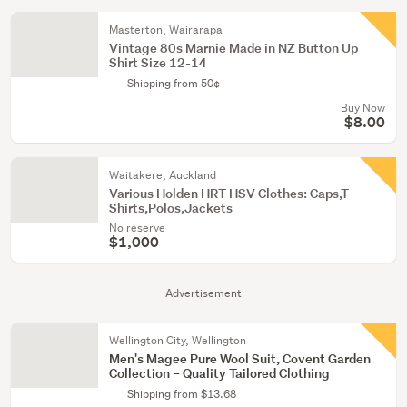
Masterton, Wairarapa
Vintage 80s Marnie Made in NZ Button Up
Shirt Size 12-14
Shipping from 50¢
Buy Now
$8.00
Waitakere, Auckland
Various Holden HRT HSV Clothes: Caps,T
Shirts,Polos,Jackets
No reserve
$1,000
Advertisement
Wellington City, Wellington
Men's Magee Pure Wool Suit, Covent Garden
Collection – Quality Tailored Clothing
Shipping from $13.68