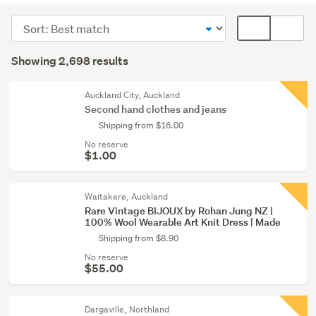
(1609)
Sort
Card
Men
order
display
Search
(412)
mode
Showing 2,698 results
Results
(optional)
Girls
(393)
Auckland City, Auckland
Second hand clothes and jeans
Show
Shipping from $16.00
more
No reserve
$1.00
Waitakere, Auckland
Rare Vintage BIJOUX by Rohan Jung NZ |
100% Wool Wearable Art Knit Dress | Made
Shipping from $8.90
No reserve
$55.00
Dargaville, Northland