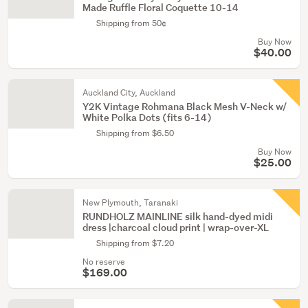
Made Ruffle Floral Coquette 10-14
Shipping from 50¢
Buy Now
$40.00
Auckland City, Auckland
Y2K Vintage Rohmana Black Mesh V-Neck w/
White Polka Dots (fits 6-14)
Shipping from $6.50
Buy Now
$25.00
New Plymouth, Taranaki
RUNDHOLZ MAINLINE silk hand-dyed midi
dress |charcoal cloud print | wrap-over-XL
Shipping from $7.20
No reserve
$169.00