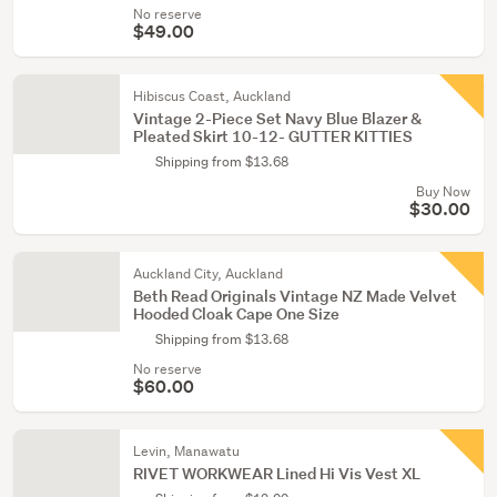
No reserve
$49.00
Hibiscus Coast, Auckland
Vintage 2-Piece Set Navy Blue Blazer &
Pleated Skirt 10-12- GUTTER KITTIES
Shipping from $13.68
Buy Now
$30.00
Auckland City, Auckland
Beth Read Originals Vintage NZ Made Velvet
Hooded Cloak Cape One Size
Shipping from $13.68
No reserve
$60.00
Levin, Manawatu
RIVET WORKWEAR Lined Hi Vis Vest XL