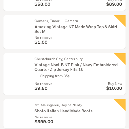
$58.00
$89.00
Oamaru, Timaru - Oamaru
Amazing Vintage NZ Made Wrap Top & Skirt
Set M
No reserve
$1.00
Christchurch City, Canterbury
Vintage Noni-B NZ Pink / Navy Embroidered
Quarter Zip Jersey Fits 16
Shipping from 35¢
No reserve
Buy Now
$9.50
$10.00
Mt. Maunganui, Bay of Plenty
Shoto Italian Hand Made Boots
No reserve
$599.00