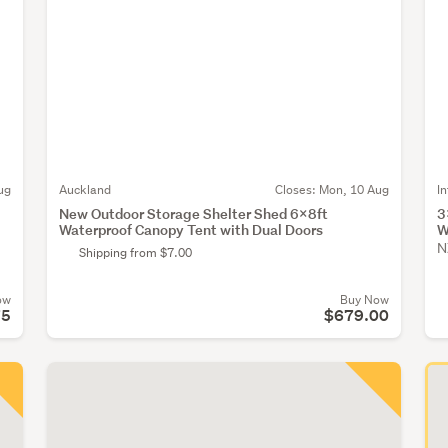
ug
Auckland
Closes:
Mon, 10 Aug
I
New Outdoor Storage Shelter Shed 6x8ft
3
Waterproof Canopy Tent with Dual Doors
W
N
Shipping from $7.00
ow
Buy Now
75
$679.00