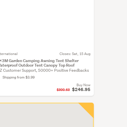
nternational
Closes:
Sat, 15 Aug
x3M Garden Camping Awning Tent Shelter
aterproof Outdoor Tent Canopy Top Roof
Z Customer Support, 50000+ Positive Feedbacks
Shipping from $3.99
Buy Now
$246.95
$300.63