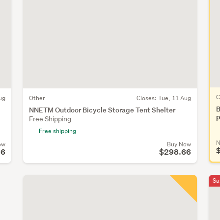
C
ug
Other
Closes:
Tue, 11 Aug
B
NNETM Outdoor Bicycle Storage Tent Shelter
p
Free Shipping
Free shipping
N
ow
Buy Now
96
$298.66
Sa