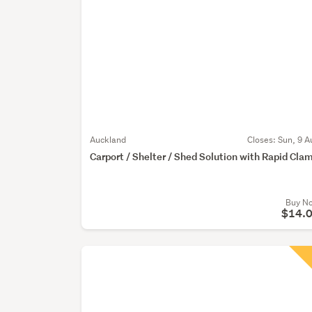
Auckland
Closes:
Sun, 9 A
Carport / Shelter / Shed Solution with Rapid Cla
Buy N
$14.