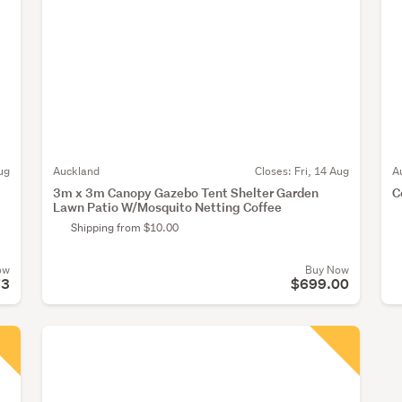
ug
Auckland
Closes:
Fri, 14 Aug
A
3m x 3m Canopy Gazebo Tent Shelter Garden
C
Lawn Patio W/Mosquito Netting Coffee
Shipping from $10.00
ow
Buy Now
73
$699.00