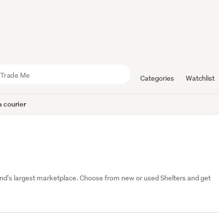
Categories
Watchlist
 courier
nd's largest marketplace. Choose from new or used Shelters and get 