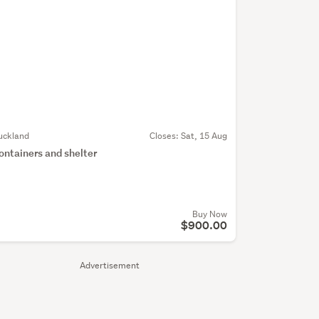
uckland
Closes:
Sat, 15 Aug
ontainers and shelter
Buy Now
$900.00
Advertisement