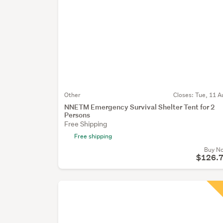
Other
Closes:
Tue, 11 A
NNETM Emergency Survival Shelter Tent for 2
Persons
Free Shipping
Free shipping
Buy N
$126.