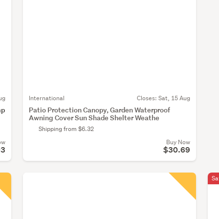
ug
International
Closes:
Sat, 15 Aug
mp
Patio Protection Canopy, Garden Waterproof
Awning Cover Sun Shade Shelter Weathe
Shipping from $6.32
ow
Buy Now
03
$30.69
Sa