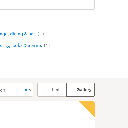
nge, dining & hall
(1)
urity, locks & alarms
(1)
Card
List
Gallery
display
mode
(optional)