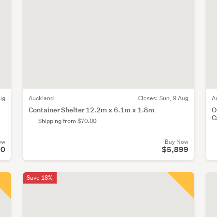
ug
Auckland
Closes:
Sun, 9 Aug
A
Container Shelter 12.2m x 6.1m x 1.8m
O
C
Shipping from $70.00
ow
Buy Now
00
$5,899
Save 18%