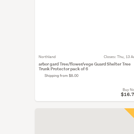
Northland
Closes:
Thu, 13 A
arbor gard Tree/flower/vege Guard Shelter Tree
Trunk Protector pack of 6
Shipping from $8.00
Buy N
$16.