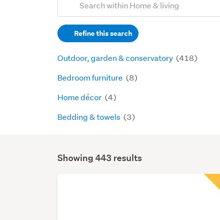
Search
keywords
Refine this search
(optional)
Outdoor, garden & conservatory
(418)
Bedroom furniture
(8)
Home décor
(4)
Bedding & towels
(3)
Showing 443 results
Search
Results