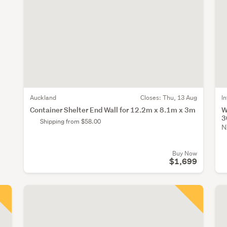
Auckland
Closes:
Thu, 13 Aug
I
Container Shelter End Wall for 12.2m x 8.1m x 3m
W
3
Shipping from $58.00
N
Buy Now
$1,699