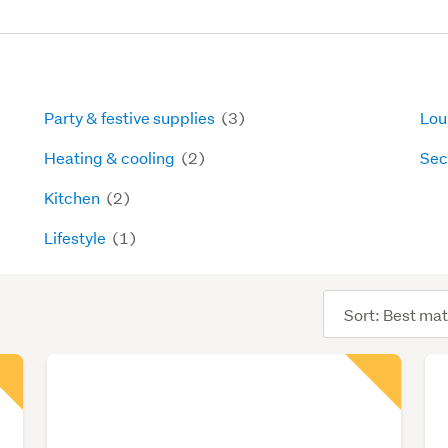
Party & festive supplies
(3)
Lou
Heating & cooling
(2)
Sec
Kitchen
(2)
Lifestyle
(1)
Sort
order