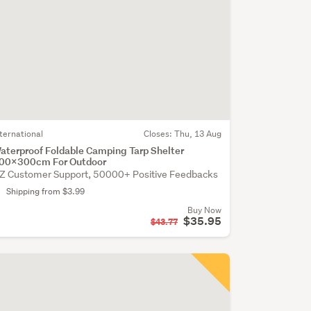
nternational
Closes:
Thu, 13 Aug
aterproof Foldable Camping Tarp Shelter
00x300cm For Outdoor
Z Customer Support, 50000+ Positive Feedbacks
Shipping from $3.99
Buy Now
$35.95
$43.77