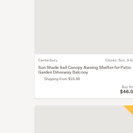
Canterbury
Closes:
Sun, 9 A
Sun Shade Sail Canopy Awning Shelter for Patio
Garden Driveway Balcony
Shipping from $18.89
Buy N
$46.