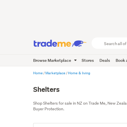
Search
all
of
Browse Marketplace
Stores
Deals
Book a
Trade
Me
main
Home
Marketplace
Home & living
content
Shelters
Shop Shelters for sale in NZ on Trade Me, New Zeala
Buyer Protection.
Add