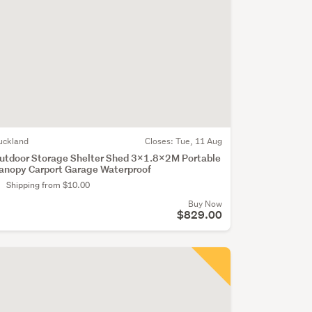
uckland
Closes:
Tue, 11 Aug
utdoor Storage Shelter Shed 3x1.8x2M Portable
anopy Carport Garage Waterproof
Shipping from $10.00
Buy Now
$829.00