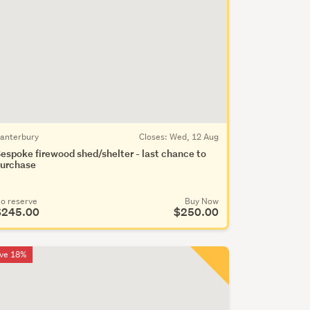
anterbury
Closes:
Wed, 12 Aug
espoke firewood shed/shelter - last chance to
urchase
o reserve
Buy Now
$245.00
$250.00
ve 18%