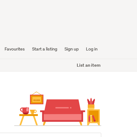
Favourites
Start a listing
Sign up
Log in
List an item