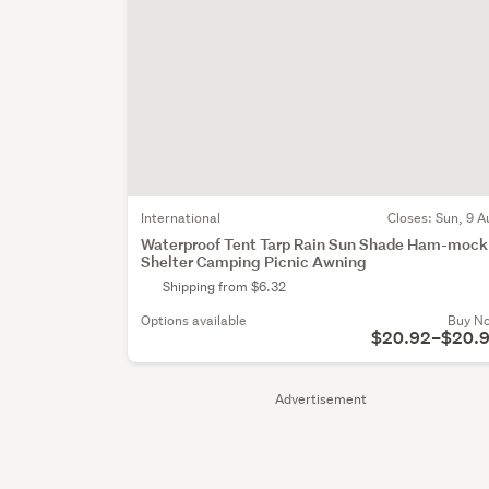
International
Closes:
Sun, 9 A
Waterproof Tent Tarp Rain Sun Shade Ham-mock
Shelter Camping Picnic Awning
Shipping from $6.32
Options available
Buy N
$20.92–$20.
Advertisement