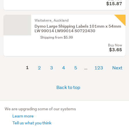
$15.87
Waitakere, Auckland
Dymo Large Shipping Labels 101mm x 54mm
LW 99014 LW99014 S0722430
Shipping from $5.99
Buy Now
$3.65
1
2
3
4
5
123
Next
Back to top
We are upgrading some of our systems
Learn more
Tell us what you think