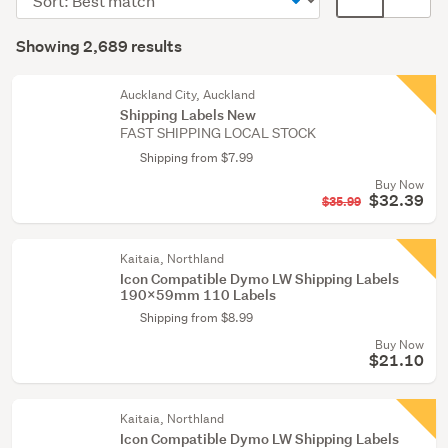
&
order
display
Search
supplies
mode
Showing 2,689 results
(1901)
Results
(optional)
Retail
Auckland City, Auckland
&
Shipping Labels New
FAST SHIPPING LOCAL STOCK
hospitality
(475)
Shipping from $7.99
Buy Now
Postage
$32.39
$35.99
&
packing
Kaitaia, Northland
supplies
Icon Compatible Dymo LW Shipping Labels
(136)
190x59mm 110 Labels
Shipping from $8.99
Show
Buy Now
more
$21.10
Kaitaia, Northland
Icon Compatible Dymo LW Shipping Labels