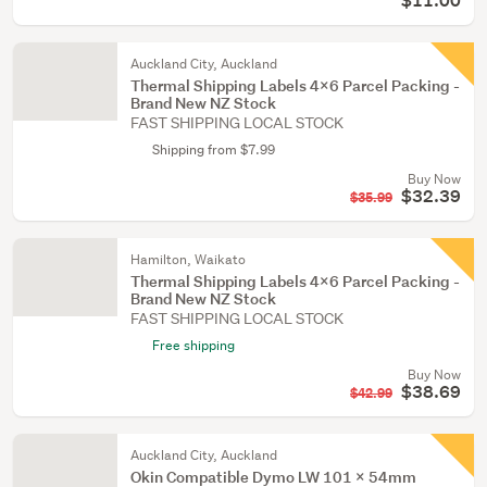
$11.00
Auckland City, Auckland
Thermal Shipping Labels 4x6 Parcel Packing -
Brand New NZ Stock
FAST SHIPPING LOCAL STOCK
Shipping from $7.99
Buy Now
$32.39
$35.99
Hamilton, Waikato
Thermal Shipping Labels 4x6 Parcel Packing -
Brand New NZ Stock
FAST SHIPPING LOCAL STOCK
Free shipping
Buy Now
$38.69
$42.99
Auckland City, Auckland
Okin Compatible Dymo LW 101 x 54mm