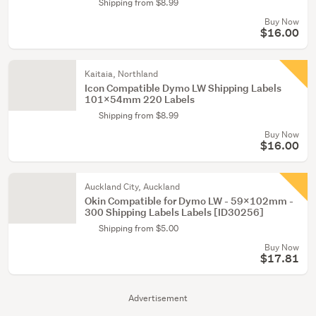
Shipping from $8.99
Buy Now
$16.00
Kaitaia, Northland
Icon Compatible Dymo LW Shipping Labels
101x54mm 220 Labels
Shipping from $8.99
Buy Now
$16.00
Auckland City, Auckland
Okin Compatible for Dymo LW - 59x102mm -
300 Shipping Labels Labels [ID30256]
Shipping from $5.00
Buy Now
$17.81
Advertisement