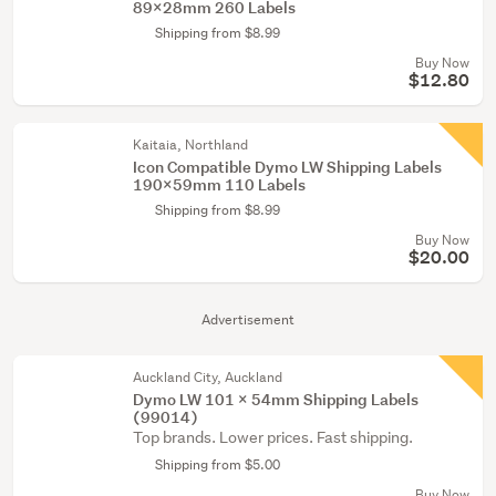
89x28mm 260 Labels
Shipping from $8.99
Buy Now
$12.80
Kaitaia, Northland
Icon Compatible Dymo LW Shipping Labels
190x59mm 110 Labels
Shipping from $8.99
Buy Now
$20.00
Advertisement
Auckland City, Auckland
Dymo LW 101 x 54mm Shipping Labels
(99014)
Top brands. Lower prices. Fast shipping.
Shipping from $5.00
Buy Now