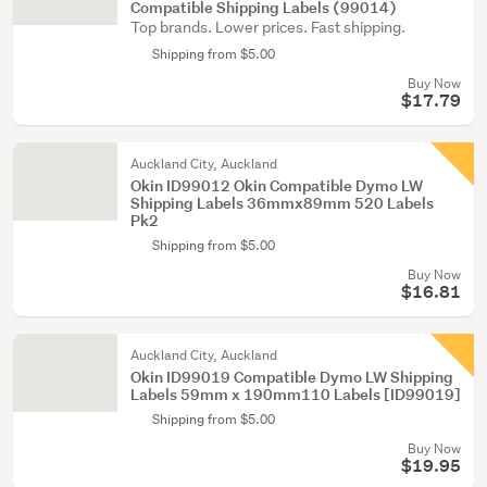
Compatible Shipping Labels (99014)
Top brands. Lower prices. Fast shipping.
Shipping from $5.00
Buy Now
$17.79
Auckland City, Auckland
Okin ID99012 Okin Compatible Dymo LW
Shipping Labels 36mmx89mm 520 Labels
Pk2
Shipping from $5.00
Buy Now
$16.81
Auckland City, Auckland
Okin ID99019 Compatible Dymo LW Shipping
Labels 59mm x 190mm110 Labels [ID99019]
Shipping from $5.00
Buy Now
$19.95