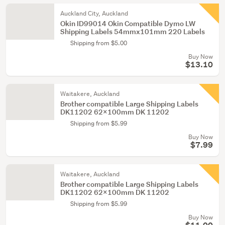
Auckland City, Auckland
Okin ID99014 Okin Compatible Dymo LW
Shipping Labels 54mmx101mm 220 Labels
Shipping from $5.00
Buy Now
$13.10
Waitakere, Auckland
Brother compatible Large Shipping Labels
DK11202 62x100mm DK 11202
Shipping from $5.99
Buy Now
$7.99
Waitakere, Auckland
Brother compatible Large Shipping Labels
DK11202 62x100mm DK 11202
Shipping from $5.99
Buy Now