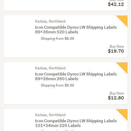
$42.12
Kaitaia, Northland
Icon Compatible Dymo LW Shipping Labels
89x36mm 520 Labels
Shipping from $8.99
Buy Now
$19.70
Kaitaia, Northland
Icon Compatible Dymo LW Shipping Labels
89x28mm 260 Labels
Shipping from $8.99
Buy Now
$12.80
Kaitaia, Northland
Icon Compatible Dymo LW Shipping Labels
101x54mm 220 Labels