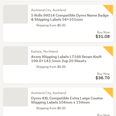
Auckland City, Auckland
5 Rolls 99014 Compatible Dymo Name Badge
& Shipping Labels 54x101mm
Shipping from $6.00
Buy Now
$31.08
Kaitaia, Northland
Avery Shipping Labels L7168 Brown Kraft
199.6x143.5mm 2up 20 Sheets
Shipping from $8.99
Buy Now
$36.70
Auckland City, Auckland
Dymo 4XL Compatible Extra Large Courier
Shipping Labels 104mm x 159mm
Shipping from $6.00
Buy Now