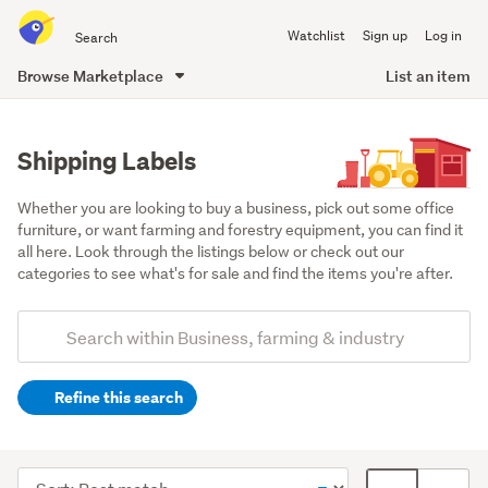
Search
Watchlist
Sign up
Log in
all
of
Browse Marketplace
List an item
Trade
main
Me
content
Shipping Labels
Whether you are looking to buy a business, pick out some office 
furniture, or want farming and forestry equipment, you can find it 
all here. Look through the listings below or check out our 
categories to see what's for sale and find the items you're after.
Add
Search
keywords
Refine this search
(optional)
Office
equipment
Sort
Card