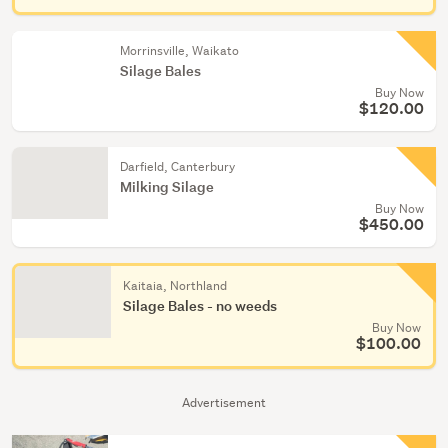
Morrinsville, Waikato
Silage Bales
Buy Now
$120.00
Darfield, Canterbury
Milking Silage
Buy Now
$450.00
Kaitaia, Northland
Silage Bales - no weeds
Buy Now
$100.00
Advertisement