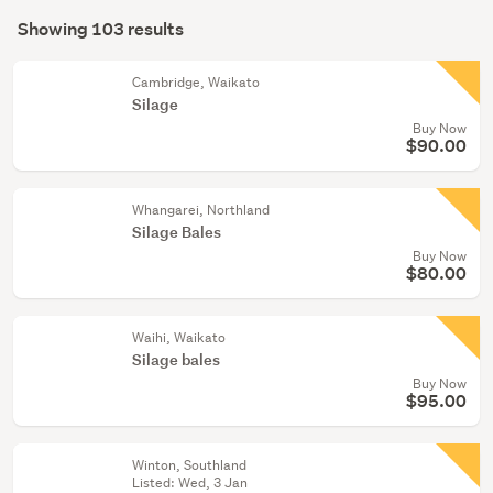
Search
(99)
mode
Showing 103 results
Results
Industrial
(optional)
(2)
Cambridge, Waikato
Silage
Postage
Buy Now
&
$90.00
packing
supplies
Whangarei, Northland
(1)
Silage Bales
Buy Now
Show
$80.00
more
Waihi, Waikato
Silage bales
Buy Now
$95.00
Winton, Southland
Listed: Wed, 3 Jan