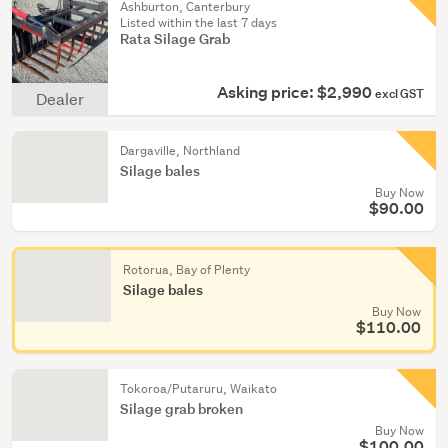
Ashburton, Canterbury
Listed within the last 7 days
Rata Silage Grab
Asking price: $2,990
excl GST
Dealer
Dargaville, Northland
Silage bales
Buy Now
$90.00
Rotorua, Bay of Plenty
Silage bales
Buy Now
$110.00
Tokoroa/Putaruru, Waikato
Silage grab broken
Buy Now
$100.00