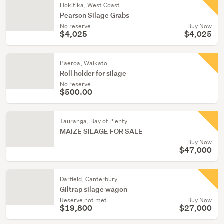
Hokitika, West Coast
Pearson Silage Grabs
No reserve
Buy Now
$4,025
$4,025
Paeroa, Waikato
Roll holder for silage
No reserve
$500.00
Tauranga, Bay of Plenty
MAIZE SILAGE FOR SALE
Buy Now
$47,000
Darfield, Canterbury
Giltrap silage wagon
Reserve not met
Buy Now
$19,800
$27,000