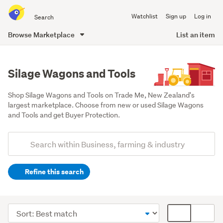
Search
Watchlist
Sign up
Log in
all
of
Browse Marketplace
List an item
Trade
main
Me
content
Silage Wagons and Tools
Shop Silage Wagons and Tools on Trade Me, New Zealand's 
largest marketplace. Choose from new or used Silage Wagons 
and Tools and get Buyer Protection.
Add
Search
keywords
Refine this search
(optional)
Farming
&
Sort
Card
forestry
order
display