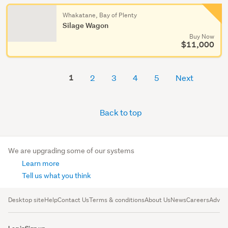
Whakatane, Bay of Plenty
Silage Wagon
Buy Now
$11,000
1
2
3
4
5
Next
Back to top
We are upgrading some of our systems
Learn more
Tell us what you think
Desktop site
Help
Contact Us
Terms & conditions
About Us
News
Careers
Advert