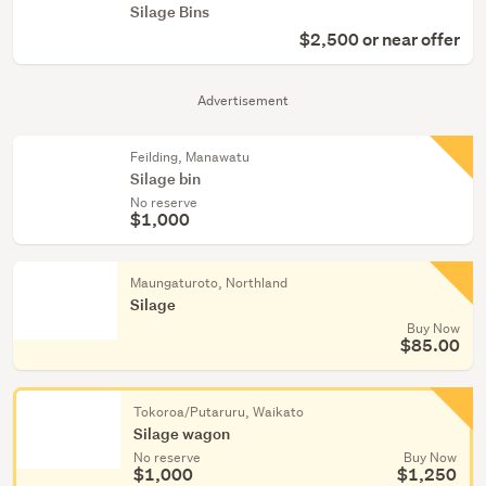
Silage Bins
$2,500 or near offer
Advertisement
Feilding, Manawatu
Silage bin
No reserve
$1,000
Maungaturoto, Northland
Silage
Buy Now
$85.00
Tokoroa/Putaruru, Waikato
Silage wagon
No reserve
Buy Now
$1,000
$1,250