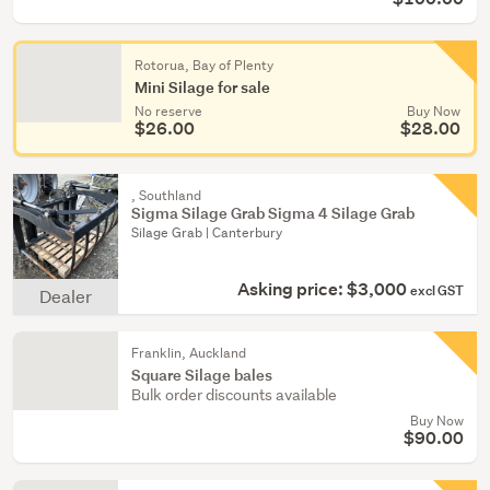
Rotorua, Bay of Plenty
Mini Silage for sale
No reserve
Buy Now
$26.00
$28.00
, Southland
Sigma Silage Grab Sigma 4 Silage Grab
Silage Grab | Canterbury
Asking price: $3,000
excl GST
Dealer
Franklin, Auckland
Square Silage bales
Bulk order discounts available
Buy Now
$90.00