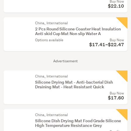
Buy Now
$22.10
China, International
2 Pcs Round Silicone Coaster Heat Insulation
Anti skid Cup Mat Non slip Water A
Options available
Buy Now
$17.41–$22.47
Advertisement
China, International
Silicone Drying Mat - Anti-bacterial Dish
Draining Mat - Heat Resistant Quick
Buy Now
$17.60
China, International
Silicone Dish Drying Mat Food Grade Silicone
High Temperature Resistance Grey