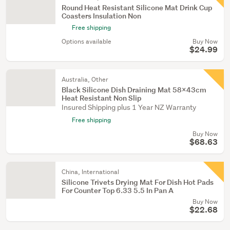
Round Heat Resistant Silicone Mat Drink Cup
Coasters Insulation Non
Free shipping
Options available
Buy Now
$24.99
Australia, Other
Black Silicone Dish Draining Mat 58X43cm
Heat Resistant Non Slip
Insured Shipping plus 1 Year NZ Warranty
Free shipping
Buy Now
$68.63
China, International
Silicone Trivets Drying Mat For Dish Hot Pads
For Counter Top 6.33 5.5 In Pan A
Buy Now
$22.68