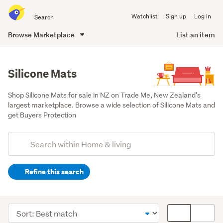
Search
Watchlist
Sign up
Log in
all
of
Browse Marketplace
List an item
Trade
main
Me
content
Silicone Mats
Shop Silicone Mats for sale in NZ on Trade Me, New Zealand's 
largest marketplace. Browse a wide selection of Silicone Mats and 
get Buyers Protection
Add
Search
keywords
Refine this search
(optional)
Kitchen
(2910)
Sort
Card
Outdoor,
order
display