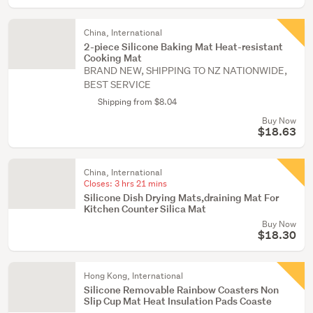
China, International
2-piece Silicone Baking Mat Heat-resistant
Cooking Mat
BRAND NEW, SHIPPING TO NZ NATIONWIDE,
BEST SERVICE
Shipping from $8.04
Buy Now
$18.63
China, International
Closes:
3 hrs 21 mins
Silicone Dish Drying Mats,draining Mat For
Kitchen Counter Silica Mat
Buy Now
$18.30
Hong Kong, International
Silicone Removable Rainbow Coasters Non
Slip Cup Mat Heat Insulation Pads Coaste