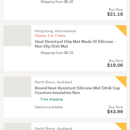
Shipping from $6.32
Buy Now
$21.18
Hong Kong, International
Closes:
1 hr 7 mins
Heat Resistant Drip Mat Made Of Silicone -
Non Slip Dish Mat
Shipping from $6.32
Buy Now
$19.06
North Shore, Auckland
Round Heat Resistant Silicone Mat Drink Cup
Coasters Insulation Non
Free shipping
Options available
Buy Now
$43.99
North Shore, Auckland