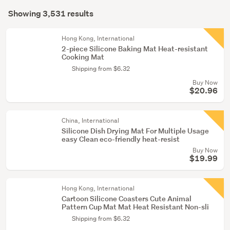
Search
garden
mode
Showing 3,531 results
Results
&
(optional)
conservatory
Hong Kong, International
(157)
2-piece Silicone Baking Mat Heat-resistant
Cooking Mat
Lounge,
Shipping from $6.32
dining
Buy Now
&
$20.96
hall
(127)
China, International
Silicone Dish Drying Mat For Multiple Usage
Show
easy Clean eco-friendly heat-resist
more
Buy Now
$19.99
Hong Kong, International
Cartoon Silicone Coasters Cute Animal
Pattern Cup Mat Mat Heat Resistant Non-sli
Shipping from $6.32