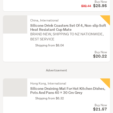
Buy Now
$25.95
$32.44
China, International
Silicone Drink Coasters Set Of 4, Non-slip Soft
Heat Resiatant Cup Mate
BRAND NEW, SHIPPING TO NZ NATIONWIDE,
BEST SERVICE
Shipping from $8.04
Buy Now
$20.22
Advertisement
Hong Kong, International
Silicone Draining Mat For Hot Kitchen Dishes,
Pots And Pans 40 X 30 Cm Grey
Shipping from $6.32
Buy Now
$21.57