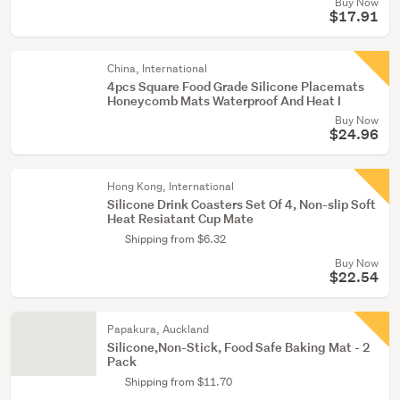
Buy Now
$17.91
China, International
4pcs Square Food Grade Silicone Placemats
Honeycomb Mats Waterproof And Heat I
Buy Now
$24.96
Hong Kong, International
Silicone Drink Coasters Set Of 4, Non-slip Soft
Heat Resiatant Cup Mate
Shipping from $6.32
Buy Now
$22.54
Papakura, Auckland
Silicone,Non-Stick, Food Safe Baking Mat - 2
Pack
Shipping from $11.70