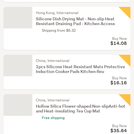
Hong Kong, International
Silicone Dish Drying Mat - Non-slip Heat
Resistant Draining Pad - Kitchen Access
Shipping from $6.32
Buy Now
$14.08
China, International
2pcs Silicone Heat Resistant Mats Protective
Induction Cooker Pads Kitchen Reu
Buy Now
$16.16
China, International
Hollow Silica Flower-shaped Non-slipAnti-hot
and Heat-insulating Tea Cup Mat
Free shipping
Buy Now
$35.64