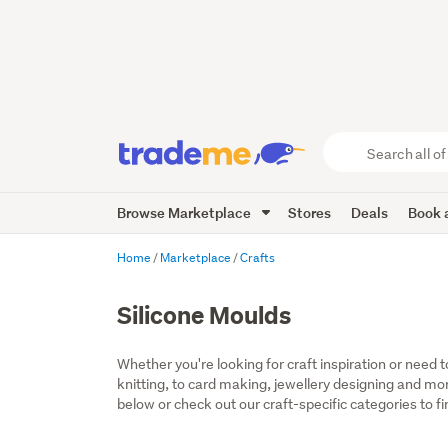
Search
all
of
Browse Marketplace
Stores
Deals
Book a
Trade
Me
main
Home
Marketplace
Crafts
content
Silicone Moulds
Whether you're looking for craft inspiration or need 
knitting, to card making, jewellery designing and more,
below or check out our craft-specific categories to fi