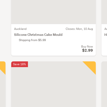
Auckland
Closes:
Mon, 10 Aug
A
Silicone Christmas Cake Mould
H
Shipping from $5.99
Buy Now
$2.99
Save 18%