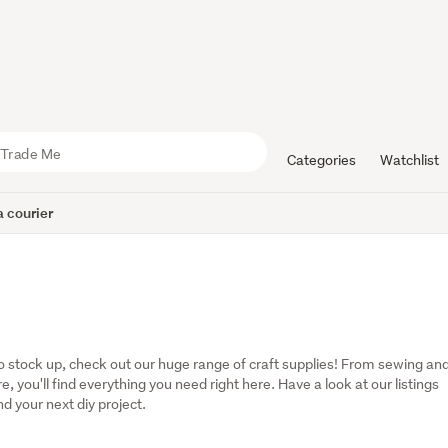
Categories
Watchlist
 courier
to stock up, check out our huge range of craft supplies! From sewing and
 you'll find everything you need right here. Have a look at our listings 
nd your next diy project.