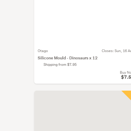
Otago
Closes:
Sun, 16 A
Silicone Mould - Dinosaurs x 12
Shipping from $7.95
Buy N
$7.