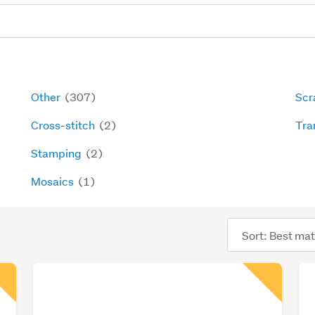
Other
(307)
Scr
Cross-stitch
(2)
Tra
Stamping
(2)
Mosaics
(1)
Sort
order