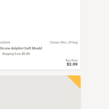
uckland
Closes:
Mon, 10 Aug
ilicone dolphin Craft Mould
Shipping from $5.99
Buy Now
$2.99