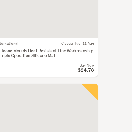
nternational
Closes:
Tue, 11 Aug
ilicone Moulds Heat Resistant Fine Workmanship
imple Operation Silicone Mat
Buy Now
$24.78