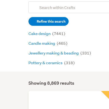
Add
Search
keywords
Refine this search
(optional)
Cake design
(7441)
Candle making
(465)
Jewellery making & beading
(331)
Pottery & ceramics
(318)
Showing 8,869 results
Search
Results