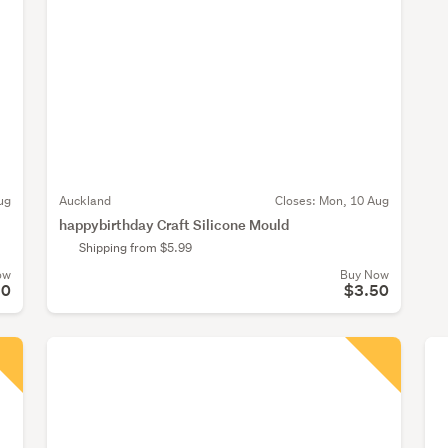
ug
Auckland
Closes:
Mon, 10 Aug
happybirthday Craft Silicone Mould
Shipping from $5.99
ow
Buy Now
50
$3.50