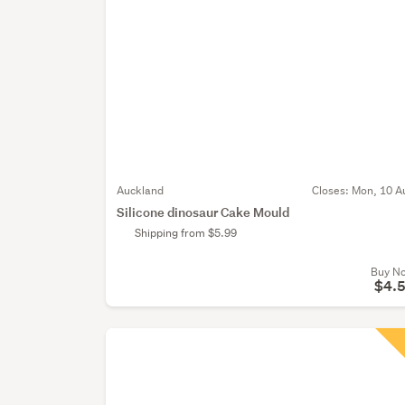
Auckland
Closes:
Mon, 10 A
Silicone dinosaur Cake Mould
Shipping from $5.99
Buy N
$4.