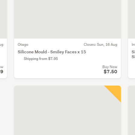
ug
Otago
Closes:
Sun, 16 Aug
I
Silicone Mould - Smiley Faces x 15
S
S
Shipping from $7.95
ow
Buy Now
99
$7.50