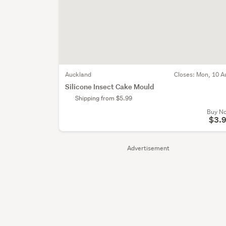
Auckland
Closes:
Mon, 10 A
Silicone Insect Cake Mould
Shipping from $5.99
Buy N
$3.
Advertisement