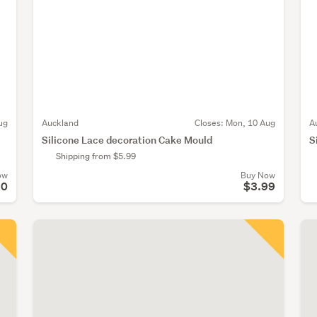
ug
Auckland
Closes:
Mon, 10 Aug
A
Silicone Lace decoration Cake Mould
S
Shipping from $5.99
ow
Buy Now
50
$3.99