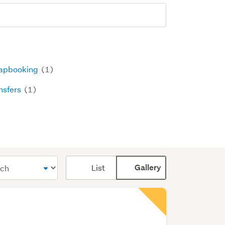
apbooking
(1)
nsfers
(1)
Card
List
Gallery
display
mode
(optional)