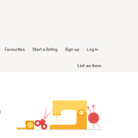
Favourites
Start a listing
Sign up
Log in
List an item
 