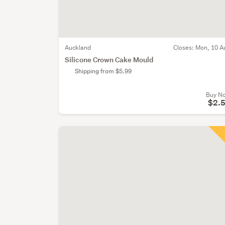
Auckland
Closes:
Mon, 10 A
Silicone Crown Cake Mould
Shipping from $5.99
Buy N
$2.