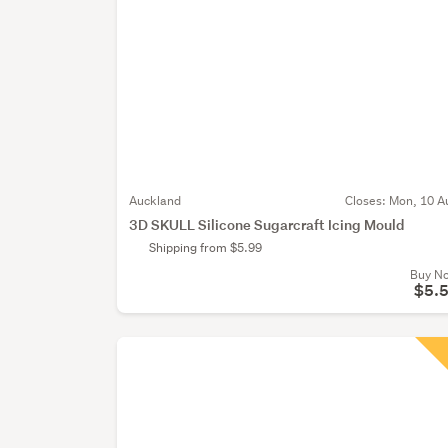
Auckland
Closes:
Mon, 10 A
3D SKULL Silicone Sugarcraft Icing Mould
Shipping from $5.99
Buy N
$5.