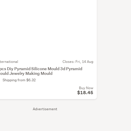
nternational
Closes:
Fri, 14 Aug
pcs Diy Pyramid Silicone Mould 3d Pyramid
ould Jewelry Making Mould
Shipping from $6.32
Buy Now
$18.45
Advertisement