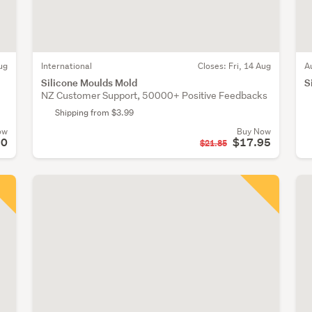
ug
International
Closes:
Fri, 14 Aug
A
Silicone Moulds Mold
S
NZ Customer Support, 50000+ Positive Feedbacks
Shipping from $3.99
ow
Buy Now
50
$17.95
$21.85