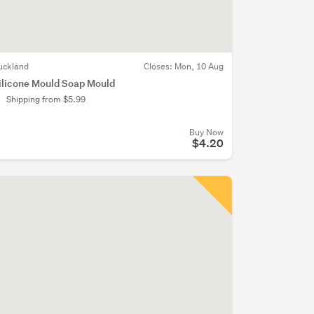
uckland
Closes:
Mon, 10 Aug
ilicone Mould Soap Mould
Shipping from $5.99
Buy Now
$4.20