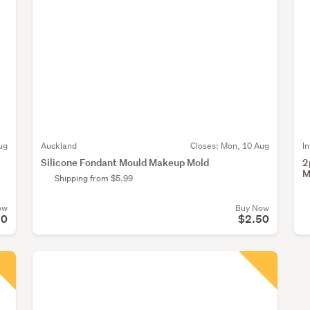
ug
Auckland
Closes:
Mon, 10 Aug
I
Silicone Fondant Mould Makeup Mold
2
M
Shipping from $5.99
ow
Buy Now
50
$2.50