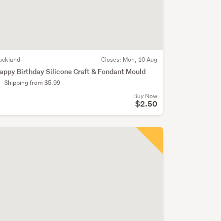
uckland
Closes:
Mon, 10 Aug
appy Birthday Silicone Craft & Fondant Mould
Shipping from $5.99
Buy Now
$2.50