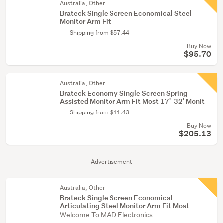
Australia, Other
Brateck Single Screen Economical Steel
Monitor Arm Fit
Shipping from $57.44
Buy Now
$95.70
Australia, Other
Brateck Economy Single Screen Spring-
Assisted Monitor Arm Fit Most 17'-32' Monit
Shipping from $11.43
Buy Now
$205.13
Advertisement
Australia, Other
Brateck Single Screen Economical
Articulating Steel Monitor Arm Fit Most
Welcome To MAD Electronics