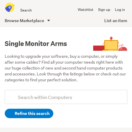
Search
Watchlist
Sign up
Log in
all
of
Browse Marketplace
List an item
Trade
main
Me
content
Single Monitor Arms
Looking to upgrade your software, buy a computer, or simply 
after some cables? Find all your computer needs right here with 
our huge collection of new and second hand computer products 
and accessories. Look through the listings below or check out our 
categories to find your perfect solution.
Add
Search
keywords
Refine this search
(optional)
Monitors