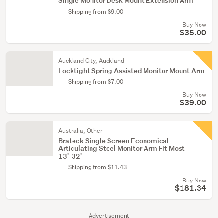
Single Monitor Desk Mount Extension Arm
Shipping from $9.00
Buy Now
$35.00
Auckland City, Auckland
Locktight Spring Assisted Monitor Mount Arm
Shipping from $7.00
Buy Now
$39.00
Australia, Other
Brateck Single Screen Economical
Articulating Steel Monitor Arm Fit Most
13'-32'
Shipping from $11.43
Buy Now
$181.34
Advertisement