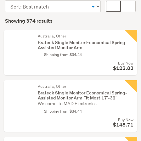
(107)
Sort
Card
Computer
order
display
Search
furniture
mode
Showing 374 results
Results
(100)
(optional)
Other
Australia, Other
Brateck Single Monitor Economical Spring
(75)
Assisted Monitor Arm
Shipping from $34.44
Show
Buy Now
more
$122.83
Australia, Other
Brateck Single Monitor Economical Spring-
Assisted Monitor Arm Fit Most 17'-32'
Welcome To MAD Electronics
Shipping from $34.44
Buy Now
$148.71