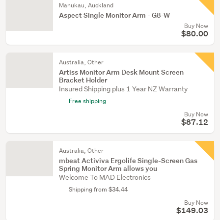
Manukau, Auckland
Aspect Single Monitor Arm - G8-W
Buy Now
$80.00
Australia, Other
Artiss Monitor Arm Desk Mount Screen
Bracket Holder
Insured Shipping plus 1 Year NZ Warranty
Free shipping
Buy Now
$87.12
Australia, Other
mbeat Activiva Ergolife Single-Screen Gas
Spring Monitor Arm allows you
Welcome To MAD Electronics
Shipping from $34.44
Buy Now
$149.03