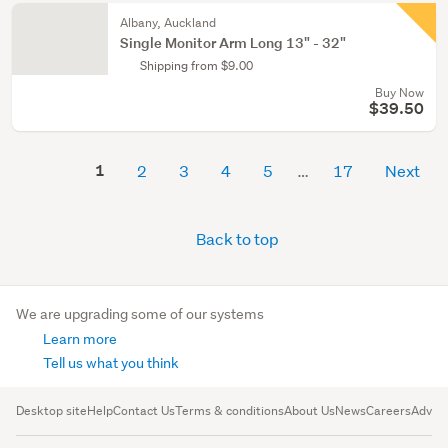
Albany, Auckland
Single Monitor Arm Long 13" - 32"
Shipping from $9.00
Buy Now
$39.50
1
2
3
4
5
17
Next
Back to top
We are upgrading some of our systems
Learn more
Tell us what you think
Desktop site
Help
Contact Us
Terms & conditions
About Us
News
Careers
Advert