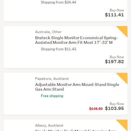
Shipping from $34.44
Buy Now
$111.41
Australia, Other
Brateck Single Monitor Economical Spring-
Assisted Monitor Arm Fit Most 17'-32' M
Shipping from $11.43
Buy Now
$197.82
Papakura, Auckland
Adjustable Monitor Arm Mount Stand Single
Gas Arm Stand
Free shipping
Buy Now
$103.95
$148.50
Albany, Auckland