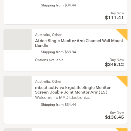
Shipping from $34.44
Buy Now
$111.41
Australia, Other
Atdec Single Monitor Arm Channel Wall Mount
Bundle
Shipping from $68.94
Options available
Buy Now
$346.12
Australia, Other
mbeat activiva ErgoLife Single Monitor
Screen Double Joint Monitor Arm(LS)
Welcome To MAD Electronics
Shipping from $34.44
Buy Now
$136.45