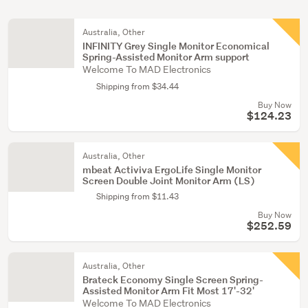
Australia, Other
INFINITY Grey Single Monitor Economical
Spring-Assisted Monitor Arm support
Welcome To MAD Electronics
Shipping from $34.44
Buy Now
$124.23
Australia, Other
mbeat Activiva ErgoLife Single Monitor
Screen Double Joint Monitor Arm (LS)
Shipping from $11.43
Buy Now
$252.59
Australia, Other
Brateck Economy Single Screen Spring-
Assisted Monitor Arm Fit Most 17'-32'
Welcome To MAD Electronics