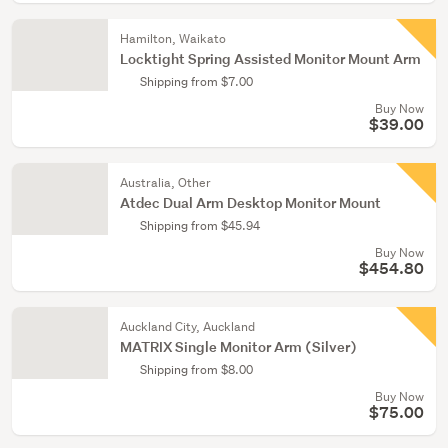
Hamilton, Waikato
Locktight Spring Assisted Monitor Mount Arm
Shipping from $7.00
Buy Now
$39.00
Australia, Other
Atdec Dual Arm Desktop Monitor Mount
Shipping from $45.94
Buy Now
$454.80
Auckland City, Auckland
MATRIX Single Monitor Arm (Silver)
Shipping from $8.00
Buy Now
$75.00