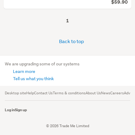
$59.90
1
Back to top
We are upgrading some of our systems
Learn more
Tell us what you think
Desktop site
Help
Contact Us
Terms & conditions
About Us
News
Careers
Advert
Log in
Sign up
© 2026 Trade Me Limited