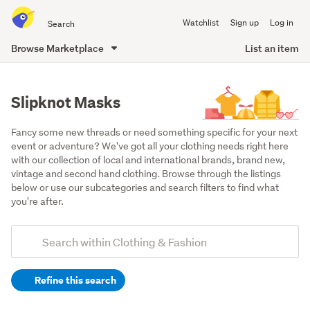
Search
Watchlist
Sign up
Log in
all
of
Browse Marketplace
List an item
Trade
main
Me
content
Slipknot Masks
Fancy some new threads or need something specific for your next 
event or adventure? We've got all your clothing needs right here 
with our collection of local and international brands, brand new, 
vintage and second hand clothing. Browse through the listings 
below or use our subcategories and search filters to find what 
you're after.
Add
Search
keywords
Refine this search
(optional)
Men