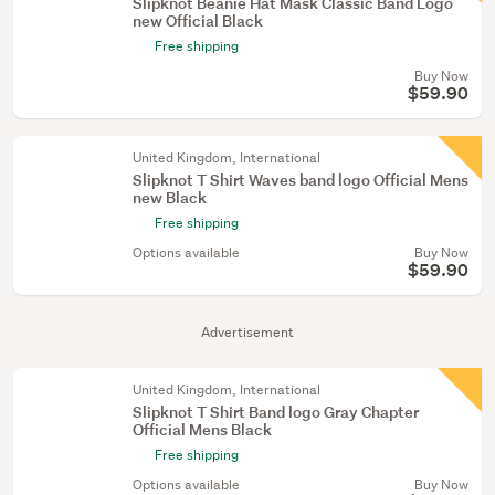
Slipknot Beanie Hat Mask Classic Band Logo
new Official Black
Free shipping
Buy Now
$59.90
United Kingdom, International
Slipknot T Shirt Waves band logo Official Mens
new Black
Free shipping
Options available
Buy Now
$59.90
Advertisement
United Kingdom, International
Slipknot T Shirt Band logo Gray Chapter
Official Mens Black
Free shipping
Options available
Buy Now