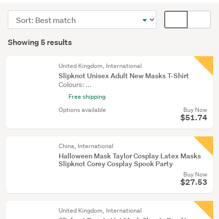
(5)
Sort
Card
order
display
Search
mode
Showing 5 results
Results
(optional)
United Kingdom, International
Slipknot Unisex Adult New Masks T-Shirt
Colours: ...
Free shipping
Options available
Buy Now
$51.74
China, International
Halloween Mask Taylor Cosplay Latex Masks
Slipknot Corey Cosplay Spook Party
Buy Now
$27.53
United Kingdom, International