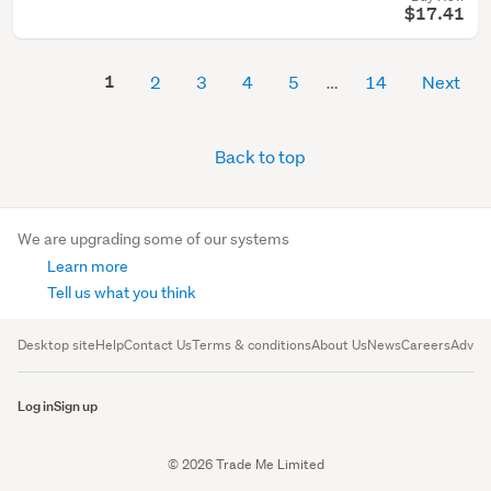
$17.41
1
2
3
4
5
14
Next
Back to top
We are upgrading some of our systems
Learn more
Tell us what you think
Desktop site
Help
Contact Us
Terms & conditions
About Us
News
Careers
Advert
Log in
Sign up
© 2026 Trade Me Limited