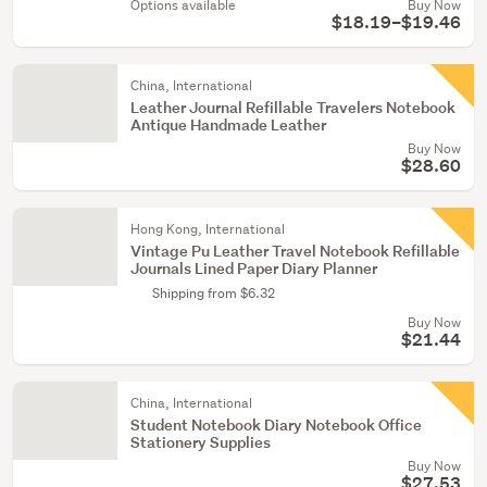
Options available
Buy Now
$18.19–$19.46
China, International
Leather Journal Refillable Travelers Notebook
Antique Handmade Leather
Buy Now
$28.60
Hong Kong, International
Vintage Pu Leather Travel Notebook Refillable
Journals Lined Paper Diary Planner
Shipping from $6.32
Buy Now
$21.44
China, International
Student Notebook Diary Notebook Office
Stationery Supplies
Buy Now
$27.53