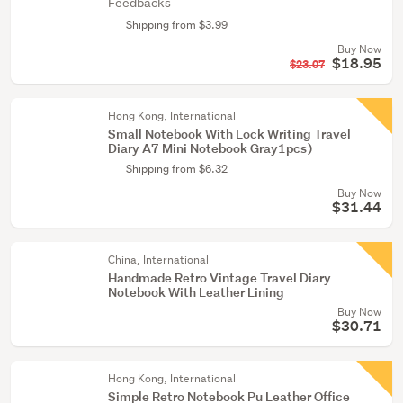
Feedbacks
Shipping from $3.99
Buy Now
$18.95
$23.07
Hong Kong, International
Small Notebook With Lock Writing Travel
Diary A7 Mini Notebook Gray1pcs)
Shipping from $6.32
Buy Now
$31.44
China, International
Handmade Retro Vintage Travel Diary
Notebook With Leather Lining
Buy Now
$30.71
Hong Kong, International
Simple Retro Notebook Pu Leather Office