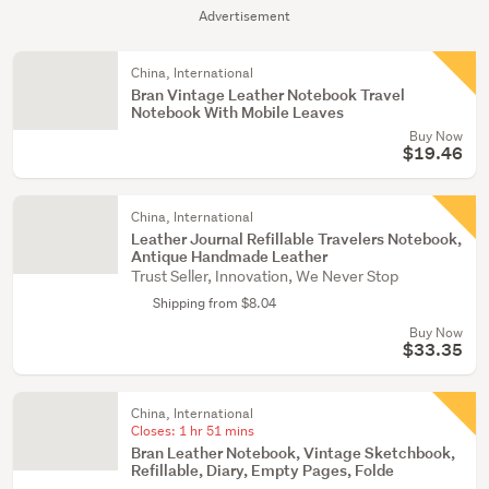
Advertisement
China, International
Bran Vintage Leather Notebook Travel
Notebook With Mobile Leaves
Buy Now
$19.46
China, International
Leather Journal Refillable Travelers Notebook,
Antique Handmade Leather
Trust Seller, Innovation, We Never Stop
Shipping from $8.04
Buy Now
$33.35
China, International
Closes:
1 hr 51 mins
Bran Leather Notebook, Vintage Sketchbook,
Refillable, Diary, Empty Pages, Folde