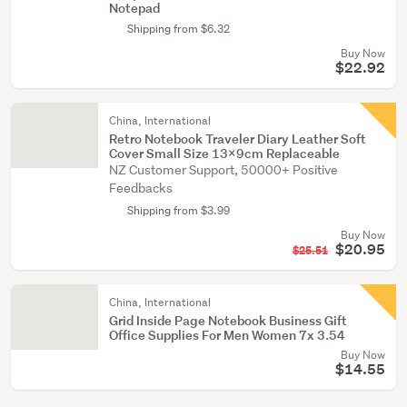
Notepad
Shipping from $6.32
Buy Now
$22.92
China, International
Retro Notebook Traveler Diary Leather Soft
Cover Small Size 13x9cm Replaceable
NZ Customer Support, 50000+ Positive
Feedbacks
Shipping from $3.99
Buy Now
$20.95
$25.51
China, International
Grid Inside Page Notebook Business Gift
Office Supplies For Men Women 7x 3.54
Buy Now
$14.55