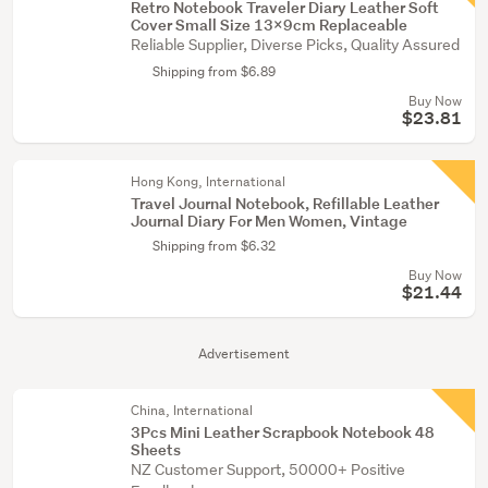
Retro Notebook Traveler Diary Leather Soft
Cover Small Size 13x9cm Replaceable
Reliable Supplier, Diverse Picks, Quality Assured
Shipping from $6.89
Buy Now
$23.81
Hong Kong, International
Travel Journal Notebook, Refillable Leather
Journal Diary For Men Women, Vintage
Shipping from $6.32
Buy Now
$21.44
Advertisement
China, International
3Pcs Mini Leather Scrapbook Notebook 48
Sheets
NZ Customer Support, 50000+ Positive