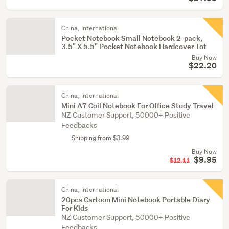
China, International
Pocket Notebook Small Notebook 2-pack,
3.5" X 5.5" Pocket Notebook Hardcover Tot
Buy Now
$22.20
China, International
Mini A7 Coil Notebook For Office Study Travel
NZ Customer Support, 50000+ Positive
Feedbacks
Shipping from $3.99
Buy Now
$9.95
$12.11
China, International
20pcs Cartoon Mini Notebook Portable Diary
For Kids
NZ Customer Support, 50000+ Positive
Feedbacks