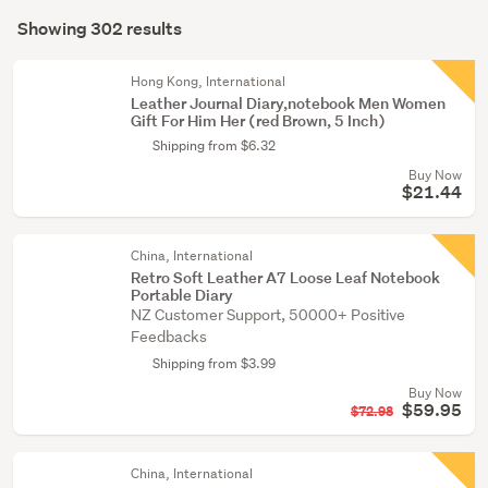
Search
crafts
mode
Showing 302 results
(298)
Results
(optional)
Educational
Hong Kong, International
toys
Leather Journal Diary,notebook Men Women
Gift For Him Her (red Brown, 5 Inch)
(2)
Shipping from $6.32
Dolls
Buy Now
(1)
$21.44
Show
China, International
more
Retro Soft Leather A7 Loose Leaf Notebook
Portable Diary
NZ Customer Support, 50000+ Positive
Feedbacks
Shipping from $3.99
Buy Now
$59.95
$72.98
China, International