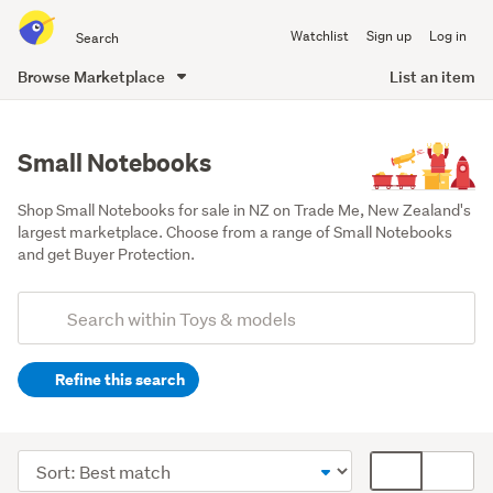
Search
Watchlist
Sign up
Log in
all
of
Browse Marketplace
List an item
Trade
main
Me
content
Small Notebooks
Shop Small Notebooks for sale in NZ on Trade Me, New Zealand's 
largest marketplace. Choose from a range of Small Notebooks 
and get Buyer Protection.
Add
Search
keywords
Refine this search
(optional)
Kids'
arts
Sort
Card
&
order
display