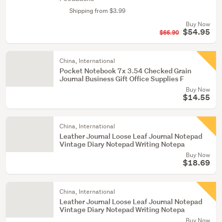
Shipping from $3.99
Buy Now
$54.95
$66.90
China, International
Pocket Notebook 7x 3.54 Checked Grain
Journal Business Gift Office Supplies F
Buy Now
$14.55
China, International
Leather Journal Loose Leaf Journal Notepad
Vintage Diary Notepad Writing Notepa
Buy Now
$18.69
China, International
Leather Journal Loose Leaf Journal Notepad
Vintage Diary Notepad Writing Notepa
Buy Now