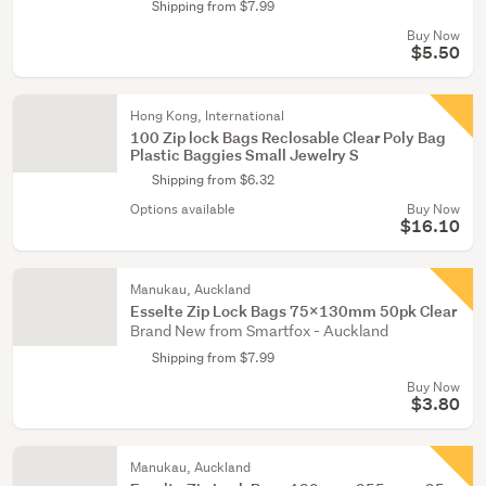
Shipping from $7.99
Buy Now
$5.50
Hong Kong, International
100 Zip lock Bags Reclosable Clear Poly Bag
Plastic Baggies Small Jewelry S
Shipping from $6.32
Options available
Buy Now
$16.10
Manukau, Auckland
Esselte Zip Lock Bags 75x130mm 50pk Clear
Brand New from Smartfox - Auckland
Shipping from $7.99
Buy Now
$3.80
Manukau, Auckland