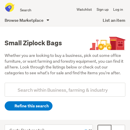
Search
Watchlist
Sign up
Log in
all
of
Browse Marketplace
List an item
Trade
main
Me
content
Small Ziplock Bags
Whether you are looking to buy a business, pick out some office 
furniture, or want farming and forestry equipment, you can find it 
all here. Look through the listings below or check out our 
categories to see what's for sale and find the items you're after.
Add
Search
keywords
Refine this search
(optional)
Office
equipment
Sort
Card