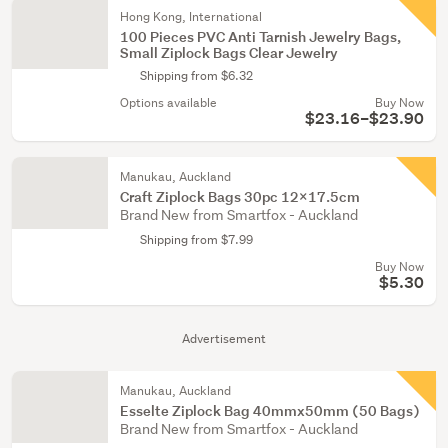
Hong Kong, International
100 Pieces PVC Anti Tarnish Jewelry Bags,
Small Ziplock Bags Clear Jewelry
Shipping from $6.32
Options available
Buy Now
$23.16–$23.90
Manukau, Auckland
Craft Ziplock Bags 30pc 12x17.5cm
Brand New from Smartfox - Auckland
Shipping from $7.99
Buy Now
$5.30
Advertisement
Manukau, Auckland
Esselte Ziplock Bag 40mmx50mm (50 Bags)
Brand New from Smartfox - Auckland