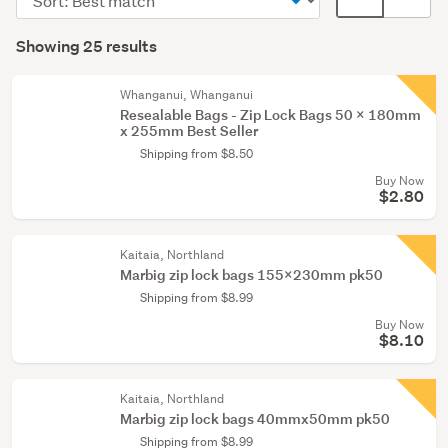
&
order
display
Search
supplies
mode
Showing 25 results
(12)
Results
(optional)
Postage
Whanganui, Whanganui
&
Resealable Bags - Zip Lock Bags 50 x 180mm
x 255mm Best Seller
packing
Shipping from $8.50
supplies
Buy Now
(12)
$2.80
Retail
&
Kaitaia, Northland
hospitality
Marbig zip lock bags 155x230mm pk50
(1)
Shipping from $8.99
Buy Now
$8.10
Kaitaia, Northland
Marbig zip lock bags 40mmx50mm pk50
Shipping from $8.99