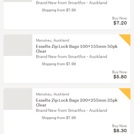
Brand New from Smartfox - Auckland
Shipping from $7.99
Buy Now
$7.20
Manukau, Auckland
Esselte Zip Lock Bags 100x155mm 50pk
Clear
Brand New from Smartfox - Auckland
Shipping from $7.99
Buy Now
$5.80
Manukau, Auckland
Esselte Zip Lock Bags 200x255mm 25pk
Clear
Brand New from Smartfox - Auckland
Shipping from $7.99
Buy Now
$8.30