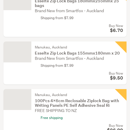
Esselte Zip Lock Bags 180mmx255mmx 25
bags
Brand New from Smartfox - Auckland
Shipping from $7.99
Buy Now
$6.70
Manukau, Auckland
Esselte Zip Lock Bags 155mmx180mm x 20
Brand New from Smartfox - Auckland
Shipping from $7.99
Buy Now
$9.50
Manukau, Auckland
100Pcs 4x6cm Reclosable Ziplock Bag with
Writing Panels PE Self Adhesive Seal Ri
FREE SHIPPING TO NZ
Free shipping
Buy Now