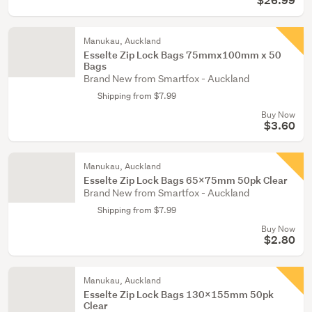
$26.99
Manukau, Auckland
Esselte Zip Lock Bags 75mmx100mm x 50
Bags
Brand New from Smartfox - Auckland
Shipping from $7.99
Buy Now
$3.60
Manukau, Auckland
Esselte Zip Lock Bags 65x75mm 50pk Clear
Brand New from Smartfox - Auckland
Shipping from $7.99
Buy Now
$2.80
Manukau, Auckland
Esselte Zip Lock Bags 130x155mm 50pk
Clear