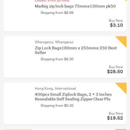
Closes:
3 hrs 20 mins
Marbig zip lock bags 75mmx130mm pk50
Shipping from $8.99
Buy Now
$3.10
Whanganui, Whanganui
Zip Lock Bags180mm x 255mmx 250 Best
Seller
Shipping from $8.50
Buy Now
$28.50
Hong Kong, International
400pcs Small Ziplock Bags, 2 X 3 Inches
Resealable Self Sealing Zipper Clear Pla
Shipping from $6.32
Buy Now
$19.52