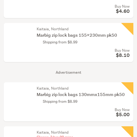
Buy Now
$4.60
Kaitaia, Northland
Marbig zip lock bags 155x230mm pk50
Shipping from $8.99
Buy Now
$8.10
Advertisement
Kaitaia, Northland
Marbig zip lock bags 130mmx155mm pk50
Shipping from $8.99
Buy Now
$5.00
Kaitaia, Northland