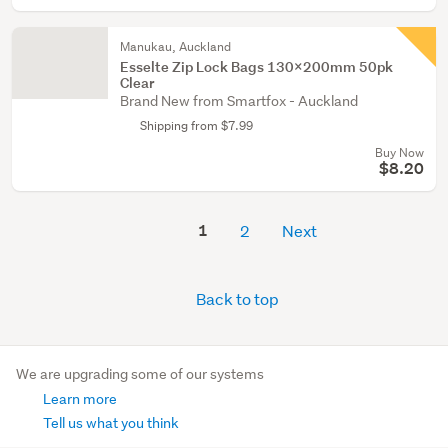
Manukau, Auckland
Esselte Zip Lock Bags 130x200mm 50pk
Clear
Brand New from Smartfox - Auckland
Shipping from $7.99
Buy Now
$8.20
1
2
Next
Back to top
We are upgrading some of our systems
Learn more
Tell us what you think