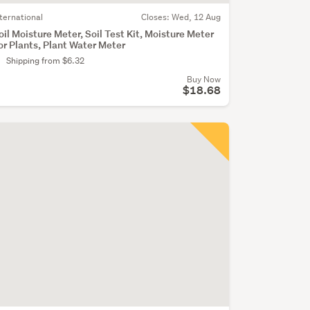
nternational
Closes:
Wed, 12 Aug
oil Moisture Meter, Soil Test Kit, Moisture Meter
or Plants, Plant Water Meter
Shipping from $6.32
Buy Now
$18.68