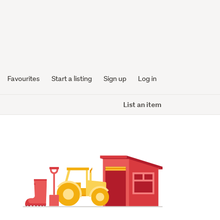
Favourites
Start a listing
Sign up
Log in
List an item