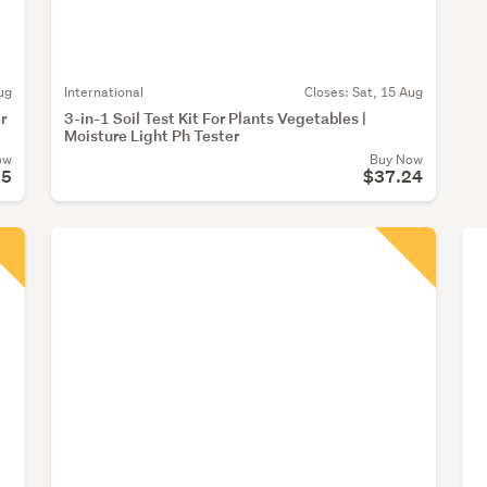
ug
International
Closes:
Sat, 15 Aug
r
3-in-1 Soil Test Kit For Plants Vegetables |
Moisture Light Ph Tester
ow
Buy Now
55
$37.24