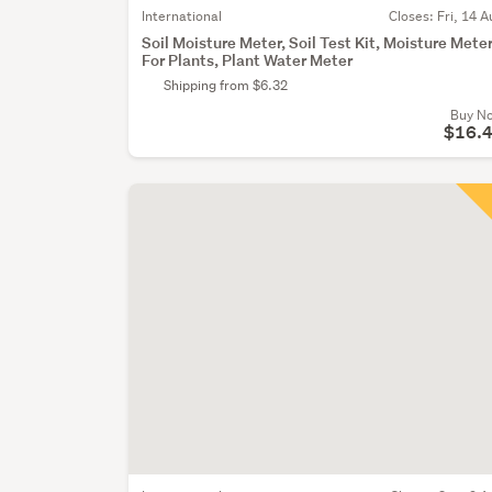
International
Closes:
Fri, 14 A
Soil Moisture Meter, Soil Test Kit, Moisture Mete
For Plants, Plant Water Meter
Shipping from $6.32
Buy N
$16.