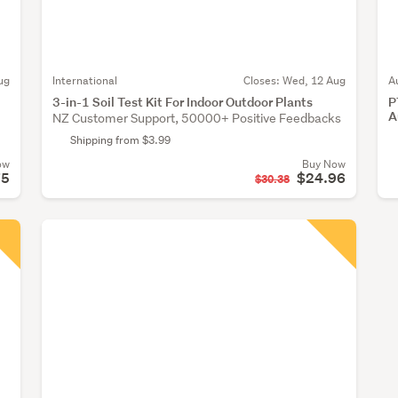
ug
International
Closes:
Wed, 12 Aug
A
3-in-1 Soil Test Kit For Indoor Outdoor Plants
P
A
NZ Customer Support, 50000+ Positive Feedbacks
Shipping from $3.99
ow
Buy Now
75
$24.96
$30.38