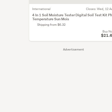
International
Closes:
Wed, 12 A
4 In 1 Soil Moisture Tester Digital Soil Test Kit P
Temperature Sun Mois
Shipping from $6.32
Buy N
$21.
Advertisement