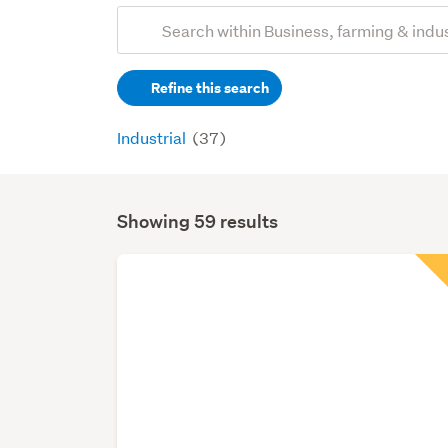
Add
Search
keywords
Refine this search
(optional)
Industrial
(37)
Showing 59 results
Search
Results