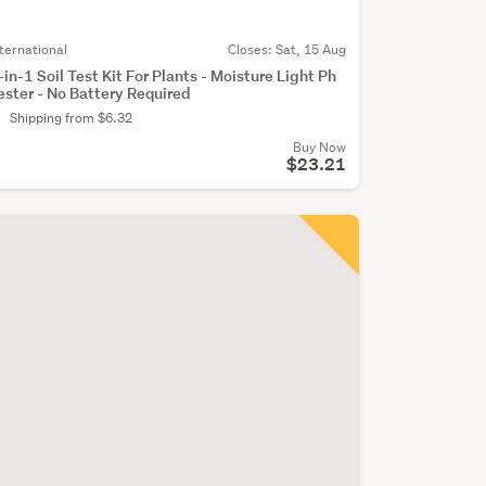
nternational
Closes:
Sat, 15 Aug
-in-1 Soil Test Kit For Plants - Moisture Light Ph
ester - No Battery Required
Shipping from $6.32
Buy Now
$23.21