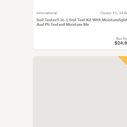
International
Closes:
Fri, 14 A
Soil Tester3-in-1 Soil Test Kit With Moistureligh
And Ph Testsoil Moisture Me
Buy N
$24.