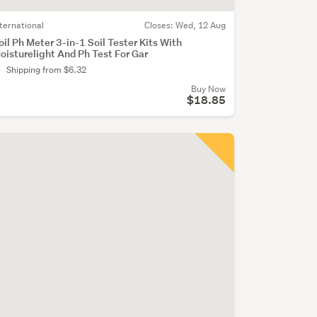
nternational
Closes:
Wed, 12 Aug
oil Ph Meter 3-in-1 Soil Tester Kits With
oisturelight And Ph Test For Gar
Shipping from $6.32
Buy Now
$18.85