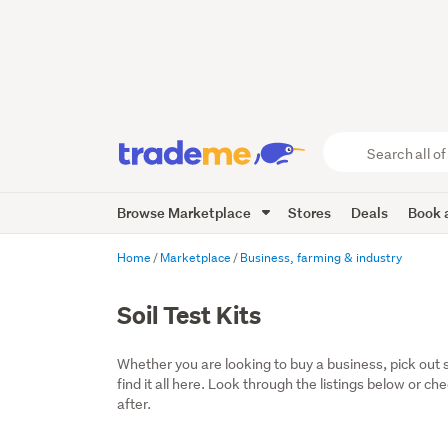
Search
all
of
Browse Marketplace
Stores
Deals
Book a
Trade
Me
main
Home
Marketplace
Business, farming & industry
content
Soil Test Kits
Whether you are looking to buy a business, pick out 
find it all here. Look through the listings below or ch
after.