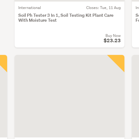
International
Closes:
Tue, 11 Aug
I
Soil Ph Tester 3 In 1, Soil Testing Kit Plant Care
S
With Moisture Test
F
Buy Now
$23.23