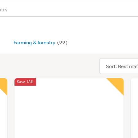
Farming & forestry
(22)
Sort
order
Save 18%