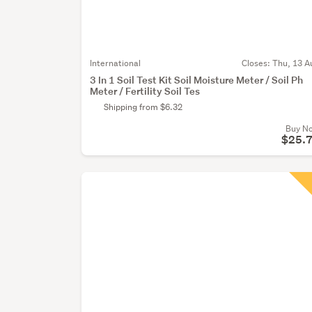
International
Closes:
Thu, 13 A
3 In 1 Soil Test Kit Soil Moisture Meter / Soil Ph
Meter / Fertility Soil Tes
Shipping from $6.32
Buy N
$25.