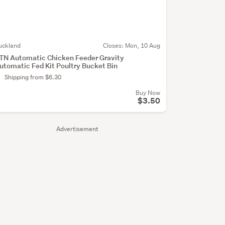
uckland
Closes:
Mon, 10 Aug
TN Automatic Chicken Feeder Gravity
utomatic Fed Kit Poultry Bucket Bin
Shipping from $6.30
Buy Now
$3.50
Advertisement