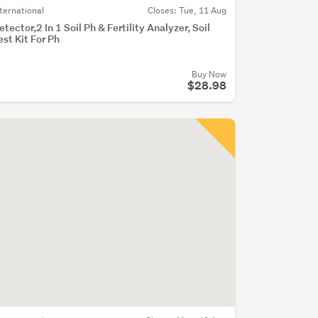
nternational
Closes:
Tue, 11 Aug
etector,2 In 1 Soil Ph & Fertility Analyzer, Soil
est Kit For Ph
Buy Now
$28.98