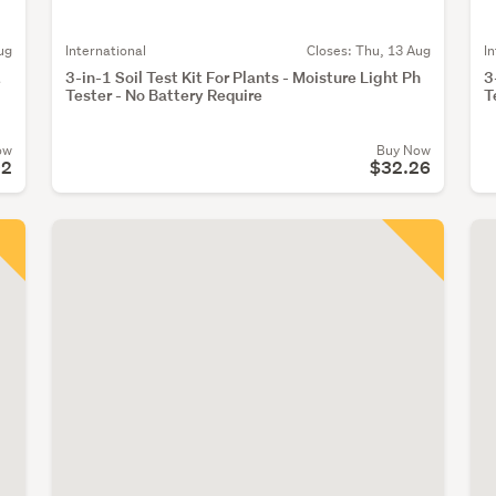
ug
International
Closes:
Thu, 13 Aug
I
t
3-in-1 Soil Test Kit For Plants - Moisture Light Ph
3
Tester - No Battery Require
T
ow
Buy Now
92
$32.26