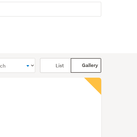
Card
List
Gallery
display
mode
(optional)