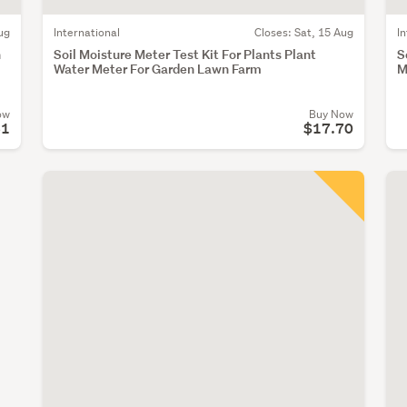
ug
International
Closes:
Sat, 15 Aug
I
h
Soil Moisture Meter Test Kit For Plants Plant
S
Water Meter For Garden Lawn Farm
M
ow
Buy Now
61
$17.70