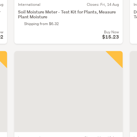
ug
International
Closes:
Fri, 14 Aug
I
r
Soil Moisture Meter - Test Kit for Plants, Measure
D
Plant Moisture
T
Shipping from $6.32
ow
Buy Now
42
$15.23