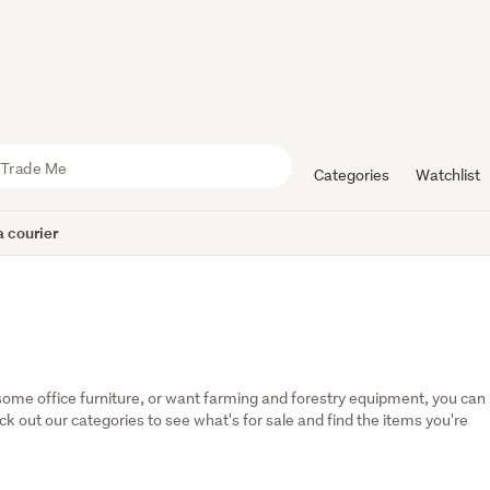
Categories
Watchlist
 courier
some office furniture, or want farming and forestry equipment, you can 
eck out our categories to see what's for sale and find the items you're 