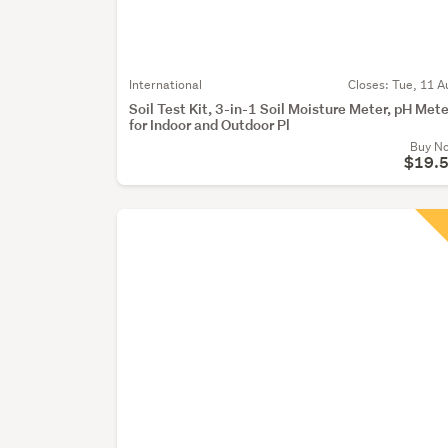
International
Closes:
Tue, 11 A
Soil Test Kit, 3-in-1 Soil Moisture Meter, pH Mete
for Indoor and Outdoor Pl
Buy N
$19.