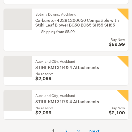
Botany Downs, Auckland
Carburetor 42291200650 Compatible with
Stihl Leaf Blower BG50 BG65 SH55 SH85
Shipping from $5.90
Buy Now
$59.99
Auckland City, Auckland
STIHL KM131R & 4 Attachments
No reserve
$2,099
Auckland City, Auckland
STIHL KM131R & 4 Attachments
No reserve
Buy Now
$2,099
$2,100
1
2
3
Next