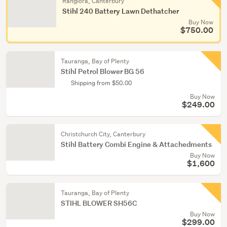
Rangiora, Canterbury
Stihl 240 Battery Lawn Dethatcher
Buy Now
$750.00
Tauranga, Bay of Plenty
Stihl Petrol Blower BG 56
Shipping from $50.00
Buy Now
$249.00
Christchurch City, Canterbury
Stihl Battery Combi Engine & Attachedments
Buy Now
$1,600
Tauranga, Bay of Plenty
STIHL BLOWER SH56C
Buy Now
$299.00