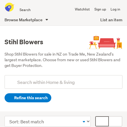
Search
Watchlist
Sign up
Log in
all
of
Browse Marketplace
List an item
Trade
main
Me
content
Stihl Blowers
Shop Stihl Blowers for sale in NZ on Trade Me, New Zealand's 
largest marketplace. Choose from new or used Stihl Blowers and 
get Buyer Protection.
Add
Search
keywords
Refine this search
(optional)
Outdoor,
garden
Sort
Card
&
order
display