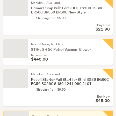
Manukau, Auckland
Primer Pump Bulb For STIHL TS700 TS800
BR500 BR550 BR600 New Style
Shipping from $5.90
Buy Now
$21.90
North Shore, Auckland
STIHL SH 56 Petrol Vacuum Blower
No reserve
$440.00
Manukau, Auckland
Recoil Starter Pull Start for Stihl BG86 BG86C
BG56 BG56C SH86 4241 080 2107
Shipping from $9.50
Buy Now
$45.00