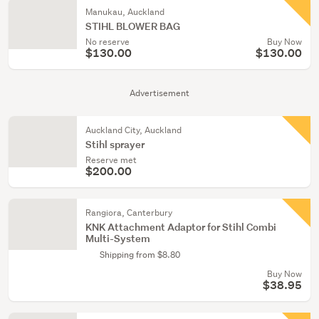
Manukau, Auckland
STIHL BLOWER BAG
No reserve
Buy Now
$130.00
$130.00
Advertisement
Auckland City, Auckland
Stihl sprayer
Reserve met
$200.00
Rangiora, Canterbury
KNK Attachment Adaptor for Stihl Combi
Multi-System
Shipping from $8.80
Buy Now
$38.95