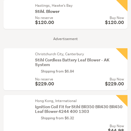
Hastings, Hawke's Bay
Stihl. Blower
No reserve
Buy Now
$120.00
$120.00
Advertisement
Christchurch City, Canterbury
Stihl Cordless Battery Leaf Blower - AK
System
Shipping from $6.84
No reserve
Buy Now
$229.00
$229.00
Hong Kong, International
Ignition Coil Fit for Stihl BR350 BR430 BR450
Leaf Blower 4244 400 1303
Shipping from $6.32
Buy Now
$44.98