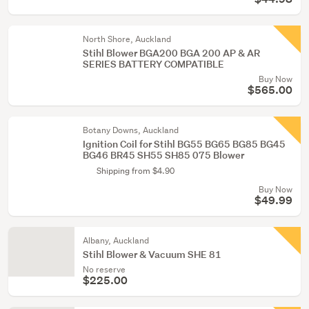
North Shore, Auckland
Stihl Blower BGA200 BGA 200 AP & AR
SERIES BATTERY COMPATIBLE
Buy Now
$565.00
Botany Downs, Auckland
Ignition Coil for Stihl BG55 BG65 BG85 BG45
BG46 BR45 SH55 SH85 075 Blower
Shipping from $4.90
Buy Now
$49.99
Albany, Auckland
Stihl Blower & Vacuum SHE 81
No reserve
$225.00