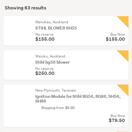
Search
conservatory
mode
Showing 63 results
(63)
Results
(optional)
Manukau, Auckland
STIHL BLOWER SH55
No reserve
Buy Now
$155.00
$155.00
Waiuku, Auckland
Stihl bg56 blower
No reserve
$250.00
New Plymouth, Taranaki
Ignition Module for Stihl BG56, BG86, SH56,
SH86
Shipping from $9.90
Buy Now
$79.50