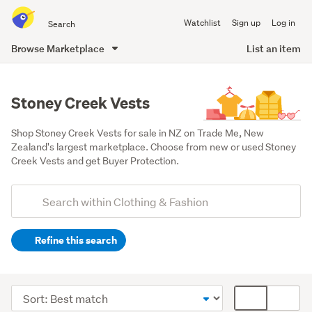
Search
Watchlist
Sign up
Log in
all
of
Browse Marketplace
List an item
Trade
main
Me
content
Stoney Creek Vests
Shop Stoney Creek Vests for sale in NZ on Trade Me, New 
Zealand's largest marketplace. Choose from new or used Stoney 
Creek Vests and get Buyer Protection.
Add
Search
keywords
Refine this search
(optional)
Men
(3)
Sort
Card
order
display