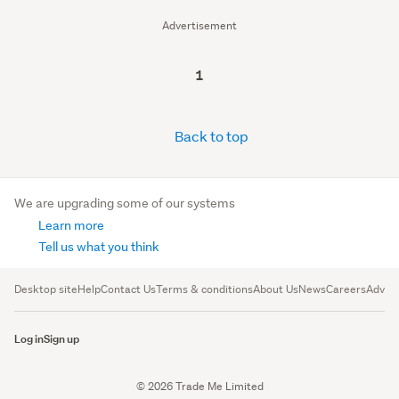
Advertisement
1
Back to top
We are upgrading some of our systems
Learn more
Tell us what you think
Desktop site
Help
Contact Us
Terms & conditions
About Us
News
Careers
Advert
Log in
Sign up
© 2026 Trade Me Limited