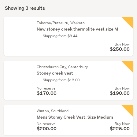
Search
mode
Showing 3 results
Results
(optional)
Tokoroa/Putaruru, Waikato
New stoney creek thermolite vest size M
Shipping from $8.44
Buy Now
$250.00
Christchurch City, Canterbury
Stoney creek vest
Shipping from $12.00
No reserve
Buy Now
$170.00
$190.00
Winton, Southland
Mens Stoney Creek Vest: Size Medium
No reserve
Buy Now
$200.00
$225.00