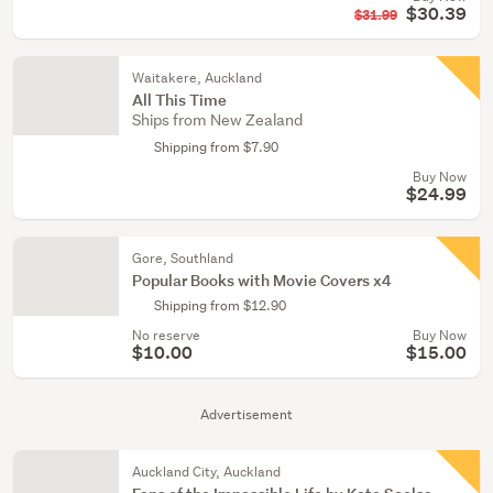
$30.39
$31.99
Waitakere, Auckland
All This Time
Ships from New Zealand
Shipping from $7.90
Buy Now
$24.99
Gore, Southland
Popular Books with Movie Covers x4
Shipping from $12.90
No reserve
Buy Now
$10.00
$15.00
Advertisement
Auckland City, Auckland