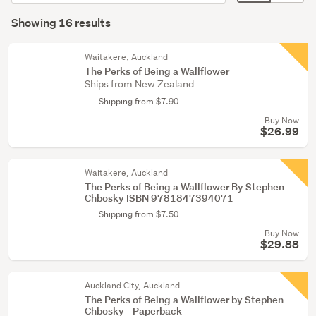
order
display
Search
(6)
mode
Showing 16 results
Results
Young
(optional)
adult
Waitakere, Auckland
fiction
The Perks of Being a Wallflower
Ships from New Zealand
(4)
Shipping from $7.90
Children
Buy Now
&
$26.99
babies
(3)
Waitakere, Auckland
The Perks of Being a Wallflower By Stephen
Show
Chbosky ISBN 9781847394071
more
Shipping from $7.50
Buy Now
$29.88
Auckland City, Auckland
The Perks of Being a Wallflower by Stephen
Chbosky - Paperback