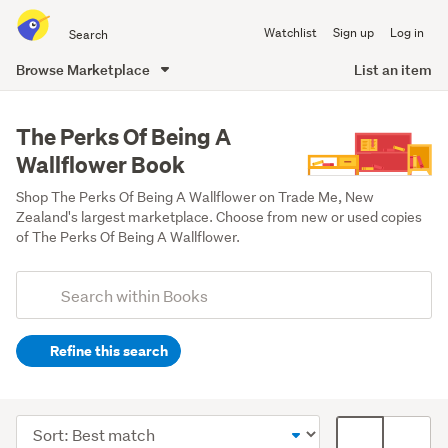
Search
Watchlist
Sign up
Log in
all
of
Browse Marketplace
List an item
Trade
main
Me
content
The Perks Of Being A
Wallflower Book
Shop The Perks Of Being A Wallflower on Trade Me, New 
Zealand's largest marketplace. Choose from new or used copies 
of The Perks Of Being A Wallflower.
Add
Search
keywords
Refine this search
(optional)
Fiction
&
Sort
Card
literature