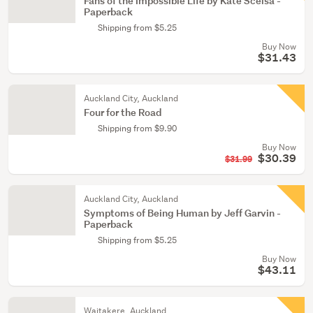
Fans of the Impossible Life by Kate Scelsa -
Paperback
Shipping from $5.25
Buy Now
$31.43
Auckland City, Auckland
Four for the Road
Shipping from $9.90
Buy Now
$30.39
$31.99
Auckland City, Auckland
Symptoms of Being Human by Jeff Garvin -
Paperback
Shipping from $5.25
Buy Now
$43.11
Waitakere, Auckland