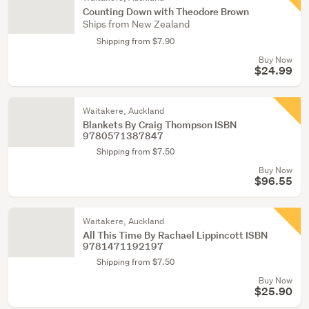
Counting Down with Theodore Brown
Ships from New Zealand
Shipping from $7.90
Buy Now
$24.99
Waitakere, Auckland
Blankets By Craig Thompson ISBN
9780571387847
Shipping from $7.50
Buy Now
$96.55
Waitakere, Auckland
All This Time By Rachael Lippincott ISBN
9781471192197
Shipping from $7.50
Buy Now
$25.90