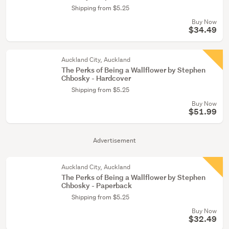
Shipping from $5.25
Buy Now
$34.49
Auckland City, Auckland
The Perks of Being a Wallflower by Stephen
Chbosky - Hardcover
Shipping from $5.25
Buy Now
$51.99
Advertisement
Auckland City, Auckland
The Perks of Being a Wallflower by Stephen
Chbosky - Paperback
Shipping from $5.25
Buy Now
$32.49