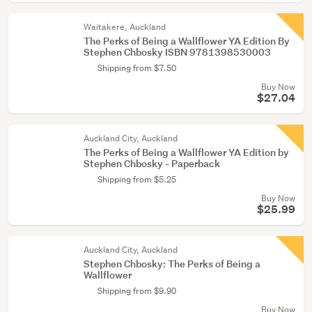
Waitakere, Auckland
The Perks of Being a Wallflower YA Edition By
Stephen Chbosky ISBN 9781398530003
Shipping from $7.50
Buy Now
$27.04
Auckland City, Auckland
The Perks of Being a Wallflower YA Edition by
Stephen Chbosky - Paperback
Shipping from $5.25
Buy Now
$25.99
Auckland City, Auckland
Stephen Chbosky: The Perks of Being a
Wallflower
Shipping from $9.90
Buy Now