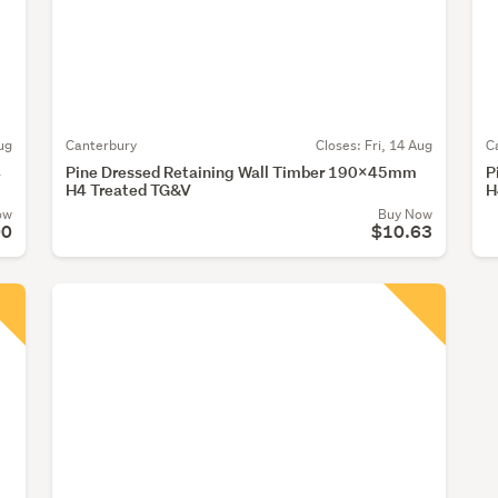
ug
Canterbury
Closes:
Fri, 14 Aug
C
4
Pine Dressed Retaining Wall Timber 190x45mm
P
H4 Treated TG&V
H
ow
Buy Now
00
$10.63