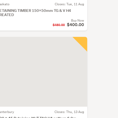
aikato
Closes:
Tue, 11 Aug
ETAINING TIMBER 150X50mm TG & V H4
REATED
Buy Now
$400.00
$480.00
anterbury
Closes:
Thu, 13 Aug