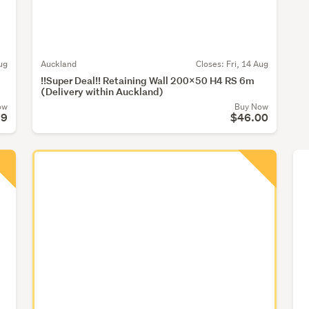
ug
Auckland
Closes:
Fri, 14 Aug
!!Super Deal!! Retaining Wall 200x50 H4 RS 6m
(Delivery within Auckland)
ow
Buy Now
99
$46.00