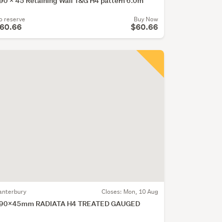
90 x 45 Retaining Wall T&G H4 pattern 6.0m
o reserve
Buy Now
60.66
$60.66
anterbury
Closes:
Mon, 10 Aug
90x45mm RADIATA H4 TREATED GAUGED