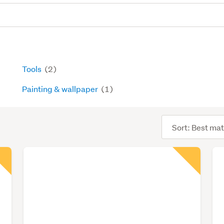
Tools
(2)
Painting & wallpaper
(1)
Sort
order