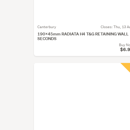
Canterbury
Closes:
Thu, 13 A
190x45mm RADIATA H4 T&G RETAINING WALL
SECONDS
Buy N
$6.