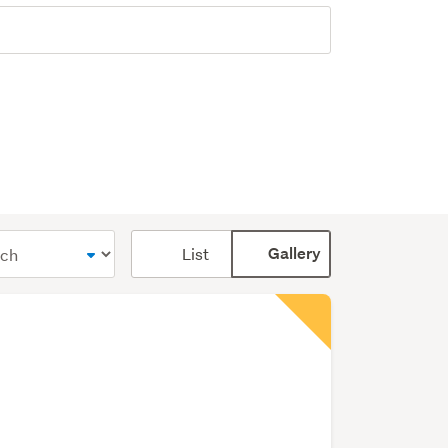
Card
List
Gallery
display
mode
(optional)