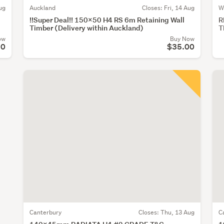
ug
Auckland
Closes:
Fri, 14 Aug
W
!!Super Deal!! 150x50 H4 RS 6m Retaining Wall
R
Timber (Delivery within Auckland)
T
ow
Buy Now
20
$35.00
Canterbury
Closes:
Thu, 13 Aug
C