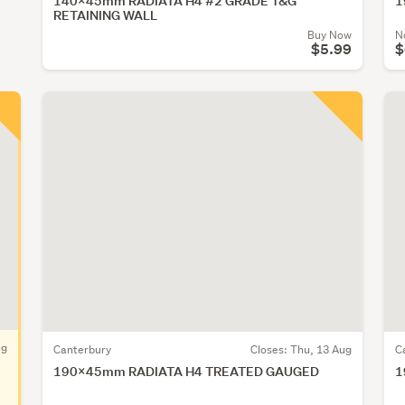
140x45mm RADIATA H4 #2 GRADE T&G
1
RETAINING WALL
Buy Now
N
$5.99
$
ug
Canterbury
Closes:
Thu, 13 Aug
C
190x45mm RADIATA H4 TREATED GAUGED
1