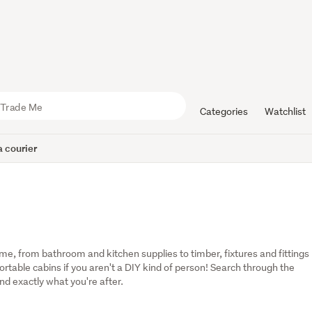
Categories
Watchlist
 courier
, from bathroom and kitchen supplies to timber, fixtures and fittings 
table cabins if you aren't a DIY kind of person! Search through the 
ind exactly what you're after.