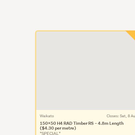
Waikato
Closes:
Sat, 8 A
150x50 H4 RAD Timber RS – 4.8m Length
($4.30 per metre)
*SPECIAL*