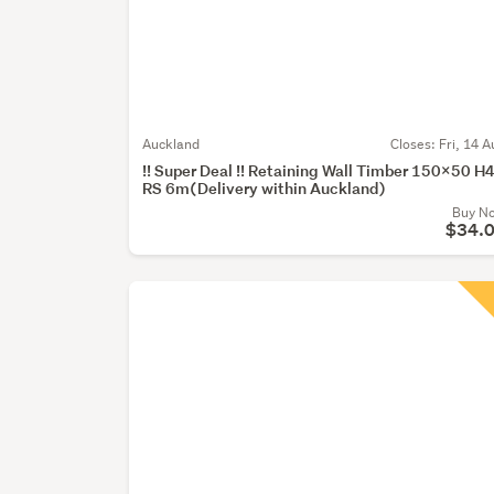
Auckland
Closes:
Fri, 14 A
!! Super Deal !! Retaining Wall Timber 150x50 H
RS 6m(Delivery within Auckland)
Buy N
$34.