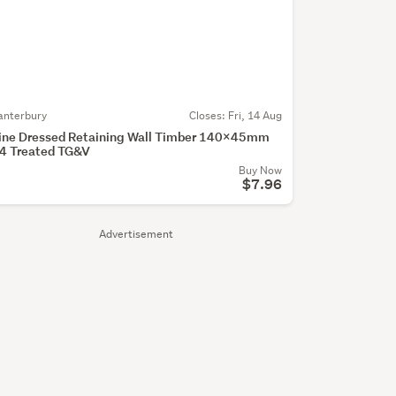
anterbury
Closes:
Fri, 14 Aug
ine Dressed Retaining Wall Timber 140x45mm
4 Treated TG&V
Buy Now
$7.96
Advertisement