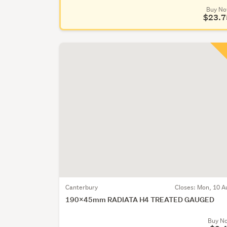
Buy N
$23.7
Canterbury
Closes:
Mon, 10 A
190x45mm RADIATA H4 TREATED GAUGED
Buy N