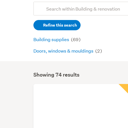
Add
Search
keywords
Refine this search
(optional)
Building supplies
(69)
Doors, windows & mouldings
(2)
Showing 74 results
Search
Results