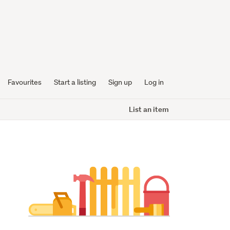
Favourites
Start a listing
Sign up
Log in
List an item