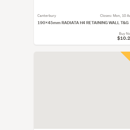
Canterbury
Closes:
Mon, 10 A
190X45mm RADIATA H4 RETAINING WALL T&G
Buy N
$10.