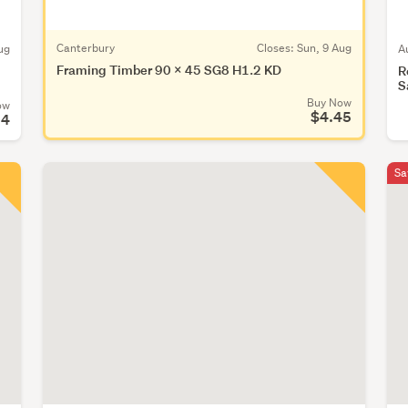
Canterbury
Closes:
Sun, 9 Aug
ug
A
Framing Timber 90 x 45 SG8 H1.2 KD
R
S
Buy Now
ow
$4.45
24
Sa