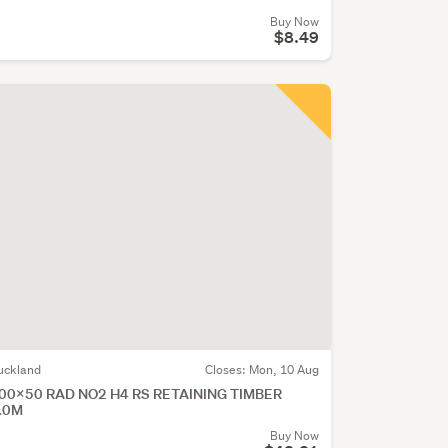
Buy Now
$8.49
uckland
Closes:
Mon, 10 Aug
00x50 RAD NO2 H4 RS RETAINING TIMBER
.0M
Buy Now