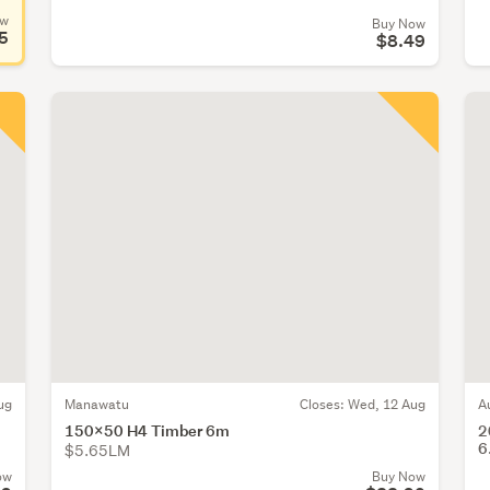
ow
Buy Now
5
$8.49
ug
Manawatu
Closes:
Wed, 12 Aug
A
150x50 H4 Timber 6m
2
6
$5.65LM
ow
Buy Now