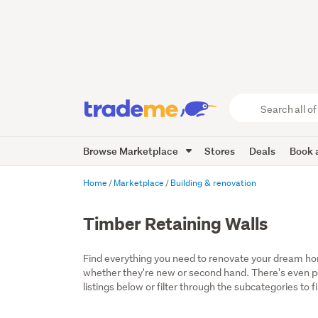
Search
all
of
Browse Marketplace
Stores
Deals
Book a
Trade
Me
main
Home
Marketplace
Building & renovation
content
Timber Retaining Walls
Find everything you need to renovate your dream home
whether they're new or second hand. There's even por
listings below or filter through the subcategories to f