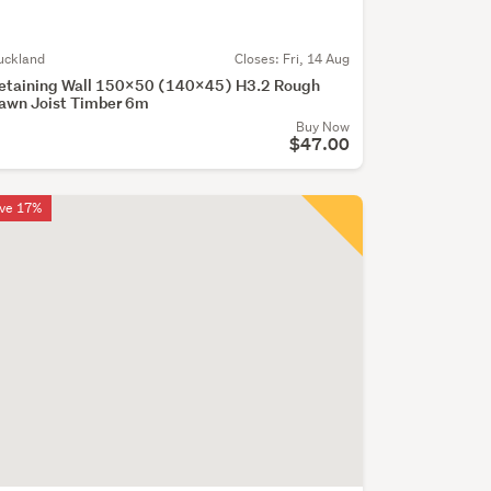
uckland
Closes:
Fri, 14 Aug
etaining Wall 150x50 (140x45) H3.2 Rough
awn Joist Timber 6m
Buy Now
$47.00
ve 17%