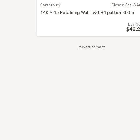
Canterbury
Closes:
Sat, 8 A
140 x 45 Retaining Wall T&G H4 pattern 6.0m
Buy N
$46.
Advertisement